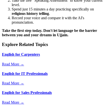
Take the free "Speaking Assessment" to know your current
level.
Spend just 15 minutes a day practicing specifically on
religious history telling
.
Record your voice and compare it with the AI's
pronunciation.
Take the first step today. Don't let language be the barrier
between you and your dreams in Ujjain.
Explore Related Topics
English for Carpenters
Read More →
English for IT Professionals
Read More →
English for Sales Professionals
Read More →