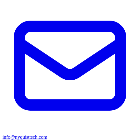
info@nyquisttech.com