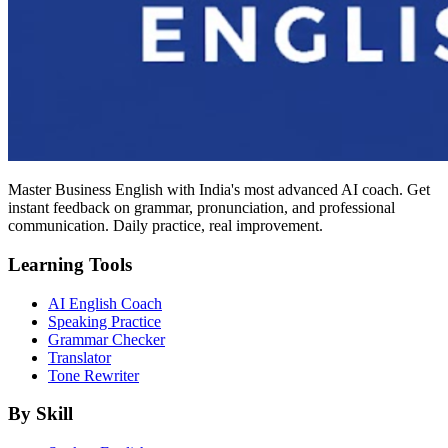
Master Business English with India's most advanced AI coach. Get
instant feedback on grammar, pronunciation, and professional
communication. Daily practice, real improvement.
Learning Tools
AI English Coach
Speaking Practice
Grammar Checker
Translator
Tone Rewriter
By Skill