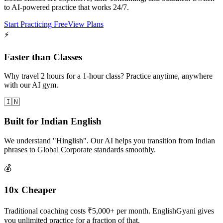
to AI-powered practice that works 24/7.
Start Practicing Free
View Plans
⚡
Faster than Classes
Why travel 2 hours for a 1-hour class? Practice anytime, anywhere
with our AI gym.
🇮🇳
Built for Indian English
We understand "Hinglish". Our AI helps you transition from Indian
phrases to Global Corporate standards smoothly.
💰
10x Cheaper
Traditional coaching costs ₹5,000+ per month. EnglishGyani gives
you unlimited practice for a fraction of that.