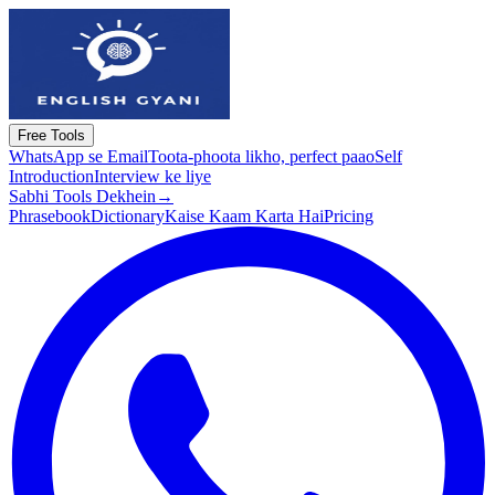
Free Tools
WhatsApp se Email
Toota-phoota likho, perfect paao
Self
Introduction
Interview ke liye
Sabhi Tools Dekhein
→
Phrasebook
Dictionary
Kaise Kaam Karta Hai
Pricing