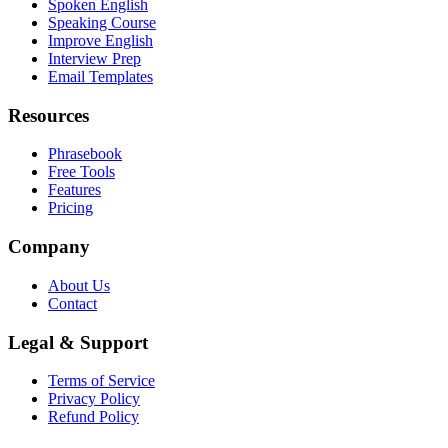
Spoken English
Speaking Course
Improve English
Interview Prep
Email Templates
Resources
Phrasebook
Free Tools
Features
Pricing
Company
About Us
Contact
Legal & Support
Terms of Service
Privacy Policy
Refund Policy