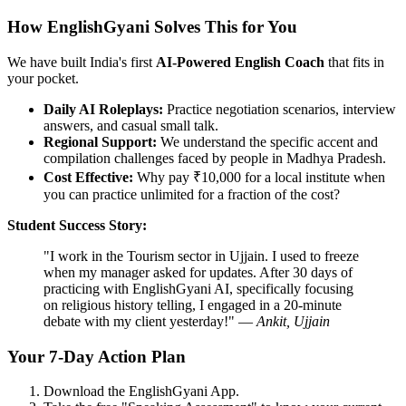
How EnglishGyani Solves This for You
We have built India's first
AI-Powered English Coach
that fits in
your pocket.
Daily AI Roleplays:
Practice negotiation scenarios, interview
answers, and casual small talk.
Regional Support:
We understand the specific accent and
compilation challenges faced by people in Madhya Pradesh.
Cost Effective:
Why pay ₹10,000 for a local institute when
you can practice unlimited for a fraction of the cost?
Student Success Story:
"I work in the Tourism sector in Ujjain. I used to freeze
when my manager asked for updates. After 30 days of
practicing with EnglishGyani AI, specifically focusing
on religious history telling, I engaged in a 20-minute
debate with my client yesterday!" —
Ankit, Ujjain
Your 7-Day Action Plan
Download the EnglishGyani App.