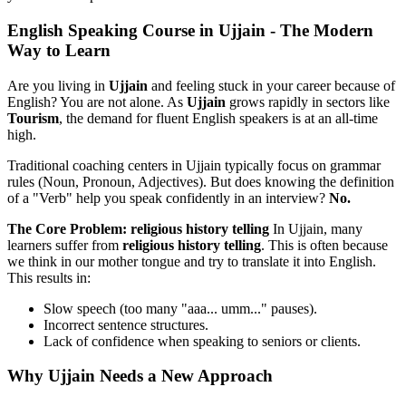
English Speaking Course in Ujjain - The Modern
Way to Learn
Are you living in
Ujjain
and feeling stuck in your career because of
English? You are not alone. As
Ujjain
grows rapidly in sectors like
Tourism
, the demand for fluent English speakers is at an all-time
high.
Traditional coaching centers in Ujjain typically focus on grammar
rules (Noun, Pronoun, Adjectives). But does knowing the definition
of a "Verb" help you speak confidently in an interview?
No.
The Core Problem: religious history telling
In Ujjain, many
learners suffer from
religious history telling
. This is often because
we think in our mother tongue and try to translate it into English.
This results in:
Slow speech (too many "aaa... umm..." pauses).
Incorrect sentence structures.
Lack of confidence when speaking to seniors or clients.
Why Ujjain Needs a New Approach