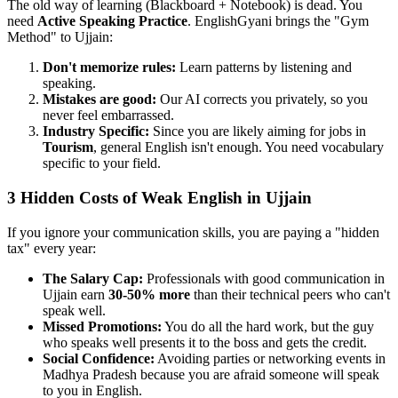
The old way of learning (Blackboard + Notebook) is dead. You
need
Active Speaking Practice
. EnglishGyani brings the "Gym
Method" to Ujjain:
Don't memorize rules:
Learn patterns by listening and
speaking.
Mistakes are good:
Our AI corrects you privately, so you
never feel embarrassed.
Industry Specific:
Since you are likely aiming for jobs in
Tourism
, general English isn't enough. You need vocabulary
specific to your field.
3 Hidden Costs of Weak English in Ujjain
If you ignore your communication skills, you are paying a "hidden
tax" every year:
The Salary Cap:
Professionals with good communication in
Ujjain earn
30-50% more
than their technical peers who can't
speak well.
Missed Promotions:
You do all the hard work, but the guy
who speaks well presents it to the boss and gets the credit.
Social Confidence:
Avoiding parties or networking events in
Madhya Pradesh because you are afraid someone will speak
to you in English.