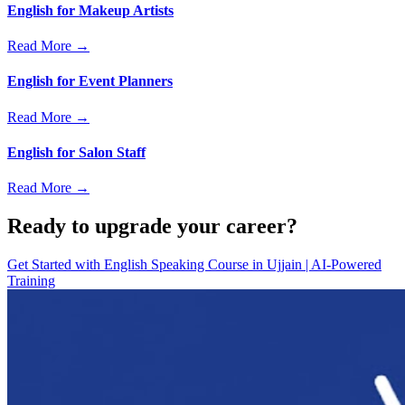
English for Makeup Artists
Read More →
English for Event Planners
Read More →
English for Salon Staff
Read More →
Ready to upgrade your career?
Get Started with
English Speaking Course in Ujjain | AI-Powered
Training