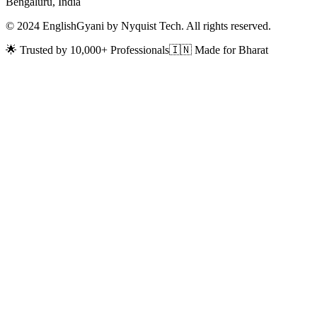
Bengaluru, India
© 2024 EnglishGyani by Nyquist Tech. All rights reserved.
🌟 Trusted by 10,000+ Professionals
🇮🇳 Made for Bharat