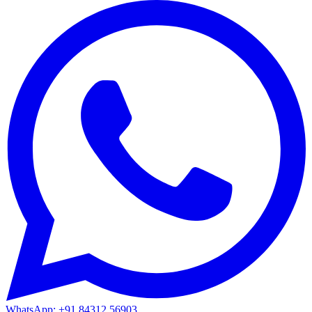
WhatsApp: +91 84312 56903