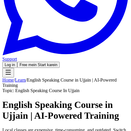
Support
Log in
Free mein Start karein
Home
/
Learn
/
English Speaking Course in Ujjain | AI-Powered
Training
Topic:
English Speaking Course In Ujjain
English Speaking Course in
Ujjain | AI-Powered Training
Local classes are expensive, time-consuming, and outdated. Switch