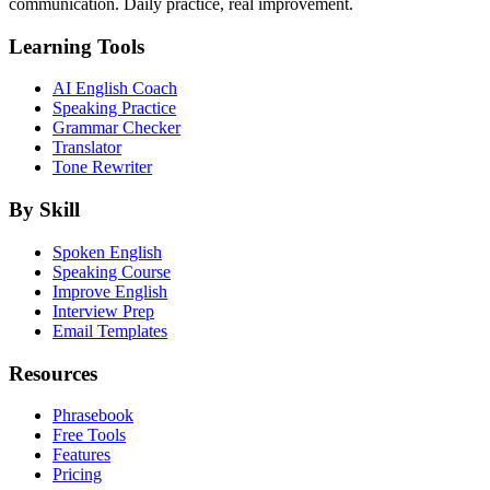
communication. Daily practice, real improvement.
Learning Tools
AI English Coach
Speaking Practice
Grammar Checker
Translator
Tone Rewriter
By Skill
Spoken English
Speaking Course
Improve English
Interview Prep
Email Templates
Resources
Phrasebook
Free Tools
Features
Pricing