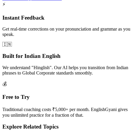
⚡
Instant Feedback
Get real-time corrections on your pronunciation and grammar as you
speak.
🇮🇳
Built for Indian English
We understand "Hinglish". Our AI helps you transition from Indian
phrases to Global Corporate standards smoothly.
💰
Free to Try
Traditional coaching costs ₹5,000+ per month. EnglishGyani gives
you unlimited practice for a fraction of that.
Explore Related Topics