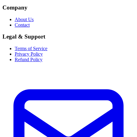
Company
About Us
Contact
Legal & Support
Terms of Service
Privacy Policy
Refund Policy