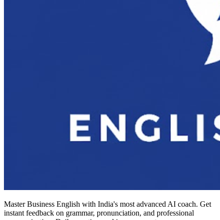
Master Business English with India's most advanced AI coach. Get
instant feedback on grammar, pronunciation, and professional