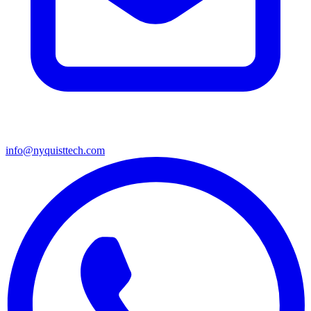
info@nyquisttech.com