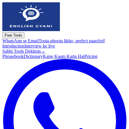
Free Tools
WhatsApp se Email
Toota-phoota likho, perfect paao
Self
Introduction
Interview ke liye
Sabhi Tools Dekhein
→
Phrasebook
Dictionary
Kaise Kaam Karta Hai
Pricing