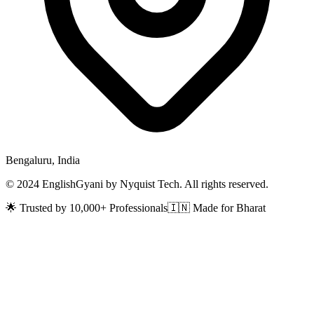
Bengaluru, India
© 2024 EnglishGyani by Nyquist Tech. All rights reserved.
🌟 Trusted by 10,000+ Professionals
🇮🇳 Made for Bharat