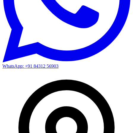
WhatsApp: +91 84312 56903