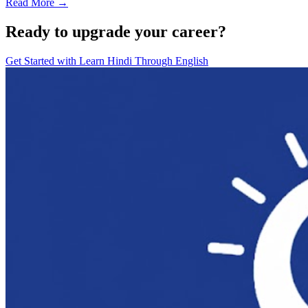
Read More →
Ready to upgrade your career?
Get Started with
Learn Hindi Through English