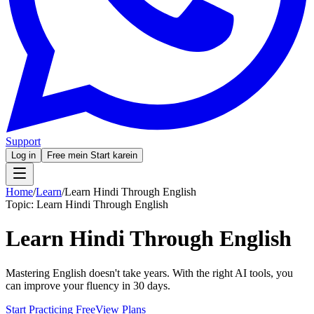
Support
Log in
Free mein Start karein
Home
/
Learn
/
Learn Hindi Through English
Topic:
Learn Hindi Through English
Learn Hindi Through English
Mastering English doesn't take years. With the right AI tools, you
can improve your fluency in 30 days.
Start Practicing Free
View Plans