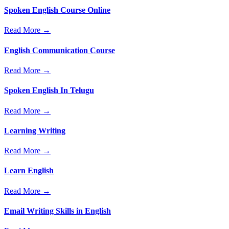
Spoken English Course Online
Read More →
English Communication Course
Read More →
Spoken English In Telugu
Read More →
Learning Writing
Read More →
Learn English
Read More →
Email Writing Skills in English