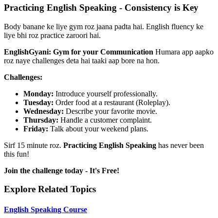
Practicing English Speaking - Consistency is Key
Body banane ke liye gym roz jaana padta hai. English fluency ke
liye bhi roz practice zaroori hai.
EnglishGyani: Gym for your Communication
Humara app aapko
roz naye challenges deta hai taaki aap bore na hon.
Challenges:
Monday:
Introduce yourself professionally.
Tuesday:
Order food at a restaurant (Roleplay).
Wednesday:
Describe your favorite movie.
Thursday:
Handle a customer complaint.
Friday:
Talk about your weekend plans.
Sirf 15 minute roz.
Practicing English Speaking
has never been
this fun!
Join the challenge today - It's Free!
Explore Related Topics
English Speaking Course