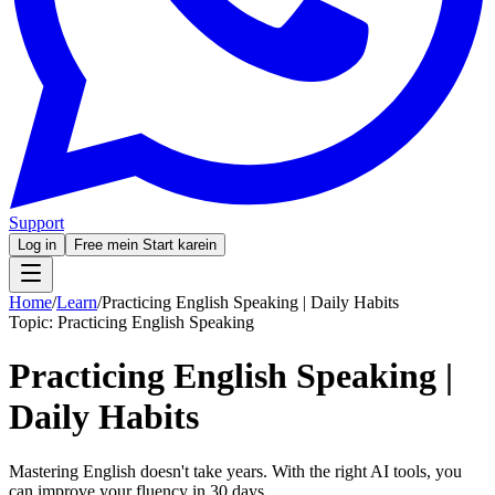
Support
Log in
Free mein Start karein
Home
/
Learn
/
Practicing English Speaking | Daily Habits
Topic:
Practicing English Speaking
Practicing English Speaking |
Daily Habits
Mastering English doesn't take years. With the right AI tools, you
can improve your fluency in 30 days.