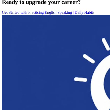
Ready to upgrade your career?
Get Started with
Practicing English Speaking | Daily Habits