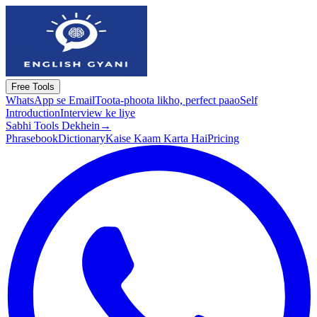
Free Tools
WhatsApp se Email
Toota-phoota likho, perfect paao
Self
Introduction
Interview ke liye
Sabhi Tools Dekhein
→
Phrasebook
Dictionary
Kaise Kaam Karta Hai
Pricing