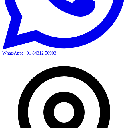
WhatsApp: +91 84312 56903