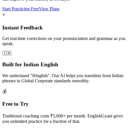
Start Practicing Free
View Plans
⚡
Instant Feedback
Get real-time corrections on your pronunciation and grammar as you
speak.
🇮🇳
Built for Indian English
We understand "Hinglish". Our AI helps you transition from Indian
phrases to Global Corporate standards smoothly.
💰
Free to Try
Traditional coaching costs ₹5,000+ per month. EnglishGyani gives
you unlimited practice for a fraction of that.