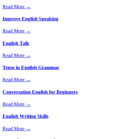
Read More →
Improve English Speaking
Read More →
English Talk
Read More →
Tense in English Grammar
Read More →
Conversation English for Beginners
Read More →
English Writing Skills
Read More →