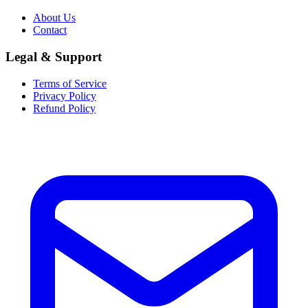
About Us
Contact
Legal & Support
Terms of Service
Privacy Policy
Refund Policy