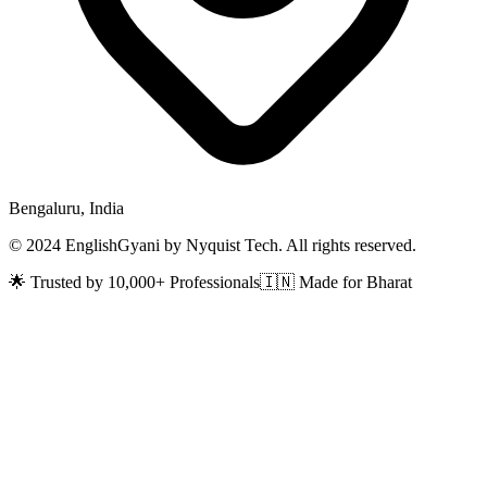
Bengaluru, India
© 2024 EnglishGyani by Nyquist Tech. All rights reserved.
🌟 Trusted by 10,000+ Professionals
🇮🇳 Made for Bharat