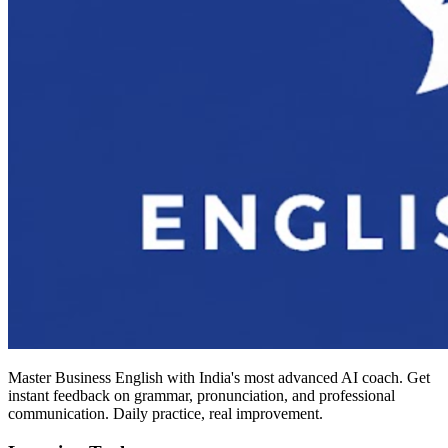
Master Business English with India's most advanced AI coach. Get
instant feedback on grammar, pronunciation, and professional
communication. Daily practice, real improvement.