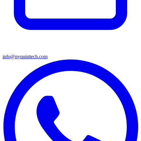
info@nyquisttech.com