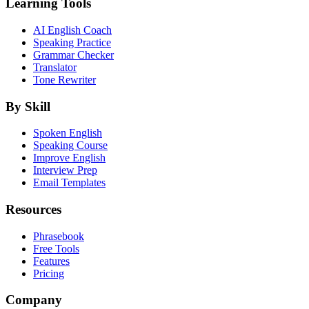
Learning Tools
AI English Coach
Speaking Practice
Grammar Checker
Translator
Tone Rewriter
By Skill
Spoken English
Speaking Course
Improve English
Interview Prep
Email Templates
Resources
Phrasebook
Free Tools
Features
Pricing
Company