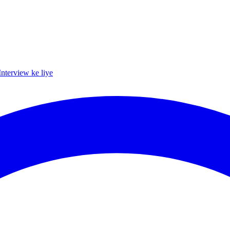
Interview ke liye