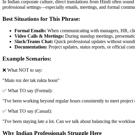
In Indian corporate culture, direct translations from Hindi often sound
professional settings—especially emails, meetings, and formal commun
Best Situations for This Phrase:
Formal Emails:
When communicating with managers, HR, clien
Video Calls & Meetings:
During standup meetings, presentation
Slack/Teams Chat:
Quick professional updates without soundin
Documentation:
Project updates, status reports, or official c
Example Scenarios:
❌ What NOT to say:
"
Main roz der tak rukta hoon
"
✅ What TO say (Formal):
"
I've been working beyond regular hours consistently to meet project d
✅ What TO say (Casual):
"
I've been staying late a lot. Can we talk about balancing the workloa
Why Indian Professionals Struggle Here