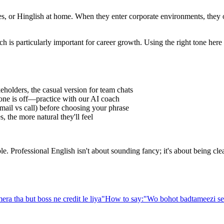
 or Hinglish at home. When they enter corporate environments, they oft
h is particularly important for career growth. Using the right tone her
eholders, the casual version for team chats
one is off—practice with our AI coach
ail vs call) before choosing your phrase
 the more natural they'll feel
Professional English isn't about sounding fancy; it's about being clear,
era tha but boss ne credit le liya
"
How to say:
"
Wo bohot badtameezi se 