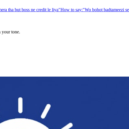
era tha but boss ne credit le liya
"
How to say:
"
Wo bohot badtameezi se 
n your tone.