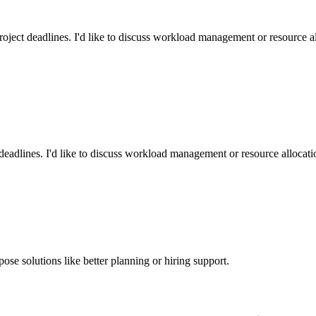
oject deadlines. I'd like to discuss workload management or resource all
eadlines. I'd like to discuss workload management or resource allocatio
pose solutions like better planning or hiring support.