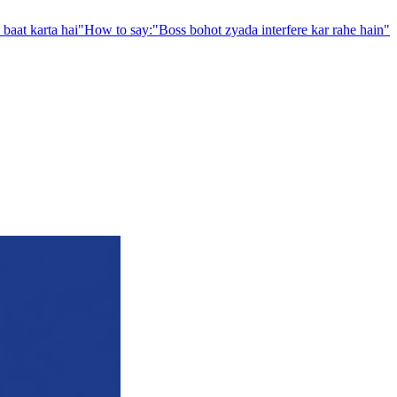
baat karta hai
"
How to say:
"
Boss bohot zyada interfere kar rahe hain
"