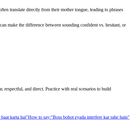
en translate directly from their mother tongue, leading to phrases
e can make the difference between sounding confident vs. hesitant, or
 respectful, and direct. Practice with real scenarios to build
baat karta hai
"
How to say:
"
Boss bohot zyada interfere kar rahe hain
"