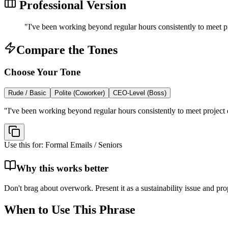
Professional Version
"
I've been working beyond regular hours consistently to meet pr
Compare the Tones
Choose Your Tone
Rude / Basic
Polite (Coworker)
CEO-Level (Boss)
"
I've been working beyond regular hours consistently to meet project d
Use this for:
Formal Emails / Seniors
Why this works better
Don't brag about overwork. Present it as a sustainability issue and pro
When to Use This Phrase