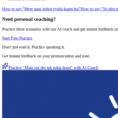
How to say:
"
Mere paas bohot zyada kaam hai
"
How to say:
"
Ye idea m
Need personal coaching?
Practice these scenarios with our AI coach and get instant feedback o
Start Free Practice
Don't just read it. Practice speaking it.
Get instant feedback on your pronunciation and tone.
Practice "
Main roz der tak rukta hoon
" with AI Coach