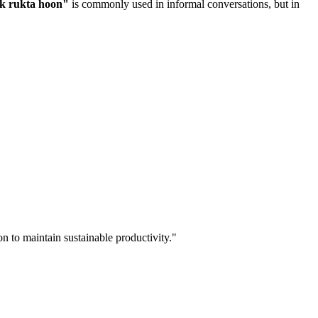
ak rukta hoon
"
is commonly used in informal conversations, but in
n to maintain sustainable productivity.
"