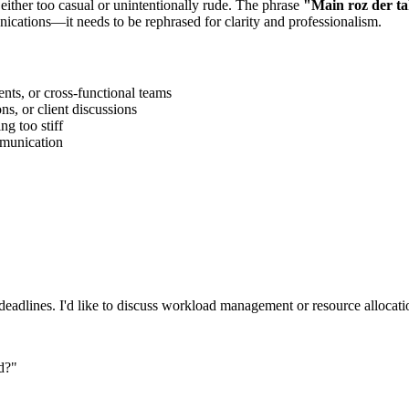
 either too casual or unintentionally rude. The phrase
"
Main roz der t
ications—it needs to be rephrased for clarity and professionalism.
ts, or cross-functional teams
s, or client discussions
g too stiff
ommunication
eadlines. I'd like to discuss workload management or resource allocatio
d?
"