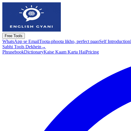
Free Tools
WhatsApp se Email
Toota-phoota likho, perfect paao
Self Introduction
Sabhi Tools Dekhein
→
Phrasebook
Dictionary
Kaise Kaam Karta Hai
Pricing