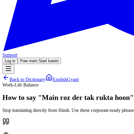
Support
Log in
Free mein Start karein
Back to Dictionary
EnglishGyani
Work-Life Balance
How to say
"
Main roz der tak rukta hoon
"
Stop translating directly from Hindi. Use these corporate-ready phrase