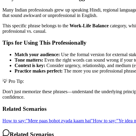
Many Indian professionals grew up speaking Hindi, regional languages,
that sound awkward or unprofessional in English.
This specific phrase belongs to the
Work-Life Balance
category, whic
professional vs. casual.
Tips for Using This Professionally
Match your audience:
Use the formal version for external stak
Tone matters:
Even the right words can sound wrong if your t
Context is key:
Consider urgency, relationship, and medium (em
Practice makes perfect:
The more you use professional phrases,
💡 Pro Tip:
Don't just memorize these phrases—understand the underlying principle. 
confidence.
Related Scenarios
How to say:
"
Mere paas bohot zyada kaam hai
"
How to say:
"
Ye idea m
Related Scenarios