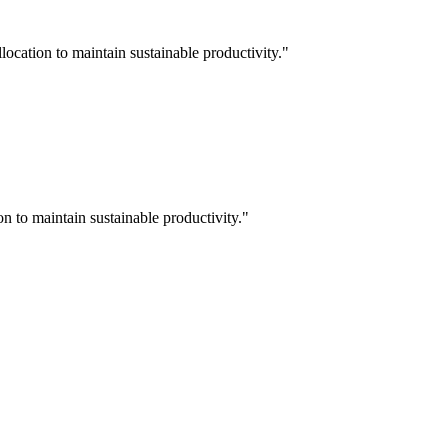
ocation to maintain sustainable productivity.
"
n to maintain sustainable productivity.
"