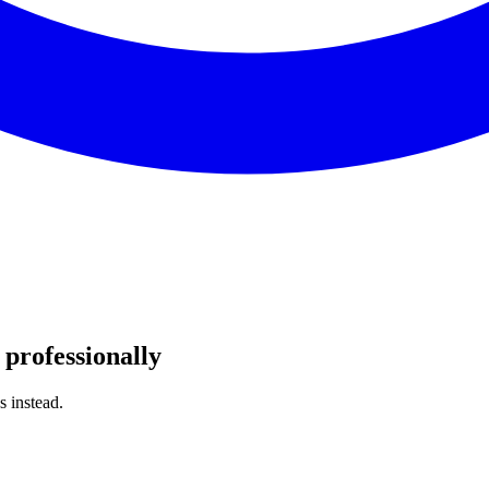
professionally
s instead.