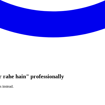
r rahe hain
"
professionally
s instead.