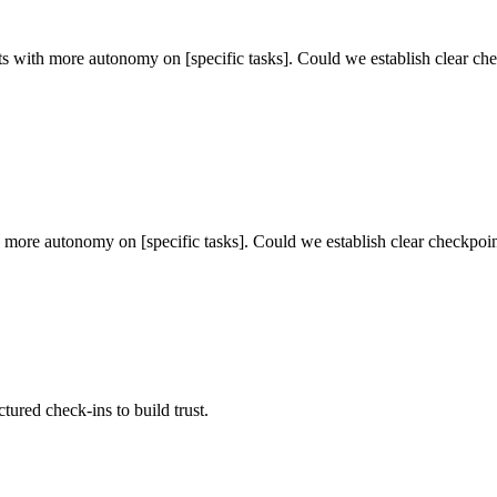
ults with more autonomy on [specific tasks]. Could we establish clear ch
ith more autonomy on [specific tasks]. Could we establish clear checkpoi
tured check-ins to build trust.