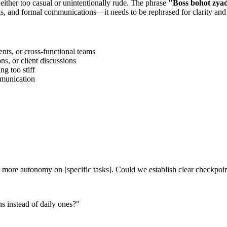
 either too casual or unintentionally rude. The phrase
"
Boss bohot zyad
gs, and formal communications—it needs to be rephrased for clarity and
ts, or cross-functional teams
s, or client discussions
g too stiff
ommunication
ith more autonomy on [specific tasks]. Could we establish clear checkpoi
 instead of daily ones?
"