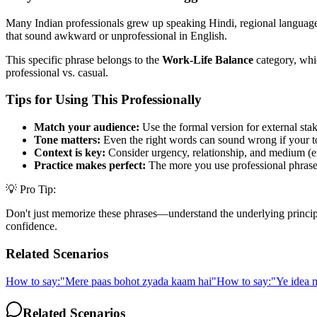
Many Indian professionals grew up speaking Hindi, regional languages,
that sound awkward or unprofessional in English.
This specific phrase belongs to the
Work-Life Balance
category, whic
professional vs. casual.
Tips for Using This Professionally
Match your audience:
Use the formal version for external stak
Tone matters:
Even the right words can sound wrong if your t
Context is key:
Consider urgency, relationship, and medium (em
Practice makes perfect:
The more you use professional phrases,
💡 Pro Tip:
Don't just memorize these phrases—understand the underlying principle. 
confidence.
Related Scenarios
How to say:
"
Mere paas bohot zyada kaam hai
"
How to say:
"
Ye idea m
Related Scenarios