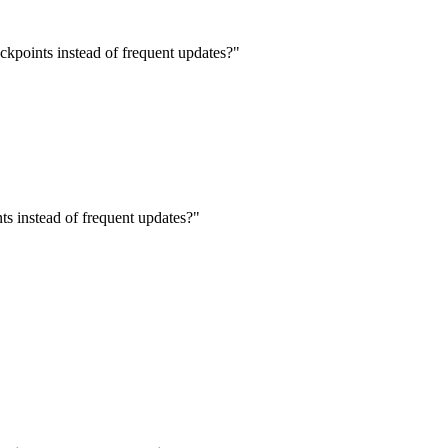
eckpoints instead of frequent updates?
"
nts instead of frequent updates?
"