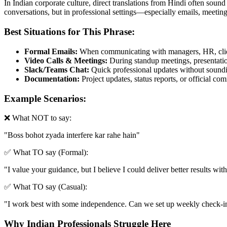
In Indian corporate culture, direct translations from Hindi often sound
conversations, but in professional settings—especially emails, meetin
Best Situations for This Phrase:
Formal Emails:
When communicating with managers, HR, clien
Video Calls & Meetings:
During standup meetings, presentation
Slack/Teams Chat:
Quick professional updates without soundin
Documentation:
Project updates, status reports, or official c
Example Scenarios:
❌ What NOT to say:
"
Boss bohot zyada interfere kar rahe hain
"
✅ What TO say (Formal):
"
I value your guidance, but I believe I could deliver better results w
✅ What TO say (Casual):
"
I work best with some independence. Can we set up weekly check-ins
Why Indian Professionals Struggle Here