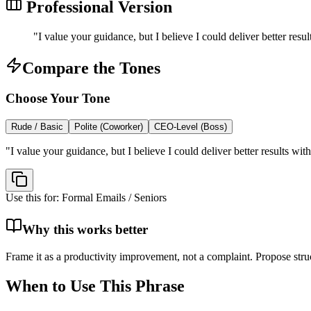
Professional Version
"
I value your guidance, but I believe I could deliver better res
Compare the Tones
Choose Your Tone
Rude / Basic
Polite (Coworker)
CEO-Level (Boss)
"
I value your guidance, but I believe I could deliver better results w
Use this for:
Formal Emails / Seniors
Why this works better
Frame it as a productivity improvement, not a complaint. Propose struc
When to Use This Phrase