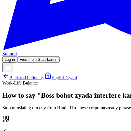
Support
Log in
Free mein Start karein
Back to Dictionary
EnglishGyani
Work-Life Balance
How to say
"
Boss bohot zyada interfere ka
Stop translating directly from Hindi. Use these corporate-ready phrase