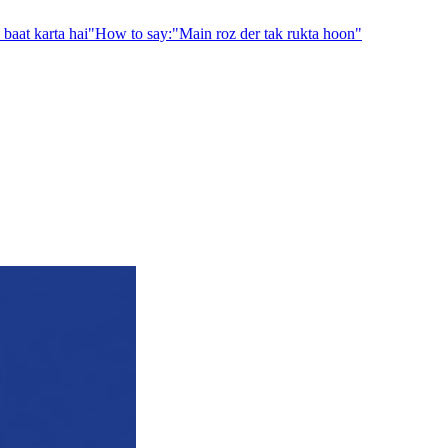
baat karta hai
"
How to say:
"
Main roz der tak rukta hoon
"