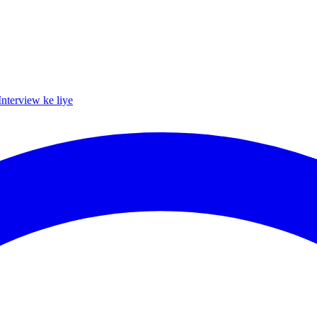
Interview ke liye