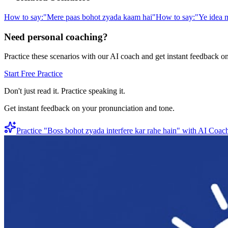
How to say:
"
Mere paas bohot zyada kaam hai
"
How to say:
"
Ye idea m
Need personal coaching?
Practice these scenarios with our AI coach and get instant feedback o
Start Free Practice
Don't just read it. Practice speaking it.
Get instant feedback on your pronunciation and tone.
Practice "
Boss bohot zyada interfere kar rahe hain
" with AI Coac