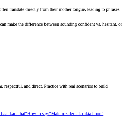
en translate directly from their mother tongue, leading to phrases
e can make the difference between sounding confident vs. hesitant, or
 respectful, and direct. Practice with real scenarios to build
baat karta hai
"
How to say:
"
Main roz der tak rukta hoon
"