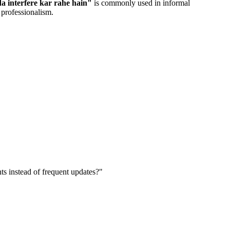
a interfere kar rahe hain
"
is commonly used in informal
 professionalism.
nts instead of frequent updates?
"