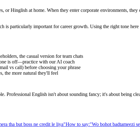
 or Hinglish at home. When they enter corporate environments, they oft
h is particularly important for career growth. Using the right tone her
eholders, the casual version for team chats
one is off—practice with our AI coach
ail vs call) before choosing your phrase
 the more natural they'll feel
Professional English isn't about sounding fancy; it's about being clear,
era tha but boss ne credit le liya
"
How to say:
"
Wo bohot badtameezi se 