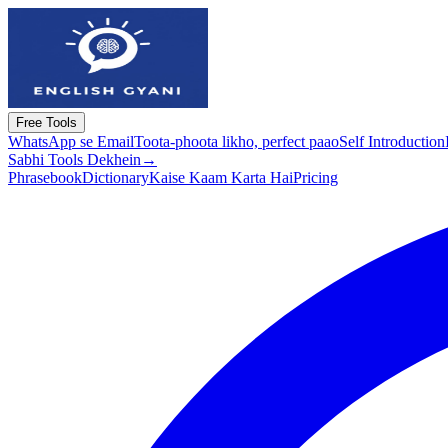
Free Tools
WhatsApp se Email
Toota-phoota likho, perfect paao
Self Introduction
Sabhi Tools Dekhein
→
Phrasebook
Dictionary
Kaise Kaam Karta Hai
Pricing