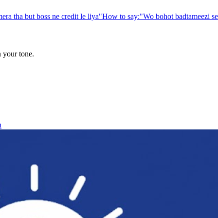
era tha but boss ne credit le liya
"
How to say:
"
Wo bohot badtameezi se 
n your tone.
h