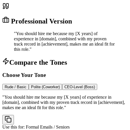
Professional Version
"
You should hire me because my [X years] of
experience in [domain], combined with my proven
track record in [achievement], makes me an ideal fit for
this role.
"
Compare the Tones
Choose Your Tone
Rude / Basic
Polite (Coworker)
CEO-Level (Boss)
"
You should hire me because my [X years] of experience in
[domain], combined with my proven track record in [achievement],
makes me an ideal fit for this role.
"
Use this for:
Formal Emails / Seniors