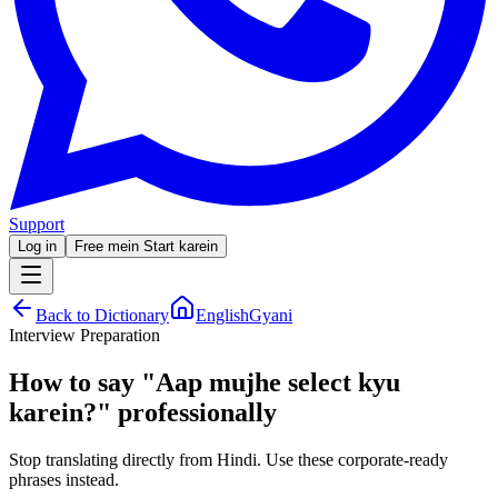
Support
Log in
Free mein Start karein
Back to Dictionary
EnglishGyani
Interview Preparation
How to say
"
Aap mujhe select kyu
karein?
"
professionally
Stop translating directly from Hindi. Use these corporate-ready
phrases instead.