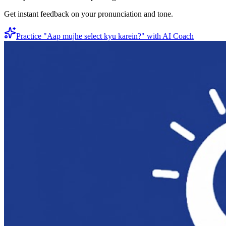
Get instant feedback on your pronunciation and tone.
Practice "
Aap mujhe select kyu karein?
" with AI Coach