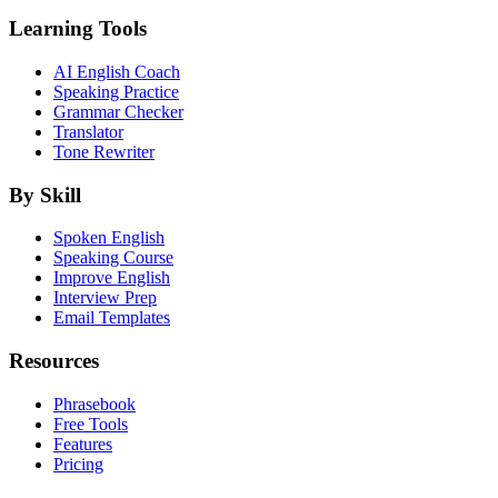
Learning Tools
AI English Coach
Speaking Practice
Grammar Checker
Translator
Tone Rewriter
By Skill
Spoken English
Speaking Course
Improve English
Interview Prep
Email Templates
Resources
Phrasebook
Free Tools
Features
Pricing