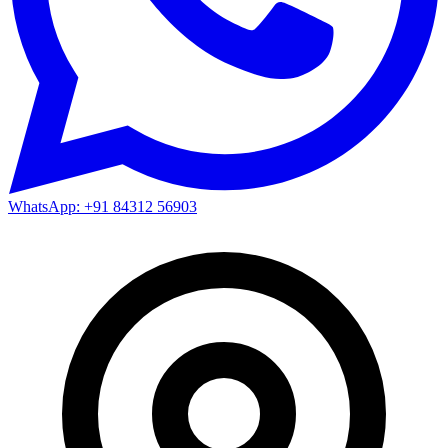
WhatsApp: +91 84312 56903