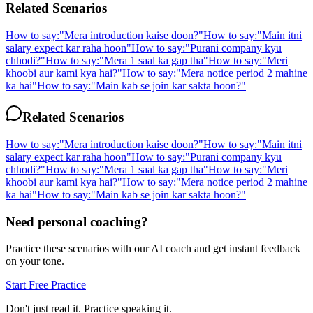
Related Scenarios
How to say:
"
Mera introduction kaise doon?
"
How to say:
"
Main itni
salary expect kar raha hoon
"
How to say:
"
Purani company kyu
chhodi?
"
How to say:
"
Mera 1 saal ka gap tha
"
How to say:
"
Meri
khoobi aur kami kya hai?
"
How to say:
"
Mera notice period 2 mahine
ka hai
"
How to say:
"
Main kab se join kar sakta hoon?
"
Related Scenarios
How to say:
"
Mera introduction kaise doon?
"
How to say:
"
Main itni
salary expect kar raha hoon
"
How to say:
"
Purani company kyu
chhodi?
"
How to say:
"
Mera 1 saal ka gap tha
"
How to say:
"
Meri
khoobi aur kami kya hai?
"
How to say:
"
Mera notice period 2 mahine
ka hai
"
How to say:
"
Main kab se join kar sakta hoon?
"
Need personal coaching?
Practice these scenarios with our AI coach and get instant feedback
on your tone.
Start Free Practice
Don't just read it. Practice speaking it.