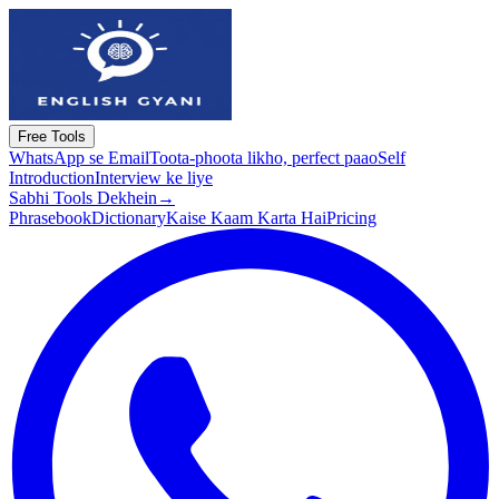
Free Tools
WhatsApp se Email
Toota-phoota likho, perfect paao
Self
Introduction
Interview ke liye
Sabhi Tools Dekhein
→
Phrasebook
Dictionary
Kaise Kaam Karta Hai
Pricing