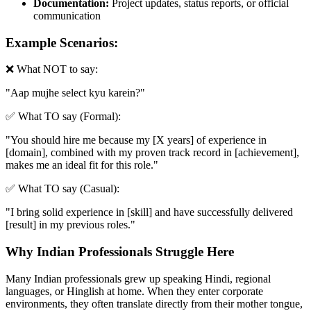
Documentation:
Project updates, status reports, or official
communication
Example Scenarios:
❌ What NOT to say:
"
Aap mujhe select kyu karein?
"
✅ What TO say (Formal):
"
You should hire me because my [X years] of experience in
[domain], combined with my proven track record in [achievement],
makes me an ideal fit for this role.
"
✅ What TO say (Casual):
"
I bring solid experience in [skill] and have successfully delivered
[result] in my previous roles.
"
Why Indian Professionals Struggle Here
Many Indian professionals grew up speaking Hindi, regional
languages, or Hinglish at home. When they enter corporate
environments, they often translate directly from their mother tongue,