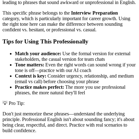
leading to phrases that sound awkward or unprofessional in English.
This specific phrase belongs to the
Interview Preparation
category, which is particularly important for career growth. Using
the right tone here can make the difference between sounding
confident vs. hesitant, or professional vs. casual.
Tips for Using This Professionally
Match your audience:
Use the formal version for external
stakeholders, the casual version for team chats
Tone matters:
Even the right words can sound wrong if your
tone is off—practice with our AI coach
Context is key:
Consider urgency, relationship, and medium
(email vs call) before choosing your phrase
Practice makes perfect:
The more you use professional
phrases, the more natural they'll feel
💡 Pro Tip:
Don't just memorize these phrases—understand the underlying
principle. Professional English isn't about sounding fancy; it's about
being clear, respectful, and direct. Practice with real scenarios to
build confidence.