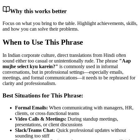
Why this works better
Focus on what you bring to the table. Highlight achievements, skills,
and how you can solve their problems.
When to Use This Phrase
In Indian corporate culture, direct translations from Hindi often
sound either too casual or unintentionally rude. The phrase
"
Aap
mujhe select kyu karein?
"
is commonly used in informal
conversations, but in professional settings—especially emails,
meetings, and formal communications—it needs to be rephrased for
clarity and professionalism.
Best Situations for This Phrase:
Formal Emails:
When communicating with managers, HR,
clients, or cross-functional teams
Video Calls & Meetings:
During standup meetings,
presentations, or client discussions
Slack/Teams Chat:
Quick professional updates without
sounding too stiff