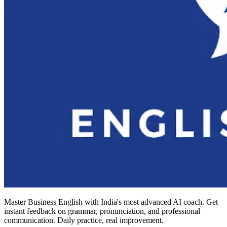
Master Business English with India's most advanced AI coach. Get
instant feedback on grammar, pronunciation, and professional
communication. Daily practice, real improvement.