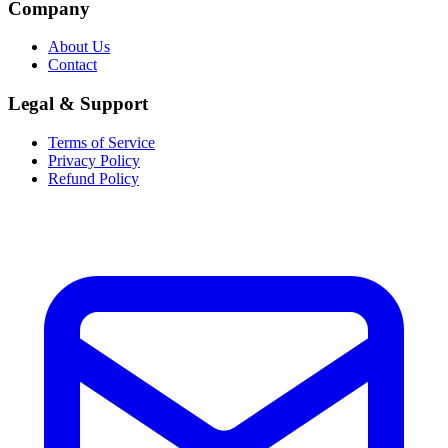
Company
About Us
Contact
Legal & Support
Terms of Service
Privacy Policy
Refund Policy