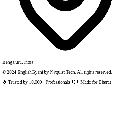
Bengaluru, India
© 2024 EnglishGyani by Nyquist Tech. All rights reserved.
🌟 Trusted by 10,000+ Professionals
🇮🇳 Made for Bharat