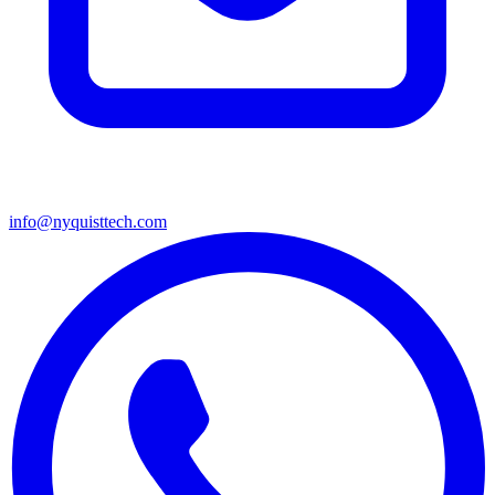
info@nyquisttech.com