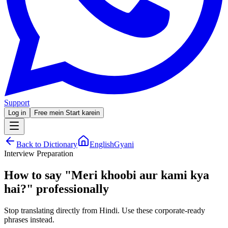
Support
Log in
Free mein Start karein
Back to Dictionary
EnglishGyani
Interview Preparation
How to say
"
Meri khoobi aur kami kya
hai?
"
professionally
Stop translating directly from Hindi. Use these corporate-ready
phrases instead.