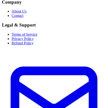
Company
About Us
Contact
Legal & Support
Terms of Service
Privacy Policy
Refund Policy