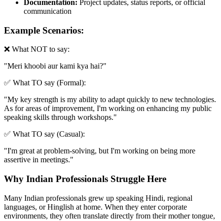
Documentation:
Project updates, status reports, or official
communication
Example Scenarios:
❌ What NOT to say:
"
Meri khoobi aur kami kya hai?
"
✅ What TO say (Formal):
"
My key strength is my ability to adapt quickly to new technologies.
As for areas of improvement, I'm working on enhancing my public
speaking skills through workshops.
"
✅ What TO say (Casual):
"
I'm great at problem-solving, but I'm working on being more
assertive in meetings.
"
Why Indian Professionals Struggle Here
Many Indian professionals grew up speaking Hindi, regional
languages, or Hinglish at home. When they enter corporate
environments, they often translate directly from their mother tongue,