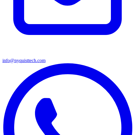
info@nyquisttech.com