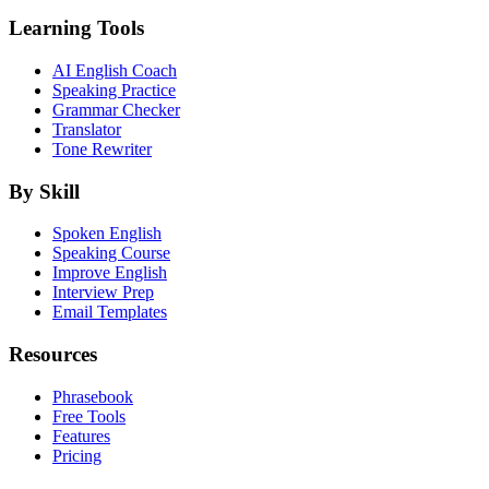
Learning Tools
AI English Coach
Speaking Practice
Grammar Checker
Translator
Tone Rewriter
By Skill
Spoken English
Speaking Course
Improve English
Interview Prep
Email Templates
Resources
Phrasebook
Free Tools
Features
Pricing