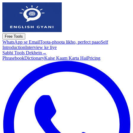
Free Tools
WhatsApp se Email
Toota-phoota likho, perfect paao
Self
Introduction
Interview ke liye
Sabhi Tools Dekhein
→
Phrasebook
Dictionary
Kaise Kaam Karta Hai
Pricing