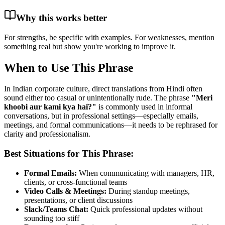
Why this works better
For strengths, be specific with examples. For weaknesses, mention
something real but show you're working to improve it.
When to Use This Phrase
In Indian corporate culture, direct translations from Hindi often
sound either too casual or unintentionally rude. The phrase
"
Meri
khoobi aur kami kya hai?
"
is commonly used in informal
conversations, but in professional settings—especially emails,
meetings, and formal communications—it needs to be rephrased for
clarity and professionalism.
Best Situations for This Phrase:
Formal Emails:
When communicating with managers, HR,
clients, or cross-functional teams
Video Calls & Meetings:
During standup meetings,
presentations, or client discussions
Slack/Teams Chat:
Quick professional updates without
sounding too stiff