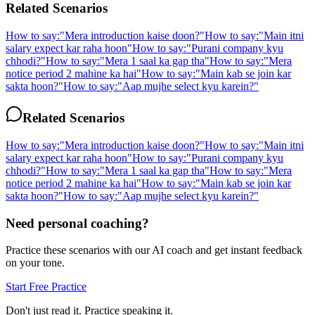
Related Scenarios
How to say:
"
Mera introduction kaise doon?
"
How to say:
"
Main itni
salary expect kar raha hoon
"
How to say:
"
Purani company kyu
chhodi?
"
How to say:
"
Mera 1 saal ka gap tha
"
How to say:
"
Mera
notice period 2 mahine ka hai
"
How to say:
"
Main kab se join kar
sakta hoon?
"
How to say:
"
Aap mujhe select kyu karein?
"
Related Scenarios
How to say:
"
Mera introduction kaise doon?
"
How to say:
"
Main itni
salary expect kar raha hoon
"
How to say:
"
Purani company kyu
chhodi?
"
How to say:
"
Mera 1 saal ka gap tha
"
How to say:
"
Mera
notice period 2 mahine ka hai
"
How to say:
"
Main kab se join kar
sakta hoon?
"
How to say:
"
Aap mujhe select kyu karein?
"
Need personal coaching?
Practice these scenarios with our AI coach and get instant feedback
on your tone.
Start Free Practice
Don't just read it. Practice speaking it.