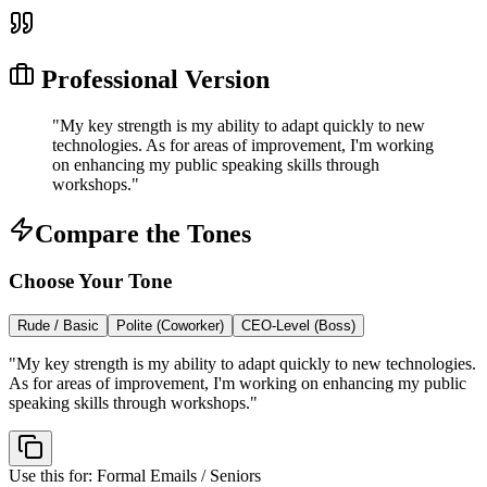
Professional Version
"
My key strength is my ability to adapt quickly to new
technologies. As for areas of improvement, I'm working
on enhancing my public speaking skills through
workshops.
"
Compare the Tones
Choose Your Tone
Rude / Basic
Polite (Coworker)
CEO-Level (Boss)
"
My key strength is my ability to adapt quickly to new technologies.
As for areas of improvement, I'm working on enhancing my public
speaking skills through workshops.
"
Use this for:
Formal Emails / Seniors