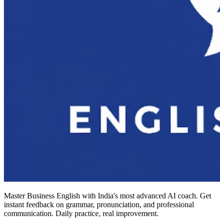
Master Business English with India's most advanced AI coach. Get
instant feedback on grammar, pronunciation, and professional
communication. Daily practice, real improvement.