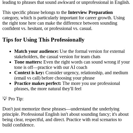
leading to phrases that sound awkward or unprofessional in English.
This specific phrase belongs to the
Interview Preparation
category, which is particularly important for career growth. Using
the right tone here can make the difference between sounding
confident vs. hesitant, or professional vs. casual.
Tips for Using This Professionally
Match your audience:
Use the formal version for external
stakeholders, the casual version for team chats
Tone matters:
Even the right words can sound wrong if your
tone is off—practice with our AI coach
Context is key:
Consider urgency, relationship, and medium
(email vs call) before choosing your phrase
Practice makes perfect:
The more you use professional
phrases, the more natural they'll feel
💡 Pro Tip:
Don't just memorize these phrases—understand the underlying
principle. Professional English isn't about sounding fancy; it's about
being clear, respectful, and direct. Practice with real scenarios to
build confidence.