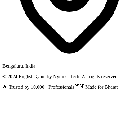
Bengaluru, India
© 2024 EnglishGyani by Nyquist Tech. All rights reserved.
🌟 Trusted by 10,000+ Professionals
🇮🇳 Made for Bharat