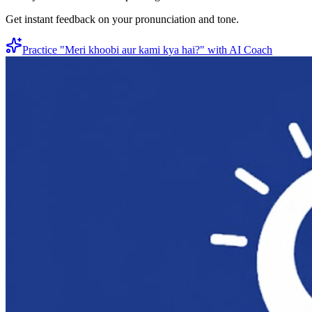
Get instant feedback on your pronunciation and tone.
Practice "
Meri khoobi aur kami kya hai?
" with AI Coach