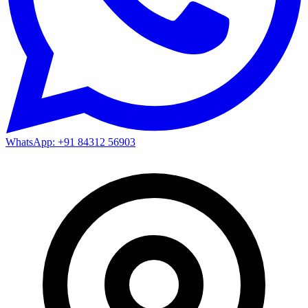
WhatsApp: +91 84312 56903