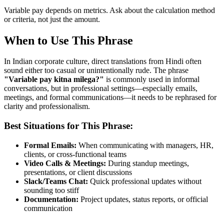
Variable pay depends on metrics. Ask about the calculation method
or criteria, not just the amount.
When to Use This Phrase
In Indian corporate culture, direct translations from Hindi often
sound either too casual or unintentionally rude. The phrase
"
Variable pay kitna milega?
"
is commonly used in informal
conversations, but in professional settings—especially emails,
meetings, and formal communications—it needs to be rephrased for
clarity and professionalism.
Best Situations for This Phrase:
Formal Emails:
When communicating with managers, HR,
clients, or cross-functional teams
Video Calls & Meetings:
During standup meetings,
presentations, or client discussions
Slack/Teams Chat:
Quick professional updates without
sounding too stiff
Documentation:
Project updates, status reports, or official
communication