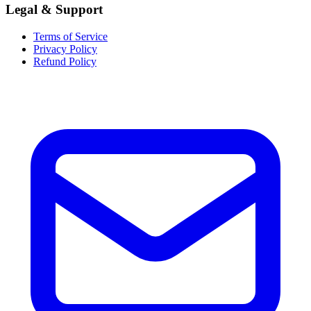
Legal & Support
Terms of Service
Privacy Policy
Refund Policy