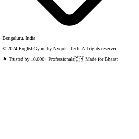
Bengaluru, India
© 2024 EnglishGyani by Nyquist Tech. All rights reserved.
🌟 Trusted by 10,000+ Professionals
🇮🇳 Made for Bharat