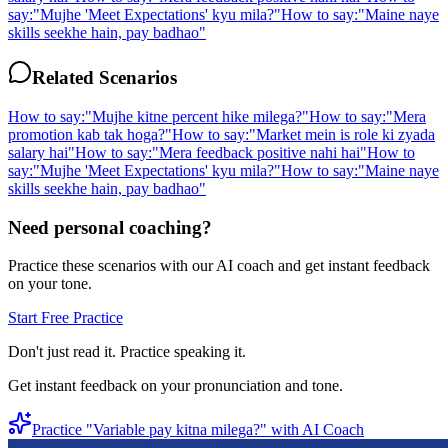
say:
"
Mujhe 'Meet Expectations' kyu mila?
"
How to say:
"
Maine naye
skills seekhe hain, pay badhao
"
Related Scenarios
How to say:
"
Mujhe kitne percent hike milega?
"
How to say:
"
Mera
promotion kab tak hoga?
"
How to say:
"
Market mein is role ki zyada
salary hai
"
How to say:
"
Mera feedback positive nahi hai
"
How to
say:
"
Mujhe 'Meet Expectations' kyu mila?
"
How to say:
"
Maine naye
skills seekhe hain, pay badhao
"
Need personal coaching?
Practice these scenarios with our AI coach and get instant feedback
on your tone.
Start Free Practice
Don't just read it. Practice speaking it.
Get instant feedback on your pronunciation and tone.
Practice "
Variable pay kitna milega?
" with AI Coach