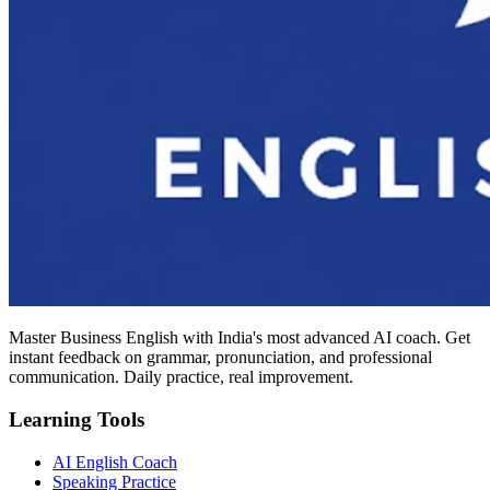
Master Business English with India's most advanced AI coach. Get
instant feedback on grammar, pronunciation, and professional
communication. Daily practice, real improvement.
Learning Tools
AI English Coach
Speaking Practice