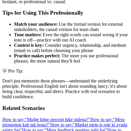
hesitant, or professional vs. casual.
Tips for Using This Professionally
Match your audience:
Use the formal version for external
stakeholders, the casual version for team chats
Tone matters:
Even the right words can sound wrong if your
tone is off—practice with our AI coach
Context is key:
Consider urgency, relationship, and medium
(email vs call) before choosing your phrase
Practice makes perfect:
The more you use professional
phrases, the more natural they'll feel
💡 Pro Tip:
Don't just memorize these phrases—understand the underlying
principle. Professional English isn't about sounding fancy; it's about
being clear, respectful, and direct. Practice with real scenarios to
build confidence.
Related Scenarios
How to say:
"
Mujhe kitne percent hike milega?
"
How to say:
"
Mera
promotion kab tak hoga?
"
How to say:
"
Market mein is role ki zyada
salary hai
"
How to say:
"
Mera feedback positive nahi hai
"
How to