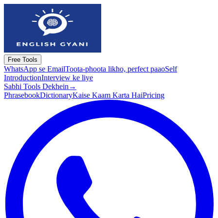
Free Tools
WhatsApp se Email
Toota-phoota likho, perfect paao
Self
Introduction
Interview ke liye
Sabhi Tools Dekhein
→
Phrasebook
Dictionary
Kaise Kaam Karta Hai
Pricing