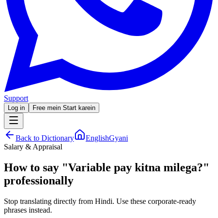
Support
Log in
Free mein Start karein
Back to Dictionary
EnglishGyani
Salary & Appraisal
How to say
"
Variable pay kitna milega?
"
professionally
Stop translating directly from Hindi. Use these corporate-ready
phrases instead.