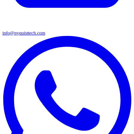
info@nyquisttech.com