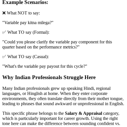
Example Scenarios:
❌ What NOT to say:
"
Variable pay kitna milega?
"
✅ What TO say (Formal):
"
Could you please clarify the variable pay component for this
quarter based on the performance metrics?
"
✅ What TO say (Casual):
"
What's the variable pay payout for this cycle?
"
Why Indian Professionals Struggle Here
Many Indian professionals grew up speaking Hindi, regional
languages, or Hinglish at home. When they enter corporate
environments, they often translate directly from their mother tongue,
leading to phrases that sound awkward or unprofessional in English.
This specific phrase belongs to the
Salary & Appraisal
category,
which is particularly important for career growth. Using the right
tone here can make the difference between sounding confident vs.