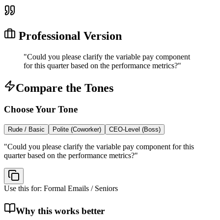
Professional Version
"
Could you please clarify the variable pay component
for this quarter based on the performance metrics?
"
Compare the Tones
Choose Your Tone
Rude / Basic
Polite (Coworker)
CEO-Level (Boss)
"
Could you please clarify the variable pay component for this
quarter based on the performance metrics?
"
Use this for:
Formal Emails / Seniors
Why this works better