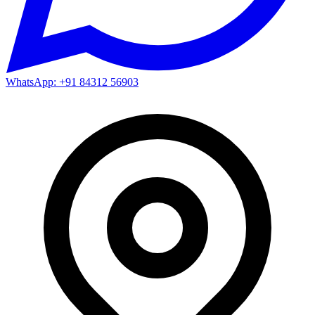
WhatsApp: +91 84312 56903