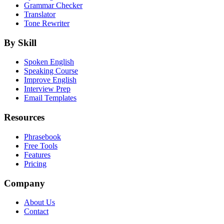
Grammar Checker
Translator
Tone Rewriter
By Skill
Spoken English
Speaking Course
Improve English
Interview Prep
Email Templates
Resources
Phrasebook
Free Tools
Features
Pricing
Company
About Us
Contact