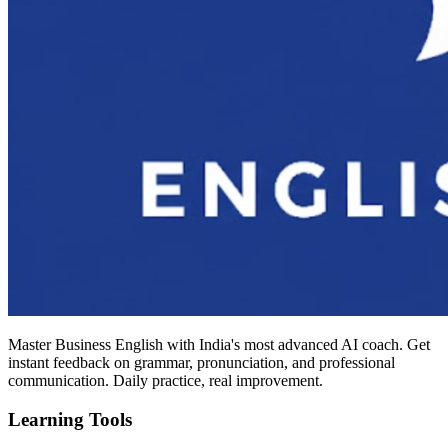
Master Business English with India's most advanced AI coach. Get
instant feedback on grammar, pronunciation, and professional
communication. Daily practice, real improvement.
Learning Tools