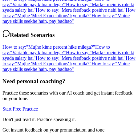
say:
"
Variable pay kitna milega?
"
How to say:
"
Market mein is role ki
zyada salary hai
"
How to say:
"
Mera feedback positive nahi hai
"
How
to say:
"
Mujhe 'Meet Expectations' kyu mila?
"
How to say:
"
Maine
naye skills seekhe hain, pay badhao
"
Related Scenarios
How to say:
"
Mujhe kitne percent hike milega?
"
How to
say:
"
Variable pay kitna milega?
"
How to say:
"
Market mein is role ki
zyada salary hai
"
How to say:
"
Mera feedback positive nahi hai
"
How
to say:
"
Mujhe 'Meet Expectations' kyu mila?
"
How to say:
"
Maine
naye skills seekhe hain, pay badhao
"
Need personal coaching?
Practice these scenarios with our AI coach and get instant feedback
on your tone.
Start Free Practice
Don't just read it. Practice speaking it.
Get instant feedback on your pronunciation and tone.