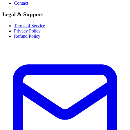
Contact
Legal & Support
Terms of Service
Privacy Policy
Refund Policy