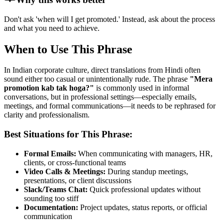
Don't ask 'when will I get promoted.' Instead, ask about the process
and what you need to achieve.
When to Use This Phrase
In Indian corporate culture, direct translations from Hindi often
sound either too casual or unintentionally rude. The phrase
"
Mera
promotion kab tak hoga?
"
is commonly used in informal
conversations, but in professional settings—especially emails,
meetings, and formal communications—it needs to be rephrased for
clarity and professionalism.
Best Situations for This Phrase:
Formal Emails:
When communicating with managers, HR,
clients, or cross-functional teams
Video Calls & Meetings:
During standup meetings,
presentations, or client discussions
Slack/Teams Chat:
Quick professional updates without
sounding too stiff
Documentation:
Project updates, status reports, or official
communication