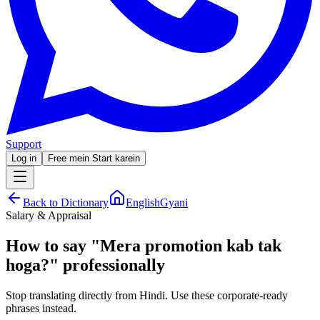
Support
Log in
Free mein Start karein
Back to Dictionary
EnglishGyani
Salary & Appraisal
How to say
"
Mera promotion kab tak
hoga?
"
professionally
Stop translating directly from Hindi. Use these corporate-ready
phrases instead.