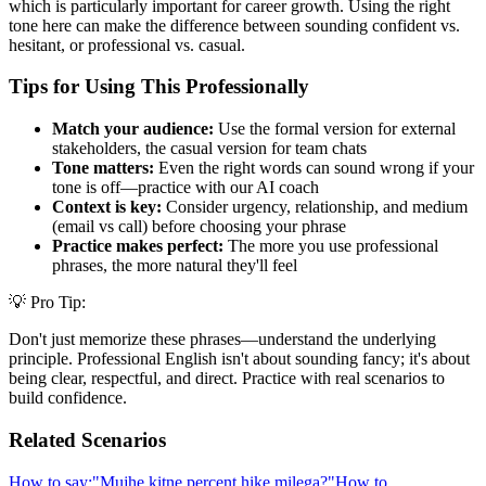
which is particularly important for career growth. Using the right
tone here can make the difference between sounding confident vs.
hesitant, or professional vs. casual.
Tips for Using This Professionally
Match your audience:
Use the formal version for external
stakeholders, the casual version for team chats
Tone matters:
Even the right words can sound wrong if your
tone is off—practice with our AI coach
Context is key:
Consider urgency, relationship, and medium
(email vs call) before choosing your phrase
Practice makes perfect:
The more you use professional
phrases, the more natural they'll feel
💡 Pro Tip:
Don't just memorize these phrases—understand the underlying
principle. Professional English isn't about sounding fancy; it's about
being clear, respectful, and direct. Practice with real scenarios to
build confidence.
Related Scenarios
How to say:
"
Mujhe kitne percent hike milega?
"
How to