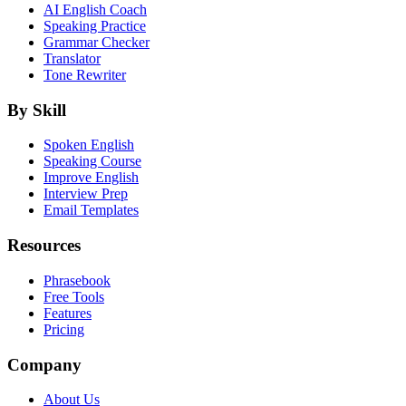
AI English Coach
Speaking Practice
Grammar Checker
Translator
Tone Rewriter
By Skill
Spoken English
Speaking Course
Improve English
Interview Prep
Email Templates
Resources
Phrasebook
Free Tools
Features
Pricing
Company
About Us