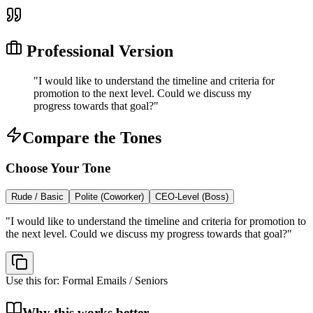
Professional Version
"
I would like to understand the timeline and criteria for
promotion to the next level. Could we discuss my
progress towards that goal?
"
Compare the Tones
Choose Your Tone
Rude / Basic
Polite (Coworker)
CEO-Level (Boss)
"
I would like to understand the timeline and criteria for promotion to
the next level. Could we discuss my progress towards that goal?
"
Use this for:
Formal Emails / Seniors
Why this works better