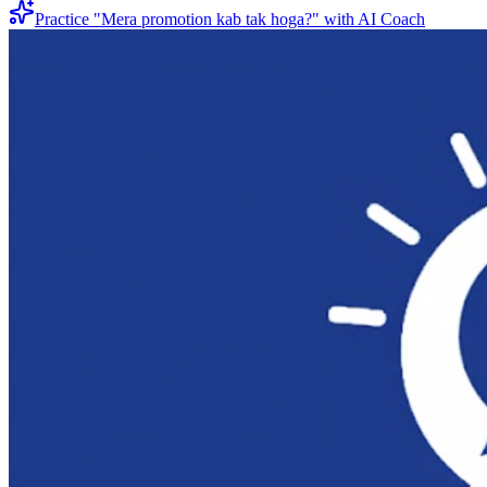
Practice "
Mera promotion kab tak hoga?
" with AI Coach