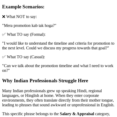
Example Scenarios:
❌ What NOT to say:
"
Mera promotion kab tak hoga?
"
✅ What TO say (Formal):
"
I would like to understand the timeline and criteria for promotion to
the next level. Could we discuss my progress towards that goal?
"
✅ What TO say (Casual):
"
Can we talk about the promotion timeline and what I need to work
on?
"
Why Indian Professionals Struggle Here
Many Indian professionals grew up speaking Hindi, regional
languages, or Hinglish at home. When they enter corporate
environments, they often translate directly from their mother tongue,
leading to phrases that sound awkward or unprofessional in English.
This specific phrase belongs to the
Salary & Appraisal
category,