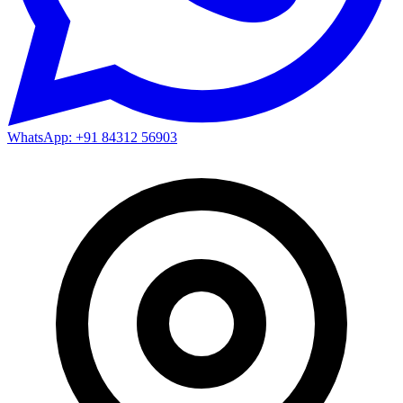
WhatsApp: +91 84312 56903