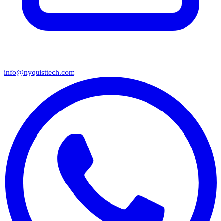
info@nyquisttech.com