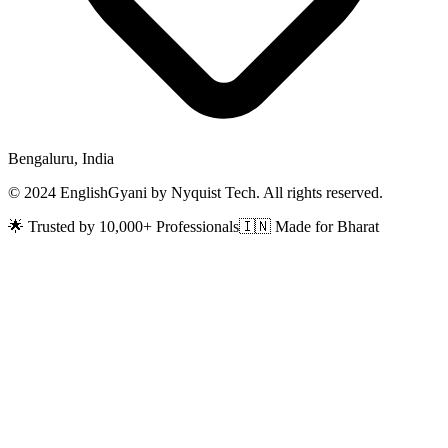
Bengaluru, India
© 2024 EnglishGyani by Nyquist Tech. All rights reserved.
🌟 Trusted by 10,000+ Professionals
🇮🇳 Made for Bharat