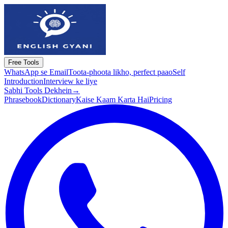
Free Tools
WhatsApp se Email
Toota-phoota likho, perfect paao
Self
Introduction
Interview ke liye
Sabhi Tools Dekhein
→
Phrasebook
Dictionary
Kaise Kaam Karta Hai
Pricing