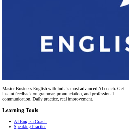
Master Business English with India's most advanced AI coach. Get
instant feedback on grammar, pronunciation, and professional
communication. Daily practice, real improvement.
Learning Tools
AI English Coach
Speaking Practice