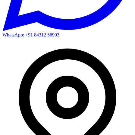
WhatsApp: +91 84312 56903