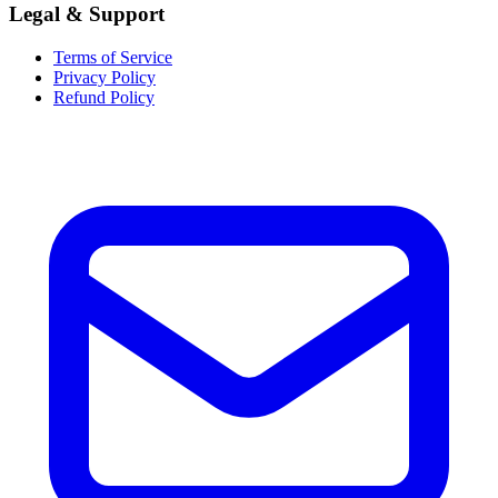
Legal & Support
Terms of Service
Privacy Policy
Refund Policy