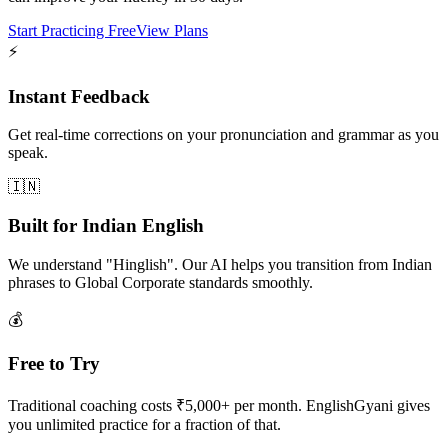
Start Practicing Free
View Plans
⚡
Instant Feedback
Get real-time corrections on your pronunciation and grammar as you
speak.
🇮🇳
Built for Indian English
We understand "Hinglish". Our AI helps you transition from Indian
phrases to Global Corporate standards smoothly.
💰
Free to Try
Traditional coaching costs ₹5,000+ per month. EnglishGyani gives
you unlimited practice for a fraction of that.