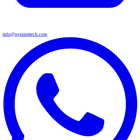
info@nyquisttech.com