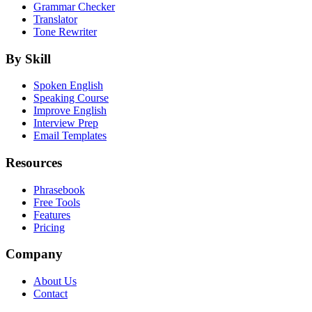
Grammar Checker
Translator
Tone Rewriter
By Skill
Spoken English
Speaking Course
Improve English
Interview Prep
Email Templates
Resources
Phrasebook
Free Tools
Features
Pricing
Company
About Us
Contact