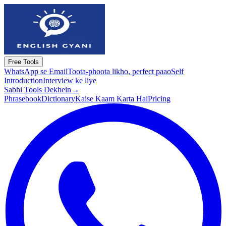
Free Tools
WhatsApp se Email
Toota-phoota likho, perfect paao
Self
Introduction
Interview ke liye
Sabhi Tools Dekhein
→
Phrasebook
Dictionary
Kaise Kaam Karta Hai
Pricing