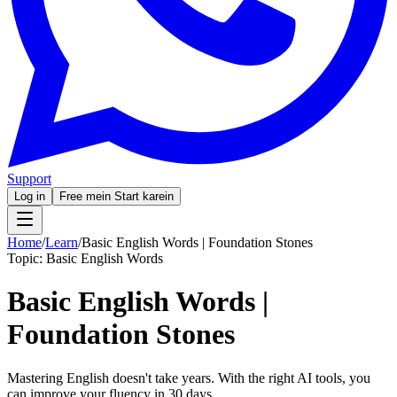
Support
Log in
Free mein Start karein
Home
/
Learn
/
Basic English Words | Foundation Stones
Topic:
Basic English Words
Basic English Words |
Foundation Stones
Mastering English doesn't take years. With the right AI tools, you
can improve your fluency in 30 days.