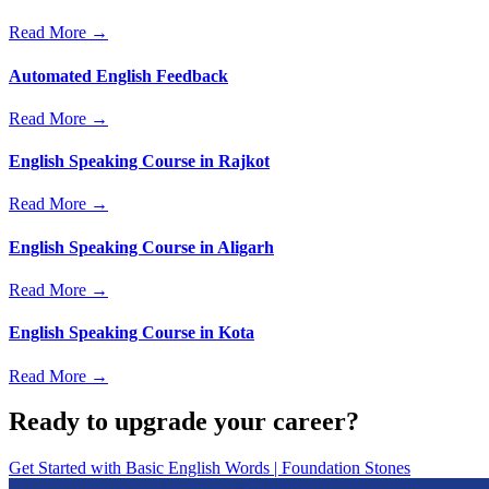
Read More →
Automated English Feedback
Read More →
English Speaking Course in Rajkot
Read More →
English Speaking Course in Aligarh
Read More →
English Speaking Course in Kota
Read More →
Ready to upgrade your career?
Get Started with
Basic English Words | Foundation Stones