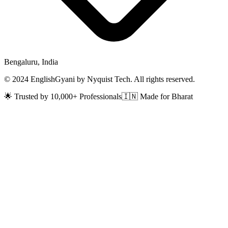
Bengaluru, India
© 2024 EnglishGyani by Nyquist Tech. All rights reserved.
🌟 Trusted by 10,000+ Professionals
🇮🇳 Made for Bharat