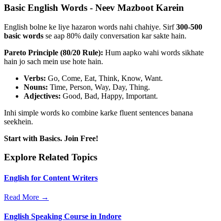
Basic English Words - Neev Mazboot Karein
English bolne ke liye hazaron words nahi chahiye. Sirf
300-500
basic words
se aap 80% daily conversation kar sakte hain.
Pareto Principle (80/20 Rule):
Hum aapko wahi words sikhate
hain jo sach mein use hote hain.
Verbs:
Go, Come, Eat, Think, Know, Want.
Nouns:
Time, Person, Way, Day, Thing.
Adjectives:
Good, Bad, Happy, Important.
Inhi simple words ko combine karke fluent sentences banana
seekhein.
Start with Basics. Join Free!
Explore Related Topics
English for Content Writers
Read More →
English Speaking Course in Indore