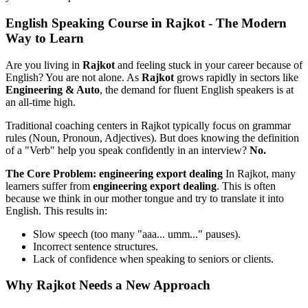
English Speaking Course in Rajkot - The Modern
Way to Learn
Are you living in
Rajkot
and feeling stuck in your career because of
English? You are not alone. As
Rajkot
grows rapidly in sectors like
Engineering & Auto
, the demand for fluent English speakers is at
an all-time high.
Traditional coaching centers in Rajkot typically focus on grammar
rules (Noun, Pronoun, Adjectives). But does knowing the definition
of a "Verb" help you speak confidently in an interview?
No.
The Core Problem: engineering export dealing
In Rajkot, many
learners suffer from
engineering export dealing
. This is often
because we think in our mother tongue and try to translate it into
English. This results in:
Slow speech (too many "aaa... umm..." pauses).
Incorrect sentence structures.
Lack of confidence when speaking to seniors or clients.
Why Rajkot Needs a New Approach