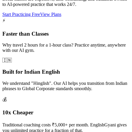
to AI-powered practice that works 24/7.
Start Practicing Free
View Plans
⚡
Faster than Classes
Why travel 2 hours for a 1-hour class? Practice anytime, anywhere
with our AI gym.
🇮🇳
Built for Indian English
We understand "Hinglish". Our AI helps you transition from Indian
phrases to Global Corporate standards smoothly.
💰
10x Cheaper
Traditional coaching costs ₹5,000+ per month. EnglishGyani gives
you unlimited practice for a fraction of that.