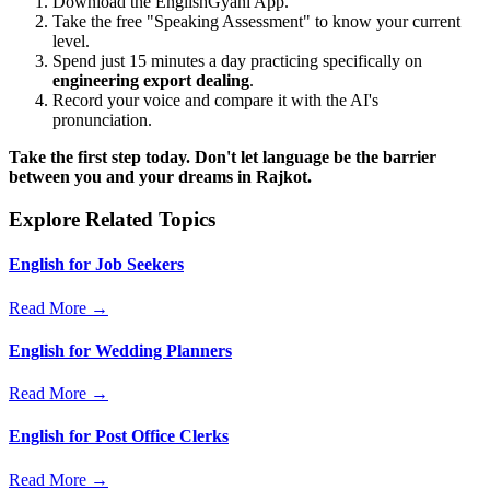
Download the EnglishGyani App.
Take the free "Speaking Assessment" to know your current
level.
Spend just 15 minutes a day practicing specifically on
engineering export dealing
.
Record your voice and compare it with the AI's
pronunciation.
Take the first step today. Don't let language be the barrier
between you and your dreams in Rajkot.
Explore Related Topics
English for Job Seekers
Read More →
English for Wedding Planners
Read More →
English for Post Office Clerks
Read More →