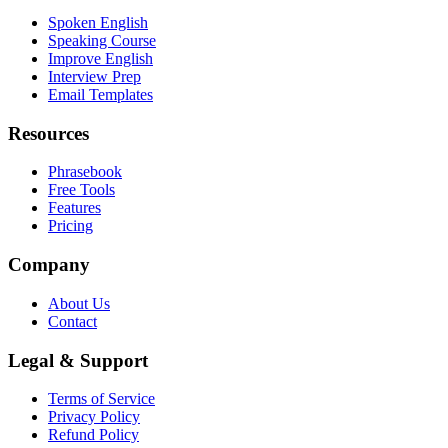
Spoken English
Speaking Course
Improve English
Interview Prep
Email Templates
Resources
Phrasebook
Free Tools
Features
Pricing
Company
About Us
Contact
Legal & Support
Terms of Service
Privacy Policy
Refund Policy