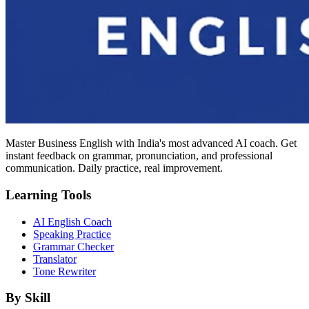
Master Business English with India's most advanced AI coach. Get
instant feedback on grammar, pronunciation, and professional
communication. Daily practice, real improvement.
Learning Tools
AI English Coach
Speaking Practice
Grammar Checker
Translator
Tone Rewriter
By Skill