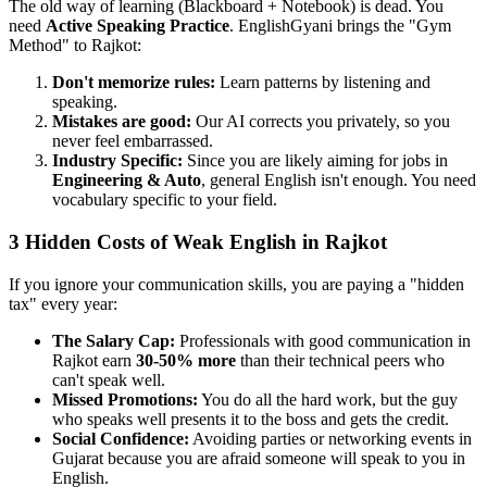
The old way of learning (Blackboard + Notebook) is dead. You
need
Active Speaking Practice
. EnglishGyani brings the "Gym
Method" to Rajkot:
Don't memorize rules:
Learn patterns by listening and
speaking.
Mistakes are good:
Our AI corrects you privately, so you
never feel embarrassed.
Industry Specific:
Since you are likely aiming for jobs in
Engineering & Auto
, general English isn't enough. You need
vocabulary specific to your field.
3 Hidden Costs of Weak English in Rajkot
If you ignore your communication skills, you are paying a "hidden
tax" every year:
The Salary Cap:
Professionals with good communication in
Rajkot earn
30-50% more
than their technical peers who
can't speak well.
Missed Promotions:
You do all the hard work, but the guy
who speaks well presents it to the boss and gets the credit.
Social Confidence:
Avoiding parties or networking events in
Gujarat because you are afraid someone will speak to you in
English.