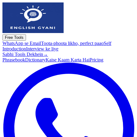
Free Tools
WhatsApp se Email
Toota-phoota likho, perfect paao
Self
Introduction
Interview ke liye
Sabhi Tools Dekhein
→
Phrasebook
Dictionary
Kaise Kaam Karta Hai
Pricing