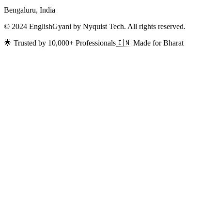
Bengaluru, India
© 2024 EnglishGyani by Nyquist Tech. All rights reserved.
🌟 Trusted by 10,000+ Professionals
🇮🇳 Made for Bharat