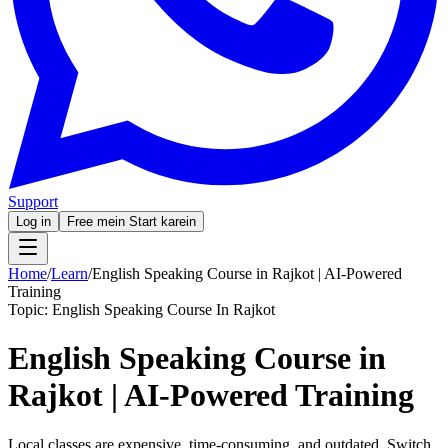
Support
Log in
Free mein Start karein
Home
/
Learn
/
English Speaking Course in Rajkot | AI-Powered
Training
Topic:
English Speaking Course In Rajkot
English Speaking Course in
Rajkot | AI-Powered Training
Local classes are expensive, time-consuming, and outdated. Switch