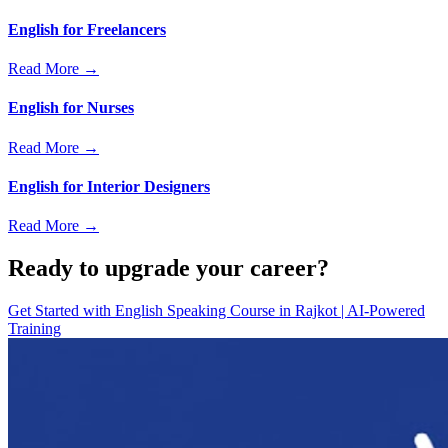
English for Freelancers
Read More →
English for Nurses
Read More →
English for Interior Designers
Read More →
Ready to upgrade your career?
Get Started with
English Speaking Course in Rajkot | AI-Powered
Training