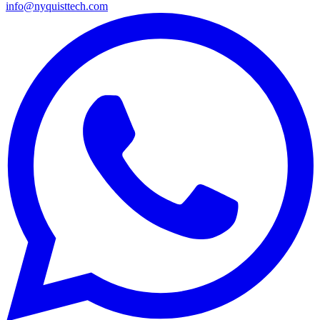
info@nyquisttech.com