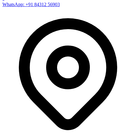
WhatsApp: +91 84312 56903