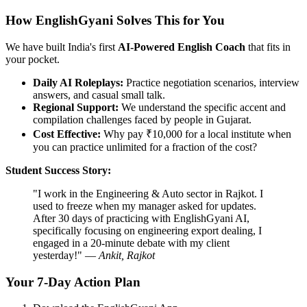
How EnglishGyani Solves This for You
We have built India's first
AI-Powered English Coach
that fits in
your pocket.
Daily AI Roleplays:
Practice negotiation scenarios, interview
answers, and casual small talk.
Regional Support:
We understand the specific accent and
compilation challenges faced by people in Gujarat.
Cost Effective:
Why pay ₹10,000 for a local institute when
you can practice unlimited for a fraction of the cost?
Student Success Story:
"I work in the Engineering & Auto sector in Rajkot. I
used to freeze when my manager asked for updates.
After 30 days of practicing with EnglishGyani AI,
specifically focusing on engineering export dealing, I
engaged in a 20-minute debate with my client
yesterday!" —
Ankit, Rajkot
Your 7-Day Action Plan