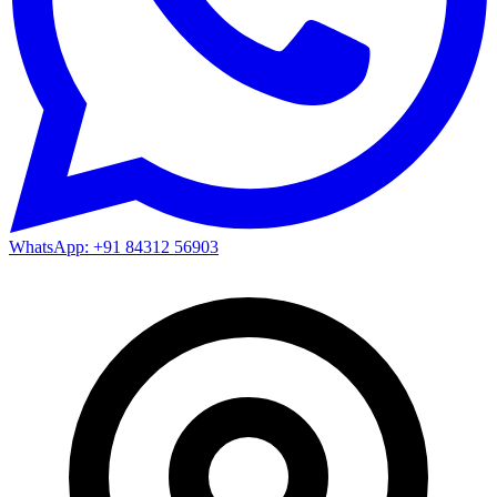
WhatsApp: +91 84312 56903