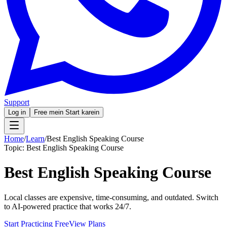
Support
Log in
Free mein Start karein
Home
/
Learn
/
Best English Speaking Course
Topic:
Best English Speaking Course
Best English Speaking Course
Local classes are expensive, time-consuming, and outdated. Switch
to AI-powered practice that works 24/7.
Start Practicing Free
View Plans