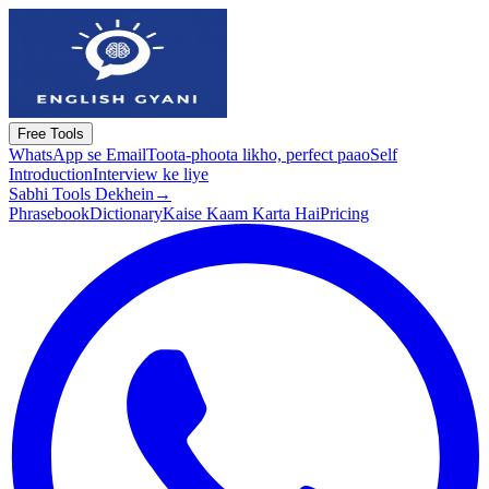
Free Tools
WhatsApp se Email
Toota-phoota likho, perfect paao
Self
Introduction
Interview ke liye
Sabhi Tools Dekhein
→
Phrasebook
Dictionary
Kaise Kaam Karta Hai
Pricing