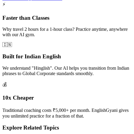
⚡
Faster than Classes
Why travel 2 hours for a 1-hour class? Practice anytime, anywhere
with our AI gym.
🇮🇳
Built for Indian English
We understand "Hinglish". Our AI helps you transition from Indian
phrases to Global Corporate standards smoothly.
💰
10x Cheaper
Traditional coaching costs ₹5,000+ per month. EnglishGyani gives
you unlimited practice for a fraction of that.
Explore Related Topics