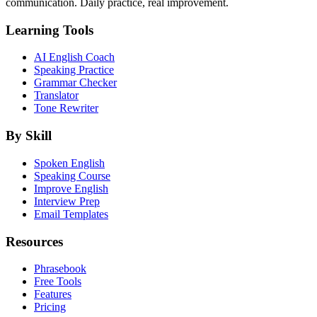
communication. Daily practice, real improvement.
Learning Tools
AI English Coach
Speaking Practice
Grammar Checker
Translator
Tone Rewriter
By Skill
Spoken English
Speaking Course
Improve English
Interview Prep
Email Templates
Resources
Phrasebook
Free Tools
Features
Pricing