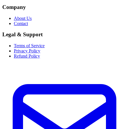
Company
About Us
Contact
Legal & Support
Terms of Service
Privacy Policy
Refund Policy