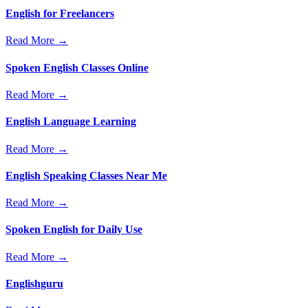
English for Freelancers
Read More →
Spoken English Classes Online
Read More →
English Language Learning
Read More →
English Speaking Classes Near Me
Read More →
Spoken English for Daily Use
Read More →
Englishguru