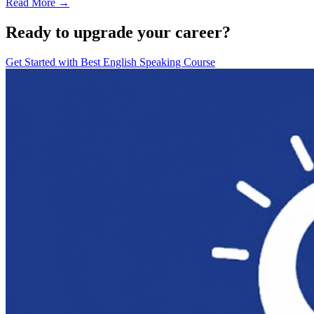
Read More →
Ready to upgrade your career?
Get Started with
Best English Speaking Course