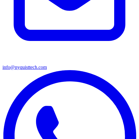
info@nyquisttech.com