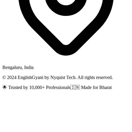
Bengaluru, India
© 2024 EnglishGyani by Nyquist Tech. All rights reserved.
🌟 Trusted by 10,000+ Professionals
🇮🇳 Made for Bharat