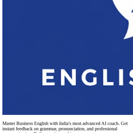
Master Business English with India's most advanced AI coach. Get
instant feedback on grammar, pronunciation, and professional