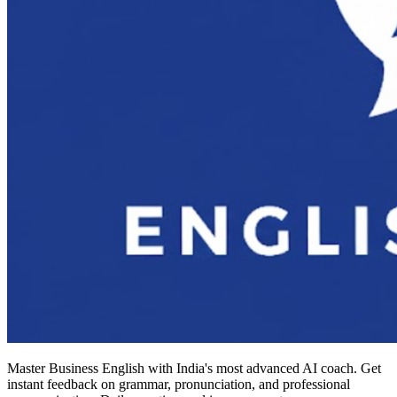
Master Business English with India's most advanced AI coach. Get
instant feedback on grammar, pronunciation, and professional