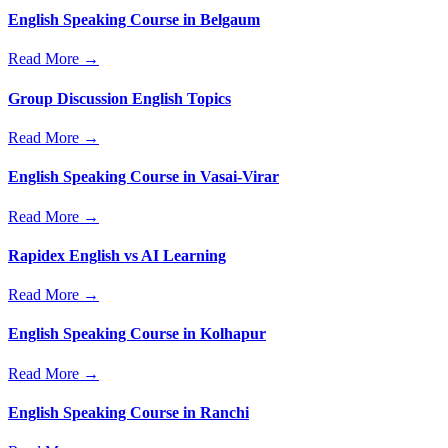
English Speaking Course in Belgaum
Read More →
Group Discussion English Topics
Read More →
English Speaking Course in Vasai-Virar
Read More →
Rapidex English vs AI Learning
Read More →
English Speaking Course in Kolhapur
Read More →
English Speaking Course in Ranchi