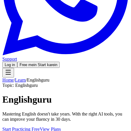
Support
Log in
Free mein Start karein
Home
/
Learn
/
Englishguru
Topic:
Englishguru
Englishguru
Mastering English doesn't take years. With the right AI tools, you
can improve your fluency in 30 days.
Start Practicing Free
View Plans