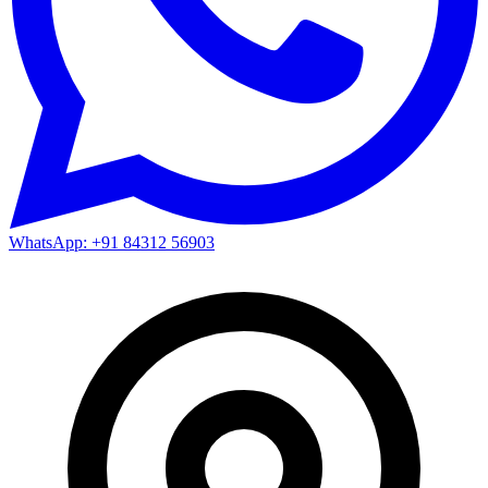
WhatsApp: +91 84312 56903