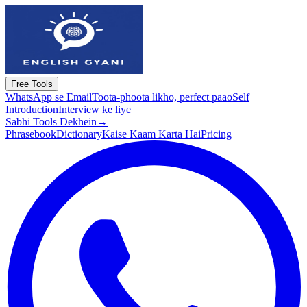
Free Tools
WhatsApp se Email
Toota-phoota likho, perfect paao
Self
Introduction
Interview ke liye
Sabhi Tools Dekhein
→
Phrasebook
Dictionary
Kaise Kaam Karta Hai
Pricing