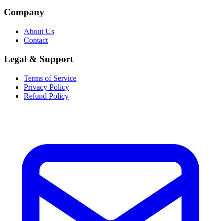
Company
About Us
Contact
Legal & Support
Terms of Service
Privacy Policy
Refund Policy