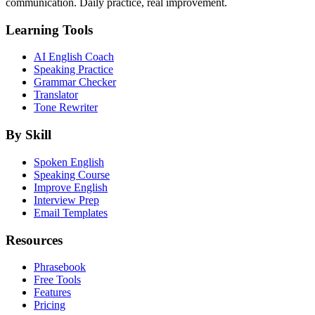
communication. Daily practice, real improvement.
Learning Tools
AI English Coach
Speaking Practice
Grammar Checker
Translator
Tone Rewriter
By Skill
Spoken English
Speaking Course
Improve English
Interview Prep
Email Templates
Resources
Phrasebook
Free Tools
Features
Pricing