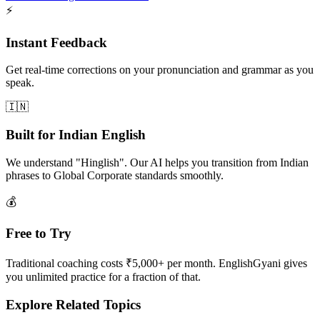
⚡
Instant Feedback
Get real-time corrections on your pronunciation and grammar as you
speak.
🇮🇳
Built for Indian English
We understand "Hinglish". Our AI helps you transition from Indian
phrases to Global Corporate standards smoothly.
💰
Free to Try
Traditional coaching costs ₹5,000+ per month. EnglishGyani gives
you unlimited practice for a fraction of that.
Explore Related Topics