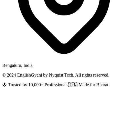
Bengaluru, India
© 2024 EnglishGyani by Nyquist Tech. All rights reserved.
🌟 Trusted by 10,000+ Professionals
🇮🇳 Made for Bharat