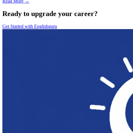
Read More →
Ready to upgrade your career?
Get Started with
Englishguru