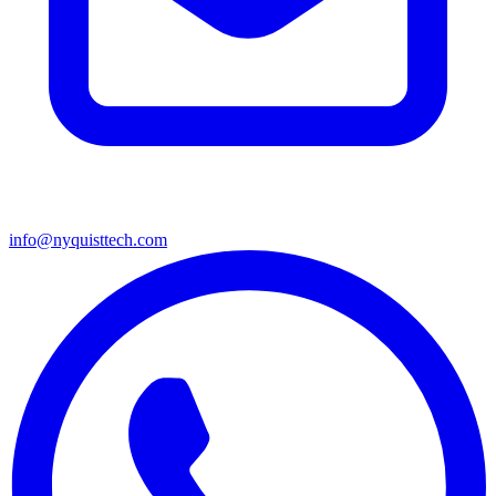
info@nyquisttech.com