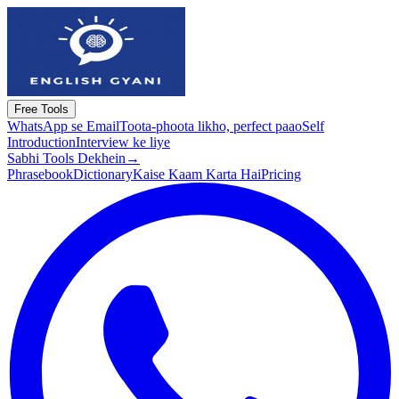
Free Tools
WhatsApp se Email
Toota-phoota likho, perfect paao
Self
Introduction
Interview ke liye
Sabhi Tools Dekhein
→
Phrasebook
Dictionary
Kaise Kaam Karta Hai
Pricing