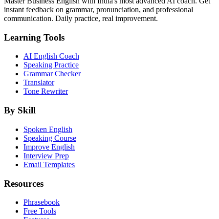
Master Business English with India's most advanced AI coach. Get
instant feedback on grammar, pronunciation, and professional
communication. Daily practice, real improvement.
Learning Tools
AI English Coach
Speaking Practice
Grammar Checker
Translator
Tone Rewriter
By Skill
Spoken English
Speaking Course
Improve English
Interview Prep
Email Templates
Resources
Phrasebook
Free Tools