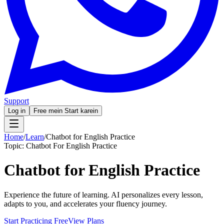
Support
Log in
Free mein Start karein
Home
/
Learn
/
Chatbot for English Practice
Topic:
Chatbot For English Practice
Chatbot for English Practice
Experience the future of learning. AI personalizes every lesson,
adapts to you, and accelerates your fluency journey.
Start Practicing Free
View Plans