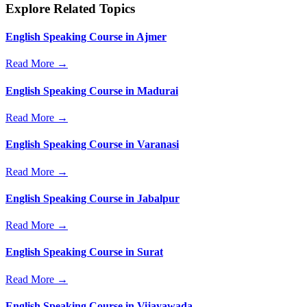
Explore Related Topics
English Speaking Course in Ajmer
Read More →
English Speaking Course in Madurai
Read More →
English Speaking Course in Varanasi
Read More →
English Speaking Course in Jabalpur
Read More →
English Speaking Course in Surat
Read More →
English Speaking Course in Vijayawada