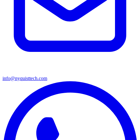
info@nyquisttech.com