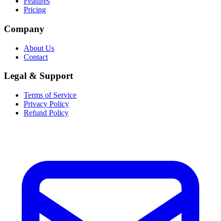
Features
Pricing
Company
About Us
Contact
Legal & Support
Terms of Service
Privacy Policy
Refund Policy