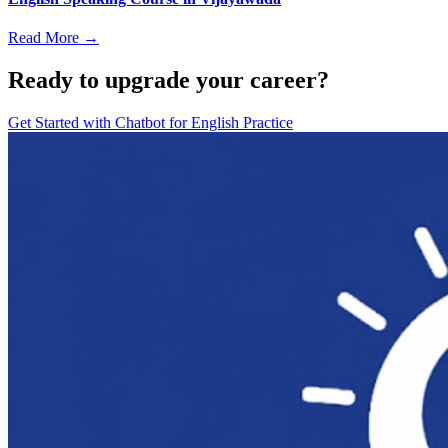
Read More →
Ready to upgrade your career?
Get Started with
Chatbot for English Practice