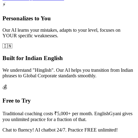
⚡
Personalizes to You
Our AI learns your mistakes, adapts to your level, focuses on
YOUR specific weaknesses.
🇮🇳
Built for Indian English
We understand "Hinglish". Our AI helps you transition from Indian
phrases to Global Corporate standards smoothly.
💰
Free to Try
Traditional coaching costs ₹5,000+ per month. EnglishGyani gives
you unlimited practice for a fraction of that.
Chat to fluency! AI chatbot 24/7. Practice FREE unlimited!