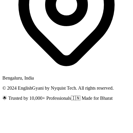
Bengaluru, India
© 2024 EnglishGyani by Nyquist Tech. All rights reserved.
🌟 Trusted by 10,000+ Professionals
🇮🇳 Made for Bharat