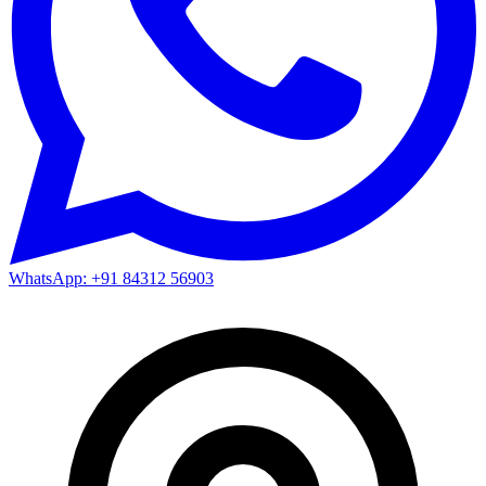
WhatsApp: +91 84312 56903