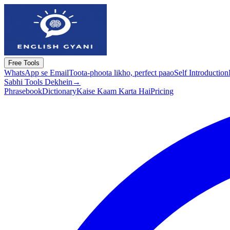
Free Tools
WhatsApp se Email
Toota-phoota likho, perfect paao
Self Introduction
Sabhi Tools Dekhein
→
Phrasebook
Dictionary
Kaise Kaam Karta Hai
Pricing