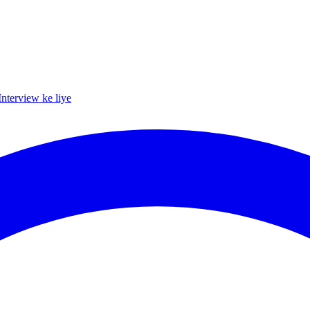
Interview ke liye