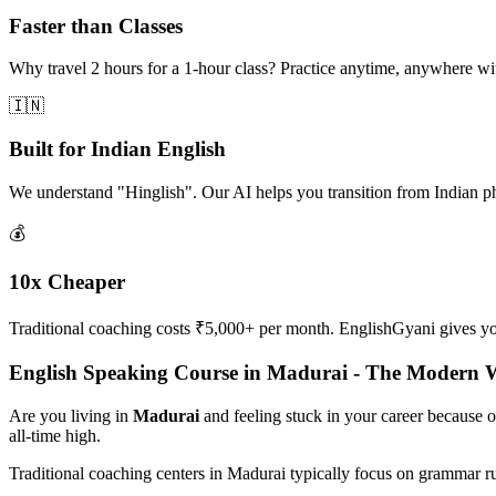
Faster than Classes
Why travel 2 hours for a 1-hour class? Practice anytime, anywhere w
🇮🇳
Built for Indian English
We understand "Hinglish". Our AI helps you transition from Indian p
💰
10x Cheaper
Traditional coaching costs ₹5,000+ per month. EnglishGyani gives you 
English Speaking Course in Madurai - The Modern 
Are you living in
Madurai
and feeling stuck in your career because 
all-time high.
Traditional coaching centers in Madurai typically focus on grammar r