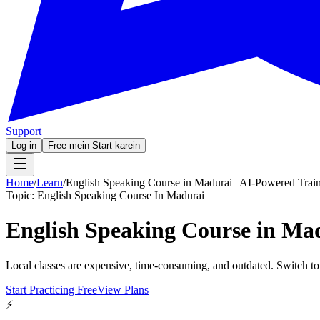
Support
Log in
Free mein Start karein
Home
/
Learn
/
English Speaking Course in Madurai | AI-Powered Trai
Topic:
English Speaking Course In Madurai
English Speaking Course in Mad
Local classes are expensive, time-consuming, and outdated. Switch to
Start Practicing Free
View Plans
⚡