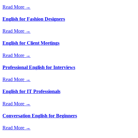
Read More →
English for Fashion Designers
Read More →
English for Client Meetings
Read More →
Professional English for Interviews
Read More →
English for IT Professionals
Read More →
Conversation English for Beginners
Read More →