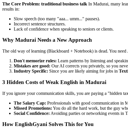
The Core Problem: traditional business talk
In Madurai, many lear
results in:
Slow speech (too many "aaa... umm..." pauses).
Incorrect sentence structures.
Lack of confidence when speaking to seniors or clients.
Why Madurai Needs a New Approach
The old way of learning (Blackboard + Notebook) is dead. You need
Don't memorize rules:
Learn patterns by listening and speakin
Mistakes are good:
Our AI corrects you privately, so you neve
Industry Specific:
Since you are likely aiming for jobs in
Text
3 Hidden Costs of Weak English in Madurai
If you ignore your communication skills, you are paying a "hidden ta
The Salary Cap:
Professionals with good communication in 
Missed Promotions:
You do all the hard work, but the guy who 
Social Confidence:
Avoiding parties or networking events in T
How EnglishGyani Solves This for You