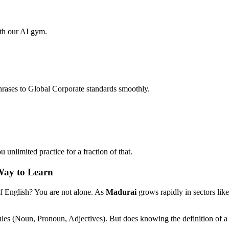
ith our AI gym.
hrases to Global Corporate standards smoothly.
unlimited practice for a fraction of that.
Way to Learn
of English? You are not alone. As
Madurai
grows rapidly in sectors lik
ules (Noun, Pronoun, Adjectives). But does knowing the definition of a