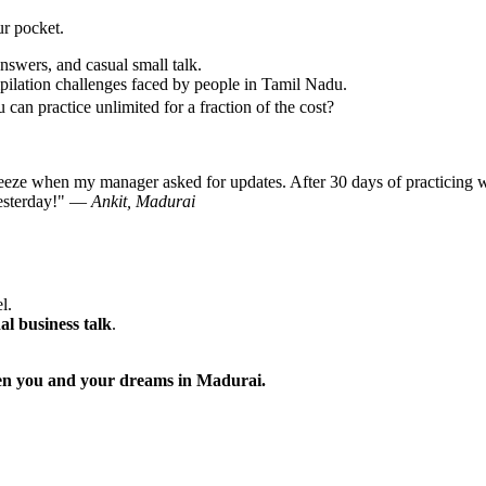
ur pocket.
nswers, and casual small talk.
ilation challenges faced by people in Tamil Nadu.
can practice unlimited for a fraction of the cost?
reeze when my manager asked for updates. After 30 days of practicing w
 yesterday!" —
Ankit, Madurai
l.
al business talk
.
ween you and your dreams in Madurai.