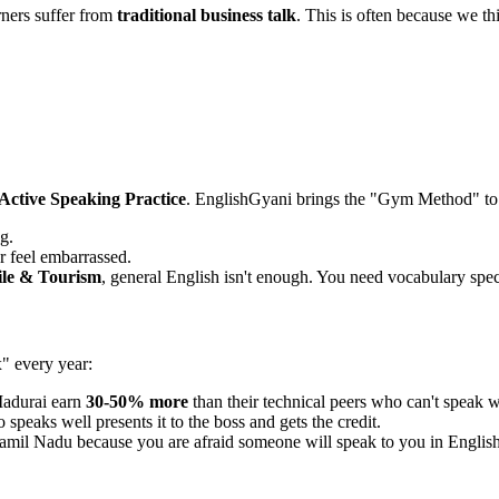
ners suffer from
traditional business talk
. This is often because we th
Active Speaking Practice
. EnglishGyani brings the "Gym Method" to
g.
r feel embarrassed.
ile & Tourism
, general English isn't enough. You need vocabulary speci
x" every year:
Madurai earn
30-50% more
than their technical peers who can't speak w
speaks well presents it to the boss and gets the credit.
amil Nadu because you are afraid someone will speak to you in English