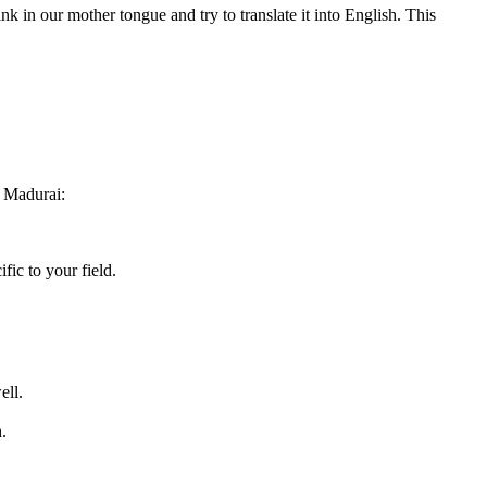
ink in our mother tongue and try to translate it into English. This
 Madurai:
fic to your field.
ell.
.