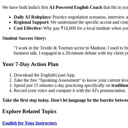
We have built India's first
AI-Powered English Coach
that fits in yo
Daily AI Roleplays:
Practice negotiation scenarios, interview a
Regional Support:
We understand the specific accent and comp
Cost Effective:
Why pay ₹10,000 for a local institute when you 
Student Success Story:
"I work in the Textile & Tourism sector in Madurai. I used to f
business talk, I engaged in a 20-minute debate with my client
Your 7-Day Action Plan
Download the EnglishGyani App.
Take the free "Speaking Assessment" to know your current leve
Spend just 15 minutes a day practicing specifically on
tradition
Record your voice and compare it with the AI's pronunciation.
Take the first step today. Don't let language be the barrier bet
Explore Related Topics
English for Yoga Instructors