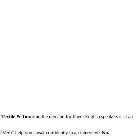
e
Textile & Tourism
, the demand for fluent English speakers is at an
 "Verb" help you speak confidently in an interview?
No.