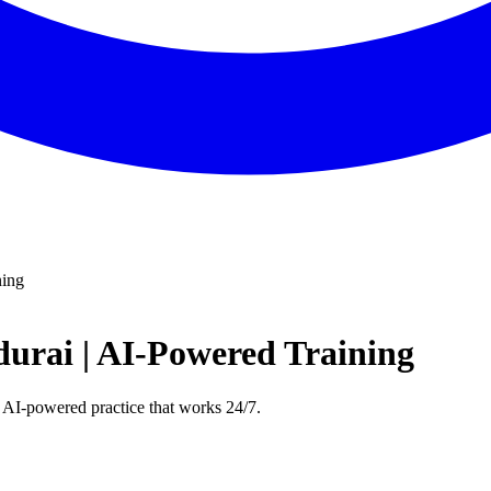
ning
urai | AI-Powered Training
 AI-powered practice that works 24/7.