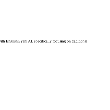
ith EnglishGyani AI, specifically focusing on traditional