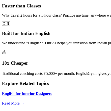
Faster than Classes
Why travel 2 hours for a 1-hour class? Practice anytime, anywhere w
🇮🇳
Built for Indian English
We understand "Hinglish". Our AI helps you transition from Indian p
💰
10x Cheaper
Traditional coaching costs ₹5,000+ per month. EnglishGyani gives you 
Explore Related Topics
English for Interior Designers
Read More →