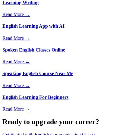
Learning Writing
Read More →
English Learning App with AI
Read More →
Spoken English Classes Online
Read More →
Speaking English Course Near Me
Read More →
English Learning For Beginners
Read More →
Ready to upgrade your career?
Get Started with
English Communication Classes