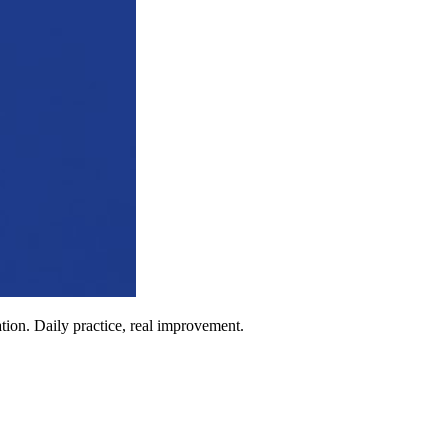
ion. Daily practice, real improvement.