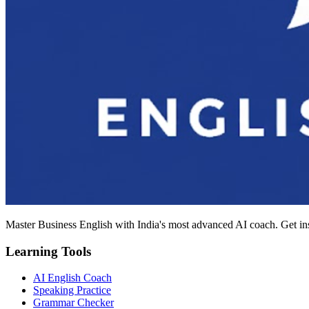
Master Business English with India's most advanced AI coach. Get in
Learning Tools
AI English Coach
Speaking Practice
Grammar Checker