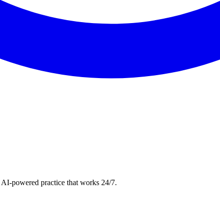
 AI-powered practice that works 24/7.