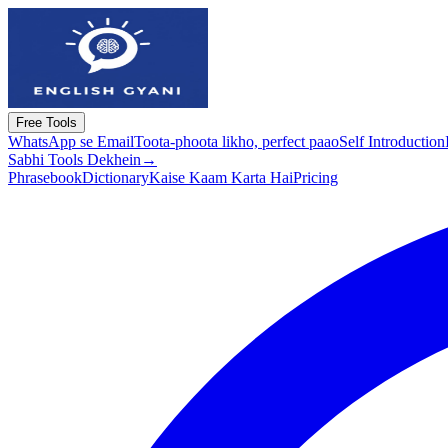
Free Tools
WhatsApp se Email
Toota-phoota likho, perfect paao
Self Introduction
Sabhi Tools Dekhein
→
Phrasebook
Dictionary
Kaise Kaam Karta Hai
Pricing