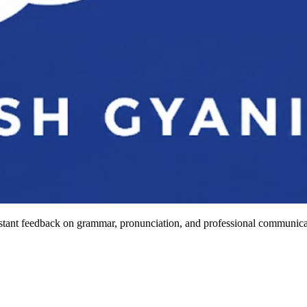
stant feedback on grammar, pronunciation, and professional communicat