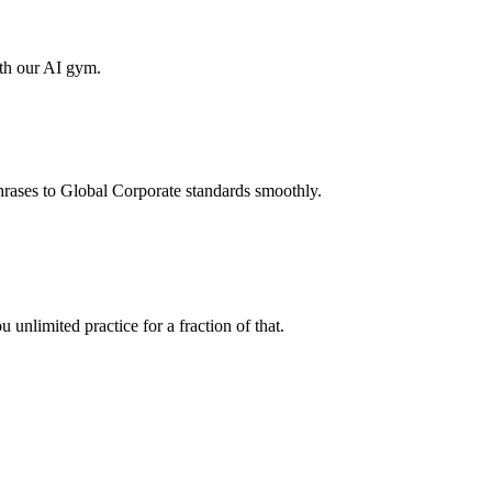
ith our AI gym.
hrases to Global Corporate standards smoothly.
unlimited practice for a fraction of that.