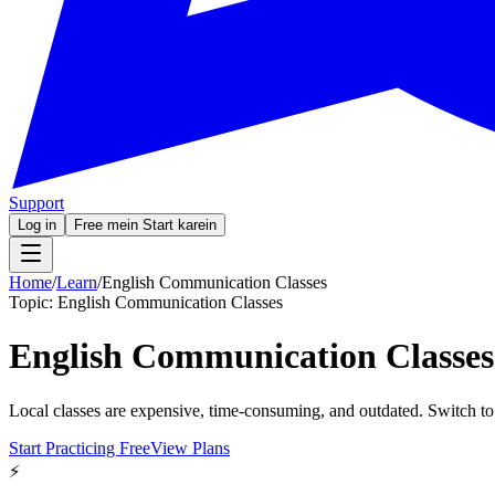
Support
Log in
Free mein Start karein
Home
/
Learn
/
English Communication Classes
Topic:
English Communication Classes
English Communication Classes
Local classes are expensive, time-consuming, and outdated. Switch to
Start Practicing Free
View Plans
⚡