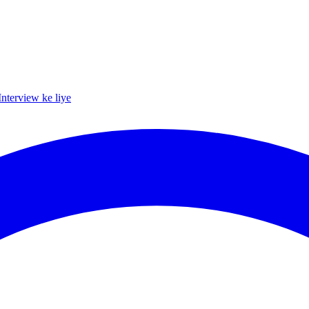
Interview ke liye