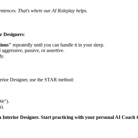
entences. That's where our AI Roleplay helps.
or Designers
:
tions"
repeatedly until you can handle it in your sleep.
 aggressive, passive, or assertive.
ly.
terior Designer, use the STAR method:
We").
).
a Interior Designer. Start practicing with your personal AI Coach 