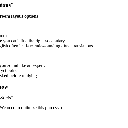
tions"
 room layout options
.
ammar.
ou can't find the right vocabulary.
sh often leads to rude-sounding direct translations.
you sound like an expert.
yet polite.
sked before replying.
Know
 Words".
We need to optimize this process").