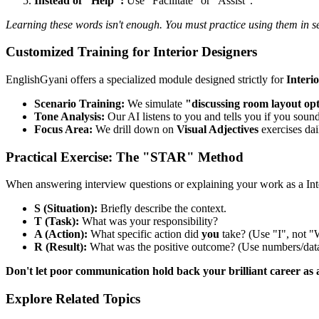
Instead of "Help":
Use "Facilitate" or "Assist".
Learning these words isn't enough. You must practice using them in s
Customized Training for Interior Designers
EnglishGyani offers a specialized module designed strictly for
Interi
Scenario Training:
We simulate
"discussing room layout op
Tone Analysis:
Our AI listens to you and tells you if you sound
Focus Area:
We drill down on
Visual Adjectives
exercises dai
Practical Exercise: The "STAR" Method
When answering interview questions or explaining your work as a In
S (Situation):
Briefly describe the context.
T (Task):
What was your responsibility?
A (Action):
What specific action did
you
take? (Use "I", not "
R (Result):
What was the positive outcome? (Use numbers/data
Don't let poor communication hold back your brilliant career as 
Explore Related Topics