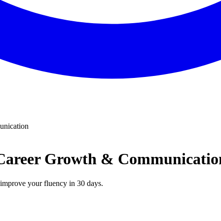
unication
 | Career Growth & Communicatio
n improve your fluency in 30 days.