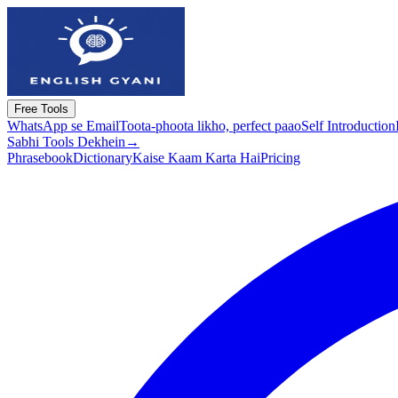
Free Tools
WhatsApp se Email
Toota-phoota likho, perfect paao
Self Introduction
Sabhi Tools Dekhein
→
Phrasebook
Dictionary
Kaise Kaam Karta Hai
Pricing