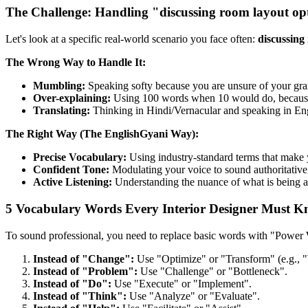
The Challenge: Handling "discussing room layout op
Let's look at a specific real-world scenario you face often:
discussing
The Wrong Way to Handle It:
Mumbling:
Speaking softy because you are unsure of your gr
Over-explaining:
Using 100 words when 10 would do, because y
Translating:
Thinking in Hindi/Vernacular and speaking in Engli
The Right Way (The EnglishGyani Way):
Precise Vocabulary:
Using industry-standard terms that make 
Confident Tone:
Modulating your voice to sound authoritative 
Active Listening:
Understanding the nuance of what is being a
5 Vocabulary Words Every Interior Designer Must 
To sound professional, you need to replace basic words with "Power
Instead of "Change":
Use "Optimize" or "Transform" (e.g., "
Instead of "Problem":
Use "Challenge" or "Bottleneck".
Instead of "Do":
Use "Execute" or "Implement".
Instead of "Think":
Use "Analyze" or "Evaluate".