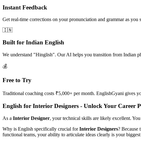
Instant Feedback
Get real-time corrections on your pronunciation and grammar as you 
🇮🇳
Built for Indian English
We understand "Hinglish". Our AI helps you transition from Indian p
💰
Free to Try
Traditional coaching costs ₹5,000+ per month. EnglishGyani gives you 
English for Interior Designers - Unlock Your Career P
As a
Interior Designer
, your technical skills are likely excellent. Y
Why is English specifically crucial for
Interior Designers
? Because t
functional teams, your ability to articulate ideas clearly is your biggest