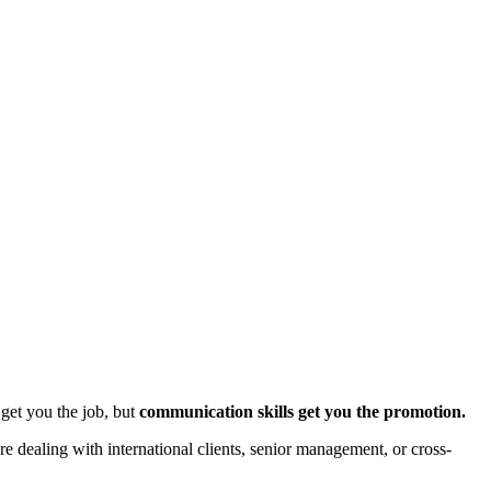
 get you the job, but
communication skills get you the promotion.
e dealing with international clients, senior management, or cross-