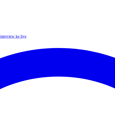
Interview ke liye