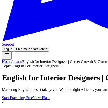
Support
Log in
Free mein Start karein
Home
/
Learn
/
English for Interior Designers | Career Growth & Comm
Topic:
English For Interior Designers
English for Interior Designers
Mastering English doesn't take years. With the right AI tools, you ca
Start Practicing Free
View Plans
⚡