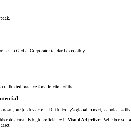
speak.
hrases to Global Corporate standards smoothly.
unlimited practice for a fraction of that.
otential
ou know your job inside out. But in today's global market, technical skills
his role demands high proficiency in
Visual Adjectives
. Whether you ar
 asset.