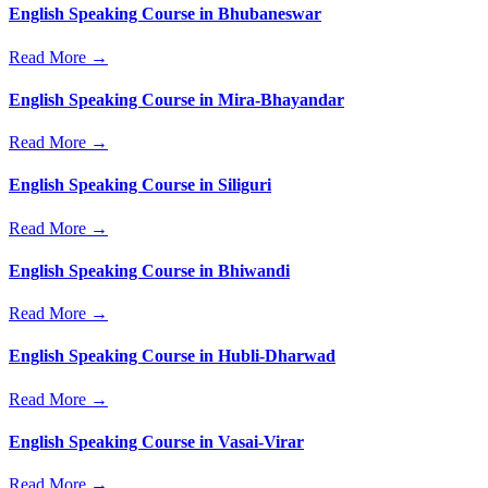
English Speaking Course in Bhubaneswar
Read More →
English Speaking Course in Mira-Bhayandar
Read More →
English Speaking Course in Siliguri
Read More →
English Speaking Course in Bhiwandi
Read More →
English Speaking Course in Hubli-Dharwad
Read More →
English Speaking Course in Vasai-Virar
Read More →