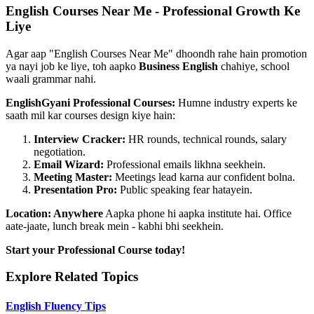
English Courses Near Me - Professional Growth Ke
Liye
Agar aap "English Courses Near Me" dhoondh rahe hain promotion
ya nayi job ke liye, toh aapko
Business English
chahiye, school
waali grammar nahi.
EnglishGyani Professional Courses:
Humne industry experts ke
saath mil kar courses design kiye hain:
Interview Cracker:
HR rounds, technical rounds, salary
negotiation.
Email Wizard:
Professional emails likhna seekhein.
Meeting Master:
Meetings lead karna aur confident bolna.
Presentation Pro:
Public speaking fear hatayein.
Location: Anywhere
Aapka phone hi aapka institute hai. Office
aate-jaate, lunch break mein - kabhi bhi seekhein.
Start your Professional Course today!
Explore Related Topics
English Fluency Tips