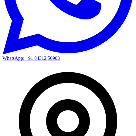
WhatsApp: +91 84312 56903