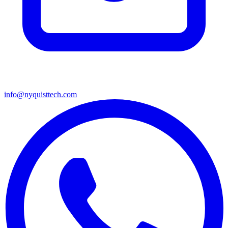
info@nyquisttech.com