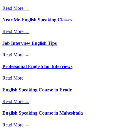
Read More →
Near Me English Speaking Classes
Read More →
Job Interview English Tips
Read More →
Professional English for Interviews
Read More →
English Speaking Course in Erode
Read More →
English Speaking Course in Maheshtala
Read More →