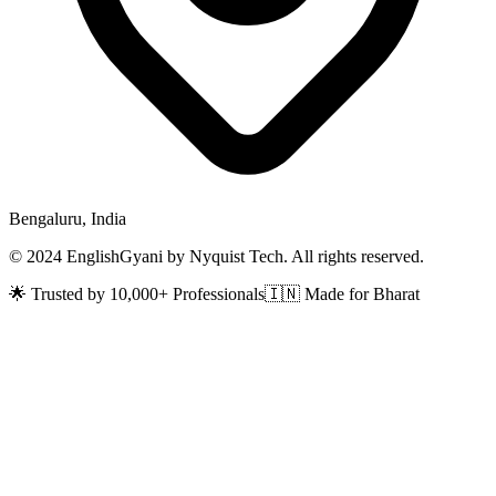
Bengaluru, India
© 2024 EnglishGyani by Nyquist Tech. All rights reserved.
🌟 Trusted by 10,000+ Professionals
🇮🇳 Made for Bharat