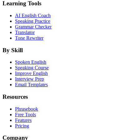
Learning Tools
AI English Coach
Speaking Practice
Grammar Checker
Translator
Tone Rewriter
By Skill
Spoken English
Speaking Course
Improve English
Interview Prep
Email Templates
Resources
Phrasebook
Free Tools
Features
Pricing
Company