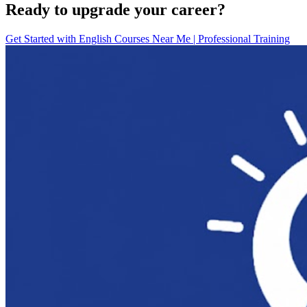
Ready to upgrade your career?
Get Started with
English Courses Near Me | Professional Training