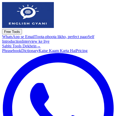
Free Tools
WhatsApp se Email
Toota-phoota likho, perfect paao
Self
Introduction
Interview ke liye
Sabhi Tools Dekhein
→
Phrasebook
Dictionary
Kaise Kaam Karta Hai
Pricing