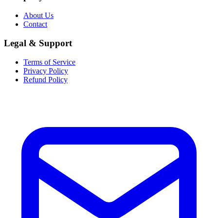
About Us
Contact
Legal & Support
Terms of Service
Privacy Policy
Refund Policy