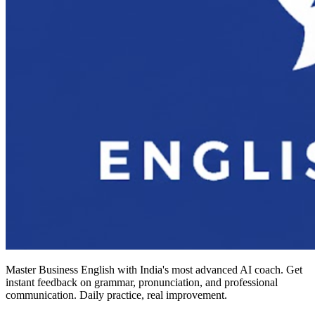
Master Business English with India's most advanced AI coach. Get
instant feedback on grammar, pronunciation, and professional
communication. Daily practice, real improvement.