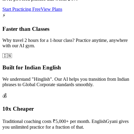
Start Practicing Free
View Plans
⚡
Faster than Classes
Why travel 2 hours for a 1-hour class? Practice anytime, anywhere
with our AI gym.
🇮🇳
Built for Indian English
We understand "Hinglish". Our AI helps you transition from Indian
phrases to Global Corporate standards smoothly.
💰
10x Cheaper
Traditional coaching costs ₹5,000+ per month. EnglishGyani gives
you unlimited practice for a fraction of that.