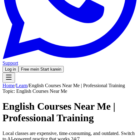
Support
Log in
Free mein Start karein
Home
/
Learn
/
English Courses Near Me | Professional Training
Topic:
English Courses Near Me
English Courses Near Me |
Professional Training
Local classes are expensive, time-consuming, and outdated. Switch
to AI-powered practice that works 24/7.