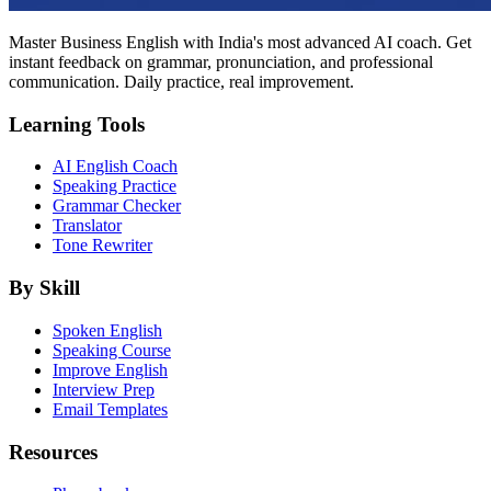
Master Business English with India's most advanced AI coach. Get
instant feedback on grammar, pronunciation, and professional
communication. Daily practice, real improvement.
Learning Tools
AI English Coach
Speaking Practice
Grammar Checker
Translator
Tone Rewriter
By Skill
Spoken English
Speaking Course
Improve English
Interview Prep
Email Templates
Resources