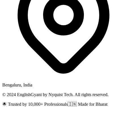
Bengaluru, India
© 2024 EnglishGyani by Nyquist Tech. All rights reserved.
🌟 Trusted by 10,000+ Professionals
🇮🇳 Made for Bharat