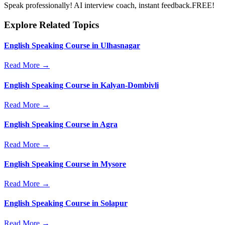
Speak professionally! AI interview coach, instant feedback.FREE!
Explore Related Topics
English Speaking Course in Ulhasnagar
Read More →
English Speaking Course in Kalyan-Dombivli
Read More →
English Speaking Course in Agra
Read More →
English Speaking Course in Mysore
Read More →
English Speaking Course in Solapur
Read More →