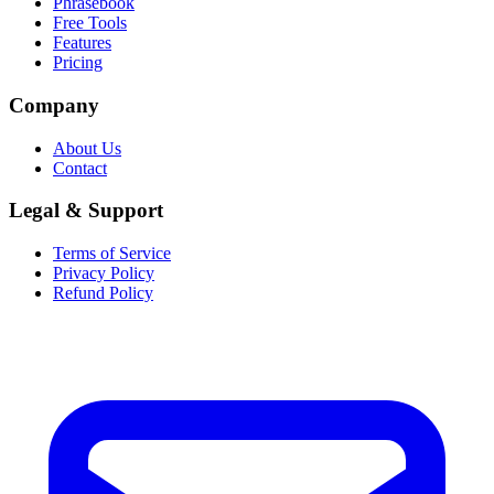
Phrasebook
Free Tools
Features
Pricing
Company
About Us
Contact
Legal & Support
Terms of Service
Privacy Policy
Refund Policy