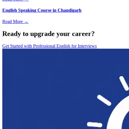
English Speaking Course in Chandigarh
Read More →
Ready to upgrade your career?
Get Started with
Professional English for Interviews