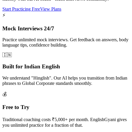
Start Practicing Free
View Plans
⚡
Mock Interviews 24/7
Practice unlimited mock interviews. Get feedback on answers, body
language tips, confidence building.
🇮🇳
Built for Indian English
We understand "Hinglish". Our AI helps you transition from Indian
phrases to Global Corporate standards smoothly.
💰
Free to Try
Traditional coaching costs ₹5,000+ per month. EnglishGyani gives
you unlimited practice for a fraction of that.