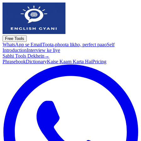
Free Tools
WhatsApp se Email
Toota-phoota likho, perfect paao
Self
Introduction
Interview ke liye
Sabhi Tools Dekhein
→
Phrasebook
Dictionary
Kaise Kaam Karta Hai
Pricing