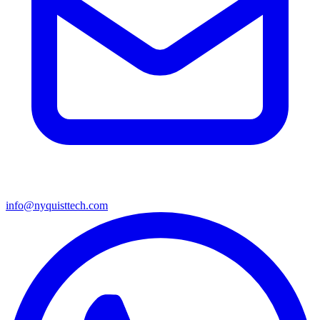
info@nyquisttech.com