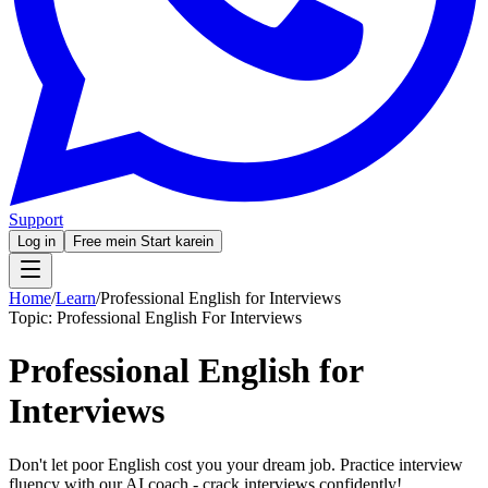
Support
Log in
Free mein Start karein
Home
/
Learn
/
Professional English for Interviews
Topic:
Professional English For Interviews
Professional English for
Interviews
Don't let poor English cost you your dream job. Practice interview
fluency with our AI coach - crack interviews confidently!