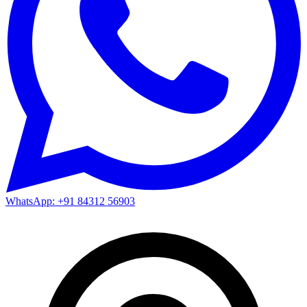
WhatsApp: +91 84312 56903