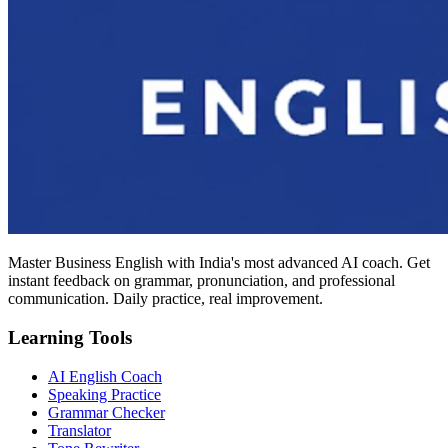
Master Business English with India's most advanced AI coach. Get
instant feedback on grammar, pronunciation, and professional
communication. Daily practice, real improvement.
Learning Tools
AI English Coach
Speaking Practice
Grammar Checker
Translator