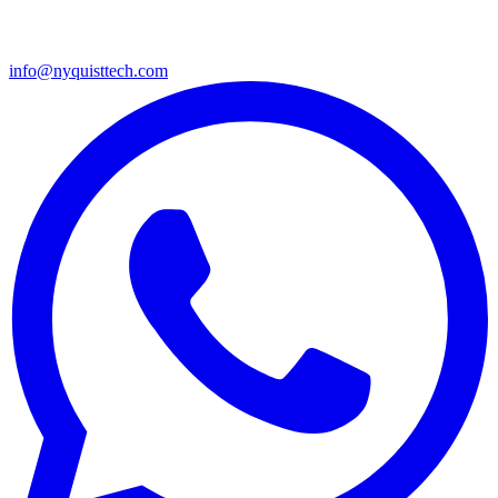
info@nyquisttech.com