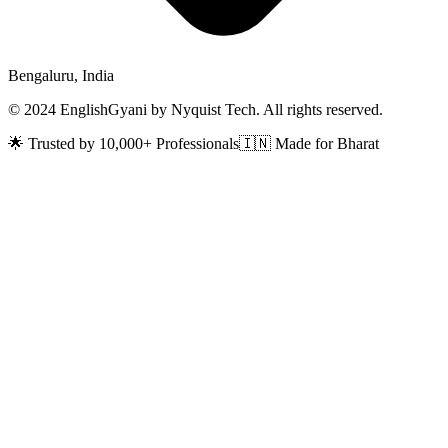
Bengaluru, India
© 2024 EnglishGyani by Nyquist Tech. All rights reserved.
🌟 Trusted by 10,000+ Professionals
🇮🇳 Made for Bharat