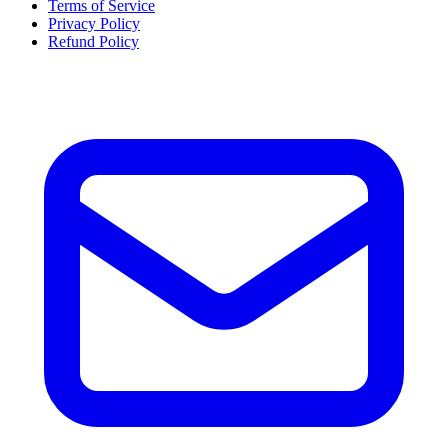
Terms of Service
Privacy Policy
Refund Policy