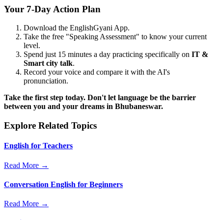
Your 7-Day Action Plan
Download the EnglishGyani App.
Take the free "Speaking Assessment" to know your current
level.
Spend just 15 minutes a day practicing specifically on
IT &
Smart city talk
.
Record your voice and compare it with the AI's
pronunciation.
Take the first step today. Don't let language be the barrier
between you and your dreams in Bhubaneswar.
Explore Related Topics
English for Teachers
Read More →
Conversation English for Beginners
Read More →