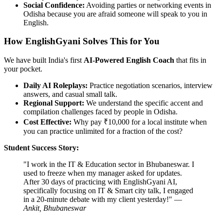
Social Confidence:
Avoiding parties or networking events in
Odisha because you are afraid someone will speak to you in
English.
How EnglishGyani Solves This for You
We have built India's first
AI-Powered English Coach
that fits in
your pocket.
Daily AI Roleplays:
Practice negotiation scenarios, interview
answers, and casual small talk.
Regional Support:
We understand the specific accent and
compilation challenges faced by people in Odisha.
Cost Effective:
Why pay ₹10,000 for a local institute when
you can practice unlimited for a fraction of the cost?
Student Success Story:
"I work in the IT & Education sector in Bhubaneswar. I
used to freeze when my manager asked for updates.
After 30 days of practicing with EnglishGyani AI,
specifically focusing on IT & Smart city talk, I engaged
in a 20-minute debate with my client yesterday!" —
Ankit, Bhubaneswar