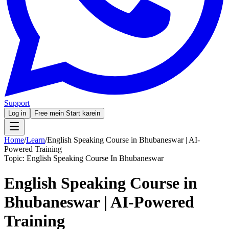
Support
Log in
Free mein Start karein
Home
/
Learn
/
English Speaking Course in Bhubaneswar | AI-
Powered Training
Topic:
English Speaking Course In Bhubaneswar
English Speaking Course in
Bhubaneswar | AI-Powered
Training