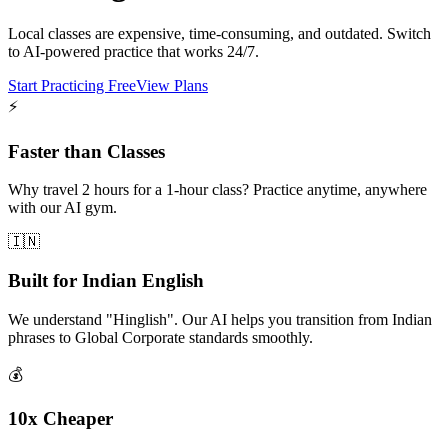
Local classes are expensive, time-consuming, and outdated. Switch
to AI-powered practice that works 24/7.
Start Practicing Free
View Plans
⚡
Faster than Classes
Why travel 2 hours for a 1-hour class? Practice anytime, anywhere
with our AI gym.
🇮🇳
Built for Indian English
We understand "Hinglish". Our AI helps you transition from Indian
phrases to Global Corporate standards smoothly.
💰
10x Cheaper