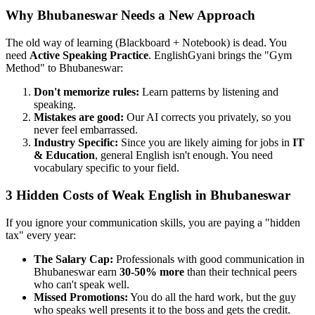
Why Bhubaneswar Needs a New Approach
The old way of learning (Blackboard + Notebook) is dead. You
need
Active Speaking Practice
. EnglishGyani brings the "Gym
Method" to Bhubaneswar:
Don't memorize rules:
Learn patterns by listening and
speaking.
Mistakes are good:
Our AI corrects you privately, so you
never feel embarrassed.
Industry Specific:
Since you are likely aiming for jobs in
IT
& Education
, general English isn't enough. You need
vocabulary specific to your field.
3 Hidden Costs of Weak English in Bhubaneswar
If you ignore your communication skills, you are paying a "hidden
tax" every year:
The Salary Cap:
Professionals with good communication in
Bhubaneswar earn
30-50% more
than their technical peers
who can't speak well.
Missed Promotions:
You do all the hard work, but the guy
who speaks well presents it to the boss and gets the credit.