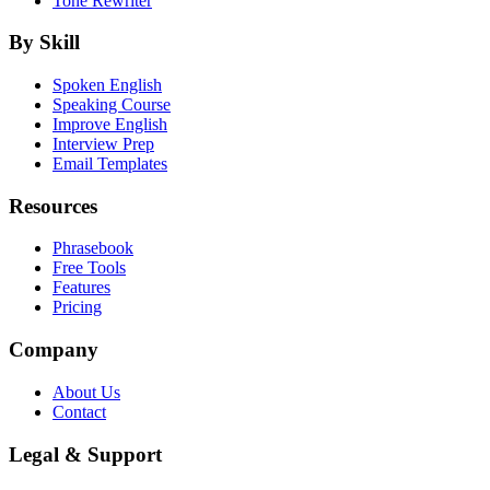
Tone Rewriter
By Skill
Spoken English
Speaking Course
Improve English
Interview Prep
Email Templates
Resources
Phrasebook
Free Tools
Features
Pricing
Company
About Us
Contact
Legal & Support