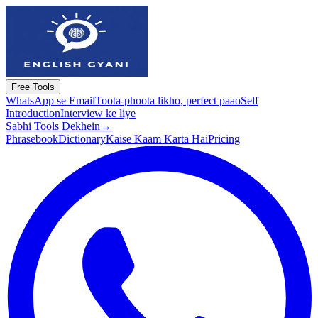
Free Tools
WhatsApp se Email
Toota-phoota likho, perfect paao
Self
Introduction
Interview ke liye
Sabhi Tools Dekhein
→
Phrasebook
Dictionary
Kaise Kaam Karta Hai
Pricing