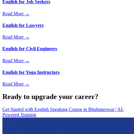
English for Job Seekers
Read More →
English for Lawyers
Read More →
English for Civil Engineers
Read More →
English for Yoga Instructors
Read More →
Ready to upgrade your career?
Get Started with
English Speaking Course in Bhubaneswar | AI-
Powered Training