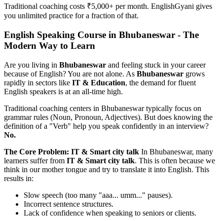
Traditional coaching costs ₹5,000+ per month. EnglishGyani gives
you unlimited practice for a fraction of that.
English Speaking Course in Bhubaneswar - The
Modern Way to Learn
Are you living in
Bhubaneswar
and feeling stuck in your career
because of English? You are not alone. As
Bhubaneswar
grows
rapidly in sectors like
IT & Education
, the demand for fluent
English speakers is at an all-time high.
Traditional coaching centers in Bhubaneswar typically focus on
grammar rules (Noun, Pronoun, Adjectives). But does knowing the
definition of a "Verb" help you speak confidently in an interview?
No.
The Core Problem: IT & Smart city talk
In Bhubaneswar, many
learners suffer from
IT & Smart city talk
. This is often because we
think in our mother tongue and try to translate it into English. This
results in:
Slow speech (too many "aaa... umm..." pauses).
Incorrect sentence structures.
Lack of confidence when speaking to seniors or clients.