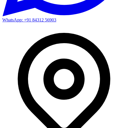
WhatsApp: +91 84312 56903