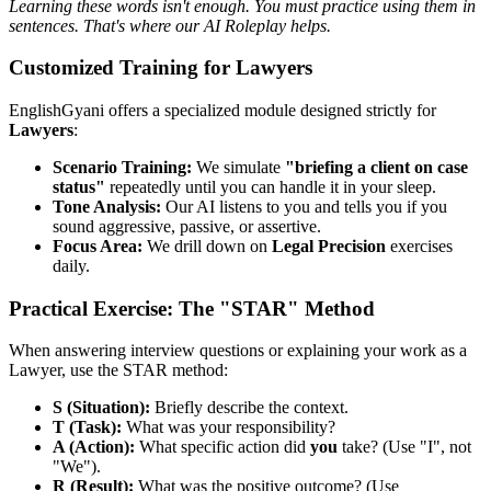
Learning these words isn't enough. You must practice using them in
sentences. That's where our AI Roleplay helps.
Customized Training for Lawyers
EnglishGyani offers a specialized module designed strictly for
Lawyers
:
Scenario Training:
We simulate
"briefing a client on case
status"
repeatedly until you can handle it in your sleep.
Tone Analysis:
Our AI listens to you and tells you if you
sound aggressive, passive, or assertive.
Focus Area:
We drill down on
Legal Precision
exercises
daily.
Practical Exercise: The "STAR" Method
When answering interview questions or explaining your work as a
Lawyer, use the STAR method:
S (Situation):
Briefly describe the context.
T (Task):
What was your responsibility?
A (Action):
What specific action did
you
take? (Use "I", not
"We").
R (Result):
What was the positive outcome? (Use