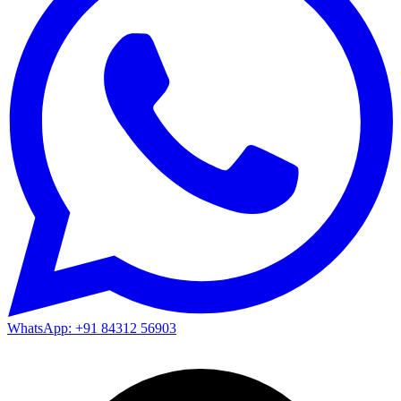
WhatsApp: +91 84312 56903