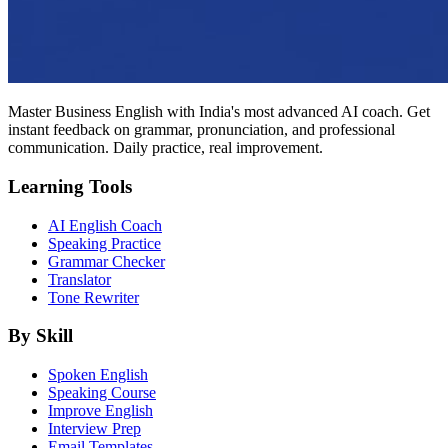
Master Business English with India's most advanced AI coach. Get
instant feedback on grammar, pronunciation, and professional
communication. Daily practice, real improvement.
Learning Tools
AI English Coach
Speaking Practice
Grammar Checker
Translator
Tone Rewriter
By Skill
Spoken English
Speaking Course
Improve English
Interview Prep
Email Templates