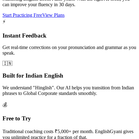
can improve your fluency in 30 days.
Start Practicing Free
View Plans
⚡
Instant Feedback
Get real-time corrections on your pronunciation and grammar as you
speak.
🇮🇳
Built for Indian English
We understand "Hinglish". Our AI helps you transition from Indian
phrases to Global Corporate standards smoothly.
💰
Free to Try
Traditional coaching costs ₹5,000+ per month. EnglishGyani gives
you unlimited practice for a fraction of that.