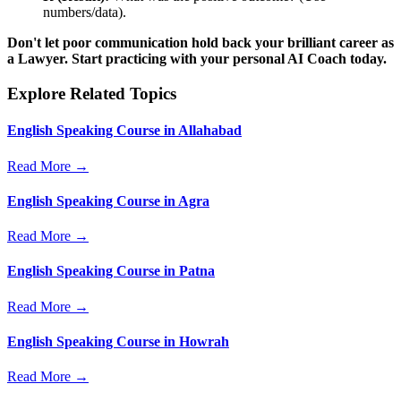
numbers/data).
Don't let poor communication hold back your brilliant career as
a Lawyer. Start practicing with your personal AI Coach today.
Explore Related Topics
English Speaking Course in Allahabad
Read More →
English Speaking Course in Agra
Read More →
English Speaking Course in Patna
Read More →
English Speaking Course in Howrah
Read More →