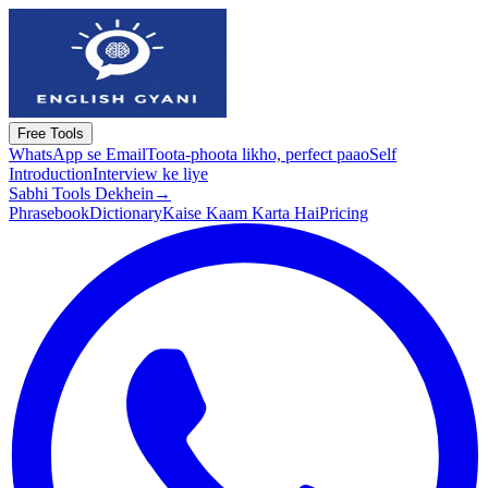
Free Tools
WhatsApp se Email
Toota-phoota likho, perfect paao
Self
Introduction
Interview ke liye
Sabhi Tools Dekhein
→
Phrasebook
Dictionary
Kaise Kaam Karta Hai
Pricing