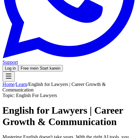
Support
Log in
Free mein Start karein
Home
/
Learn
/
English for Lawyers | Career Growth &
Communication
Topic:
English For Lawyers
English for Lawyers | Career
Growth & Communication
Mastering English doesn't take years. With the right AI tools, you