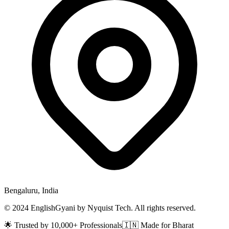
Bengaluru, India
© 2024 EnglishGyani by Nyquist Tech. All rights reserved.
🌟 Trusted by 10,000+ Professionals
🇮🇳 Made for Bharat