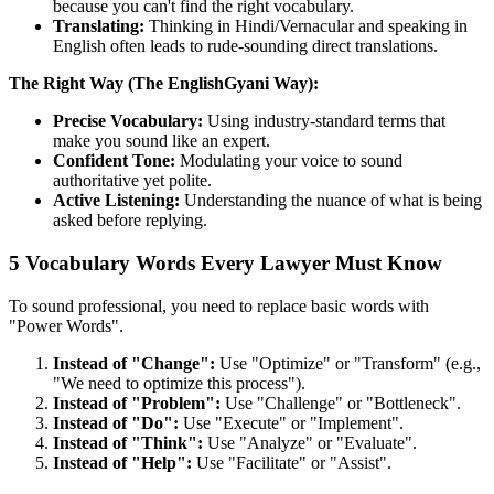
because you can't find the right vocabulary.
Translating:
Thinking in Hindi/Vernacular and speaking in
English often leads to rude-sounding direct translations.
The Right Way (The EnglishGyani Way):
Precise Vocabulary:
Using industry-standard terms that
make you sound like an expert.
Confident Tone:
Modulating your voice to sound
authoritative yet polite.
Active Listening:
Understanding the nuance of what is being
asked before replying.
5 Vocabulary Words Every Lawyer Must Know
To sound professional, you need to replace basic words with
"Power Words".
Instead of "Change":
Use "Optimize" or "Transform" (e.g.,
"We need to optimize this process").
Instead of "Problem":
Use "Challenge" or "Bottleneck".
Instead of "Do":
Use "Execute" or "Implement".
Instead of "Think":
Use "Analyze" or "Evaluate".
Instead of "Help":
Use "Facilitate" or "Assist".