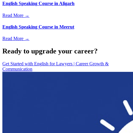
English Speaking Course in Aligarh
Read More →
English Speaking Course in Meerut
Read More →
Ready to upgrade your career?
Get Started with
English for Lawyers | Career Growth &
Communication