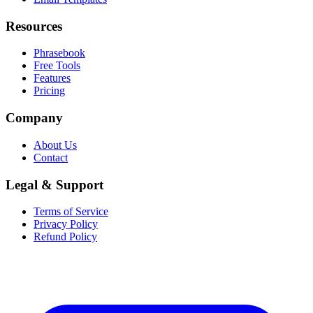
Resources
Phrasebook
Free Tools
Features
Pricing
Company
About Us
Contact
Legal & Support
Terms of Service
Privacy Policy
Refund Policy