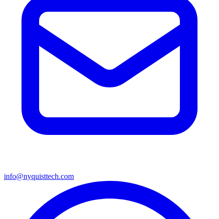
info@nyquisttech.com