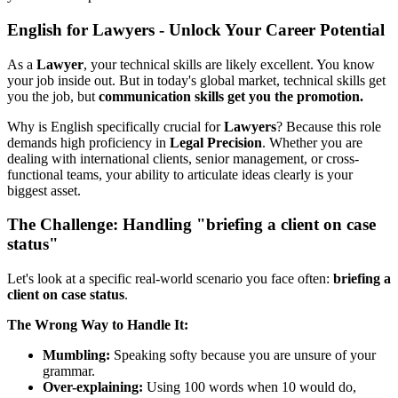
English for Lawyers - Unlock Your Career Potential
As a
Lawyer
, your technical skills are likely excellent. You know
your job inside out. But in today's global market, technical skills get
you the job, but
communication skills get you the promotion.
Why is English specifically crucial for
Lawyers
? Because this role
demands high proficiency in
Legal Precision
. Whether you are
dealing with international clients, senior management, or cross-
functional teams, your ability to articulate ideas clearly is your
biggest asset.
The Challenge: Handling "briefing a client on case
status"
Let's look at a specific real-world scenario you face often:
briefing a
client on case status
.
The Wrong Way to Handle It:
Mumbling:
Speaking softy because you are unsure of your
grammar.
Over-explaining:
Using 100 words when 10 would do,