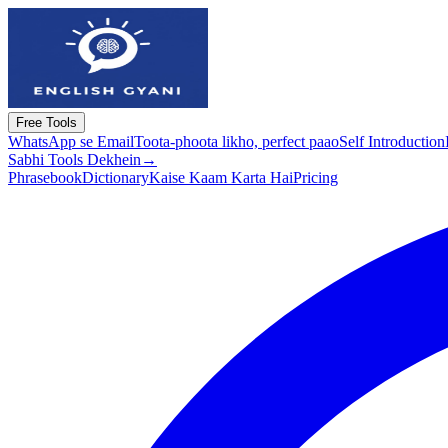
Free Tools
WhatsApp se Email
Toota-phoota likho, perfect paao
Self Introduction
Sabhi Tools Dekhein
→
Phrasebook
Dictionary
Kaise Kaam Karta Hai
Pricing