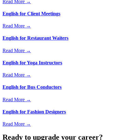
Read More →
English for Client Meetings
Read More →
English for Restaurant Waiters
Read More →
English for Yoga Instructors
Read More →
English for Bus Conductors
Read More →
English for Fashion Designers
Read More →
Ready to upgrade your career?