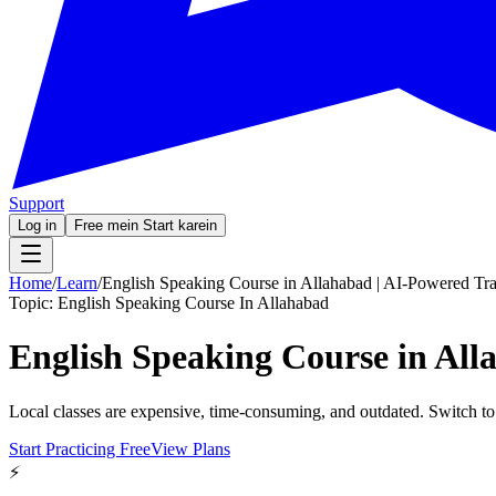
Support
Log in
Free mein Start karein
Home
/
Learn
/
English Speaking Course in Allahabad | AI-Powered Tra
Topic:
English Speaking Course In Allahabad
English Speaking Course in All
Local classes are expensive, time-consuming, and outdated. Switch to
Start Practicing Free
View Plans
⚡