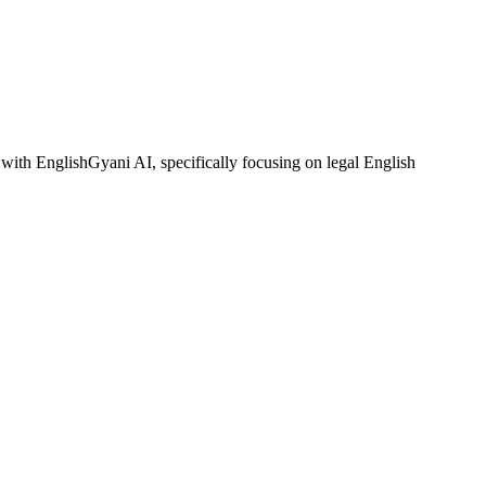
with EnglishGyani AI, specifically focusing on legal English