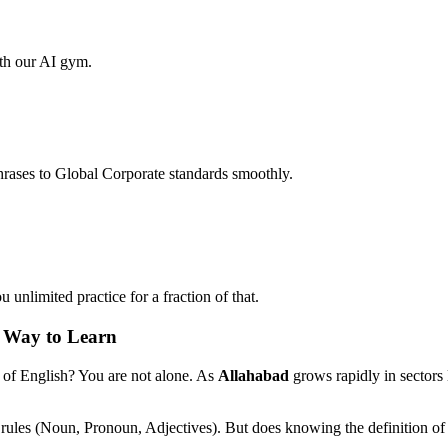
ith our AI gym.
hrases to Global Corporate standards smoothly.
unlimited practice for a fraction of that.
n Way to Learn
 of English? You are not alone. As
Allahabad
grows rapidly in sectors
 rules (Noun, Pronoun, Adjectives). But does knowing the definition of