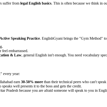
s suffer from
legal English basics
. This is often because we think in ou
Active Speaking Practice
. EnglishGyani brings the "Gym Method" to
g.
r feel embarrassed.
cation & Law
, general English isn't enough. You need vocabulary speci
x" every year:
llahabad earn
30-50% more
than their technical peers who can't speak
speaks well presents it to the boss and gets the credit.
ttar Pradesh because you are afraid someone will speak to you in Engli