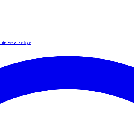
Interview ke liye