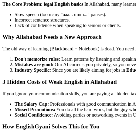
The Core Problem: legal English basics
In Allahabad, many learner
Slow speech (too many "aaa... umm..." pauses).
Incorrect sentence structures.
Lack of confidence when speaking to seniors or clients.
Why Allahabad Needs a New Approach
The old way of learning (Blackboard + Notebook) is dead. You need
Don't memorize rules:
Learn patterns by listening and speakin
Mistakes are good:
Our AI corrects you privately, so you neve
Industry Specific:
Since you are likely aiming for jobs in
Edu
3 Hidden Costs of Weak English in Allahabad
If you ignore your communication skills, you are paying a "hidden ta
The Salary Cap:
Professionals with good communication in A
Missed Promotions:
You do all the hard work, but the guy who 
Social Confidence:
Avoiding parties or networking events in U
How EnglishGyani Solves This for You