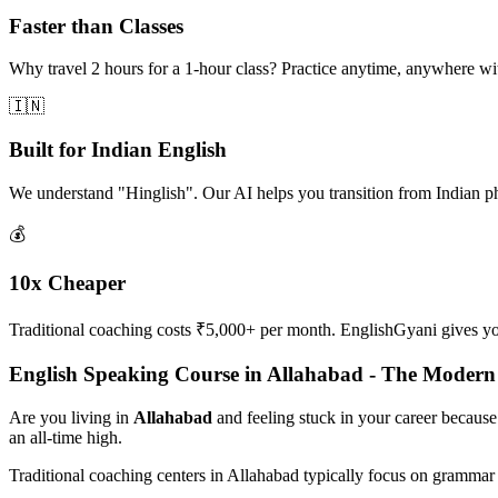
Faster than Classes
Why travel 2 hours for a 1-hour class? Practice anytime, anywhere w
🇮🇳
Built for Indian English
We understand "Hinglish". Our AI helps you transition from Indian p
💰
10x Cheaper
Traditional coaching costs ₹5,000+ per month. EnglishGyani gives you 
English Speaking Course in Allahabad - The Moder
Are you living in
Allahabad
and feeling stuck in your career because
an all-time high.
Traditional coaching centers in Allahabad typically focus on grammar