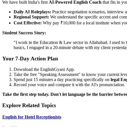
We have built India's first
AI-Powered English Coach
that fits in yo
Daily AI Roleplays:
Practice negotiation scenarios, interview a
Regional Support:
We understand the specific accent and comp
Cost Effective:
Why pay ₹10,000 for a local institute when you 
Student Success Story:
"I work in the Education & Law sector in Allahabad. I used to 
basics, I engaged in a 20-minute debate with my client yester
Your 7-Day Action Plan
Download the EnglishGyani App.
Take the free "Speaking Assessment" to know your current leve
Spend just 15 minutes a day practicing specifically on
legal En
Record your voice and compare it with the AI's pronunciation.
Take the first step today. Don't let language be the barrier bet
Explore Related Topics
English for Hotel Receptionists