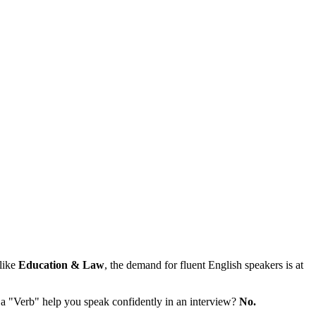
 like
Education & Law
, the demand for fluent English speakers is at
 a "Verb" help you speak confidently in an interview?
No.