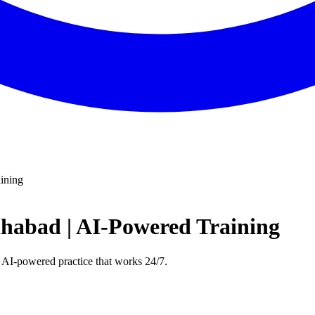
ining
ahabad | AI-Powered Training
 AI-powered practice that works 24/7.