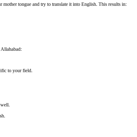
r mother tongue and try to translate it into English. This results in:
 Allahabad:
fic to your field.
 well.
sh.