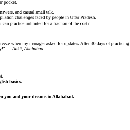
ur pocket.
nswers, and casual small talk.
ilation challenges faced by people in Uttar Pradesh.
can practice unlimited for a fraction of the cost?
freeze when my manager asked for updates. After 30 days of practicing 
day!" —
Ankit, Allahabad
l.
glish basics
.
ween you and your dreams in Allahabad.