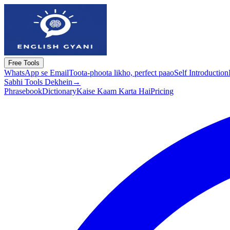
Free Tools
WhatsApp se Email
Toota-phoota likho, perfect paao
Self Introduction
Sabhi Tools Dekhein
→
Phrasebook
Dictionary
Kaise Kaam Karta Hai
Pricing