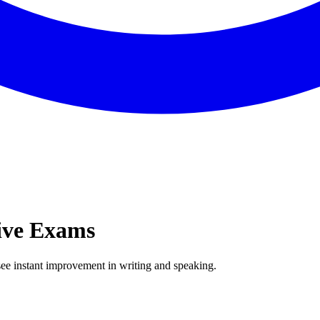
ive Exams
ee instant improvement in writing and speaking.