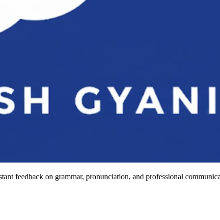
stant feedback on grammar, pronunciation, and professional communicat