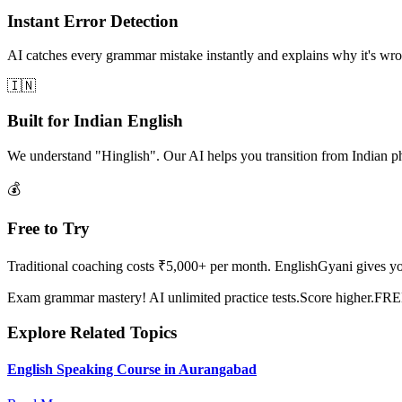
Instant Error Detection
AI catches every grammar mistake instantly and explains why it's wron
🇮🇳
Built for Indian English
We understand "Hinglish". Our AI helps you transition from Indian p
💰
Free to Try
Traditional coaching costs ₹5,000+ per month. EnglishGyani gives you 
Exam grammar mastery! AI unlimited practice tests.Score higher.FR
Explore Related Topics
English Speaking Course in Aurangabad