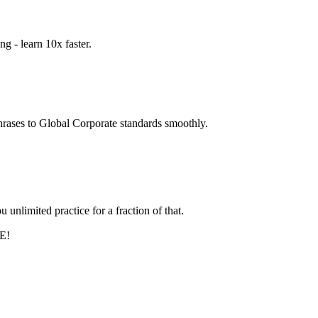
g - learn 10x faster.
hrases to Global Corporate standards smoothly.
unlimited practice for a fraction of that.
EE!