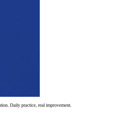
ion. Daily practice, real improvement.