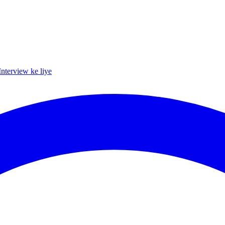
Interview ke liye