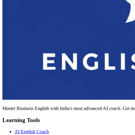
Master Business English with India's most advanced AI coach. Get in
Learning Tools
AI English Coach