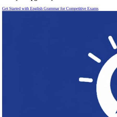
Get Started with
English Grammar for Competitive Exams