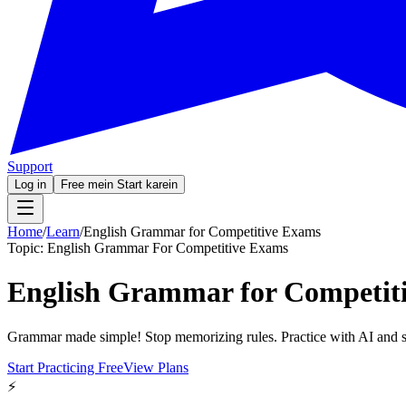
Support
Log in
Free mein Start karein
Home
/
Learn
/
English Grammar for Competitive Exams
Topic:
English Grammar For Competitive Exams
English Grammar for Competit
Grammar made simple! Stop memorizing rules. Practice with AI and s
Start Practicing Free
View Plans
⚡