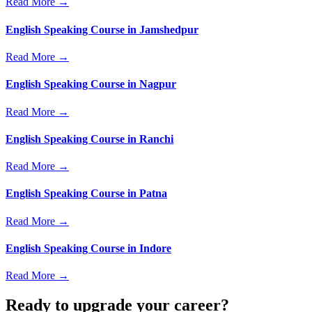
Read More →
English Speaking Course in Jamshedpur
Read More →
English Speaking Course in Nagpur
Read More →
English Speaking Course in Ranchi
Read More →
English Speaking Course in Patna
Read More →
English Speaking Course in Indore
Read More →
Ready to upgrade your career?