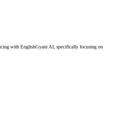
icing with EnglishGyani AI, specifically focusing on