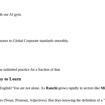
ith our AI gym.
hrases to Global Corporate standards smoothly.
unlimited practice for a fraction of that.
ay to Learn
 English? You are not alone. As
Ranchi
grows rapidly in sectors like
Mi
les (Noun, Pronoun, Adjectives). But does knowing the definition of a 