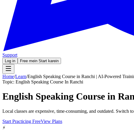
Support
Log in
Free mein Start karein
Home
/
Learn
/
English Speaking Course in Ranchi | AI-Powered Train
Topic:
English Speaking Course In Ranchi
English Speaking Course in Ran
Local classes are expensive, time-consuming, and outdated. Switch to
Start Practicing Free
View Plans
⚡