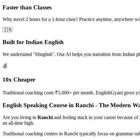
Faster than Classes
Why travel 2 hours for a 1-hour class? Practice anytime, anywhere w
🇮🇳
Built for Indian English
We understand "Hinglish". Our AI helps you transition from Indian p
💰
10x Cheaper
Traditional coaching costs ₹5,000+ per month. EnglishGyani gives you 
English Speaking Course in Ranchi - The Modern W
Are you living in
Ranchi
and feeling stuck in your career because of
an all-time high.
Traditional coaching centers in Ranchi typically focus on grammar ru