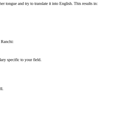
r tongue and try to translate it into English. This results in:
 Ranchi:
ry specific to your field.
ll.