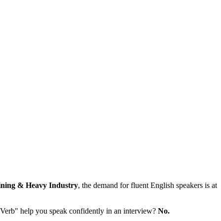
ning & Heavy Industry
, the demand for fluent English speakers is at
"Verb" help you speak confidently in an interview?
No.