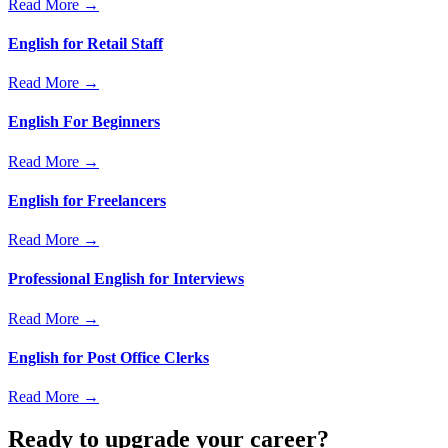
Read More →
English for Retail Staff
Read More →
English For Beginners
Read More →
English for Freelancers
Read More →
Professional English for Interviews
Read More →
English for Post Office Clerks
Read More →
Ready to upgrade your career?