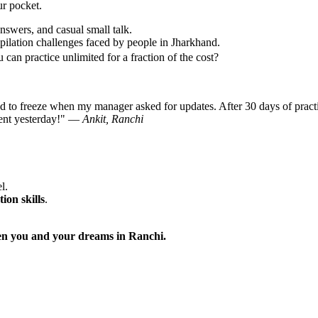
ur pocket.
nswers, and casual small talk.
ilation challenges faced by people in Jharkhand.
can practice unlimited for a fraction of the cost?
d to freeze when my manager asked for updates. After 30 days of pract
lient yesterday!" —
Ankit, Ranchi
l.
ion skills
.
ween you and your dreams in Ranchi.