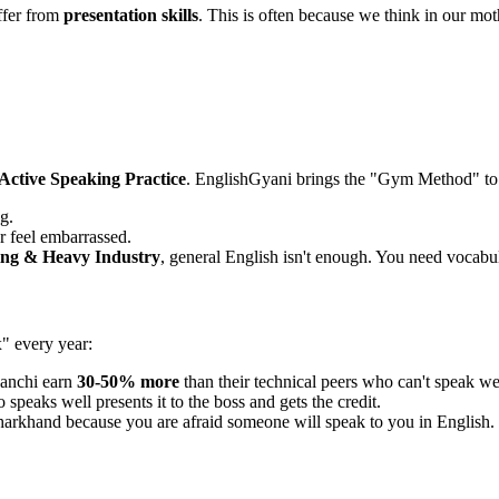
ffer from
presentation skills
. This is often because we think in our mothe
Active Speaking Practice
. EnglishGyani brings the "Gym Method" to
g.
r feel embarrassed.
ng & Heavy Industry
, general English isn't enough. You need vocabula
x" every year:
Ranchi earn
30-50% more
than their technical peers who can't speak we
speaks well presents it to the boss and gets the credit.
harkhand because you are afraid someone will speak to you in English.