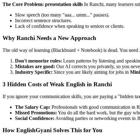
The Core Problem: presentation skills
In Ranchi, many learners su
Slow speech (too many "aaa... umm..." pauses).
Incorrect sentence structures.
Lack of confidence when speaking to seniors or clients.
Why Ranchi Needs a New Approach
The old way of learning (Blackboard + Notebook) is dead. You need
Don't memorize rules:
Learn patterns by listening and speakin
Mistakes are good:
Our AI corrects you privately, so you neve
Industry Specific:
Since you are likely aiming for jobs in
Mini
3 Hidden Costs of Weak English in Ranchi
If you ignore your communication skills, you are paying a "hidden ta
The Salary Cap:
Professionals with good communication in 
Missed Promotions:
You do all the hard work, but the guy who 
Social Confidence:
Avoiding parties or networking events in J
How EnglishGyani Solves This for You