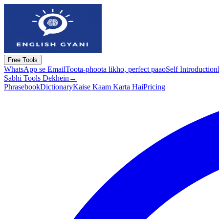
Free Tools
WhatsApp se Email
Toota-phoota likho, perfect paao
Self Introduction
Sabhi Tools Dekhein
→
Phrasebook
Dictionary
Kaise Kaam Karta Hai
Pricing