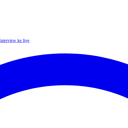
Interview ke liye