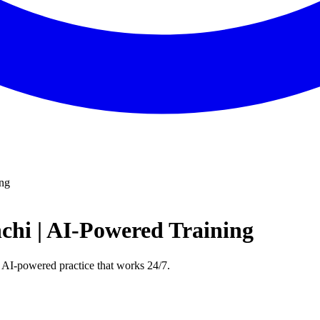
ing
chi | AI-Powered Training
 AI-powered practice that works 24/7.