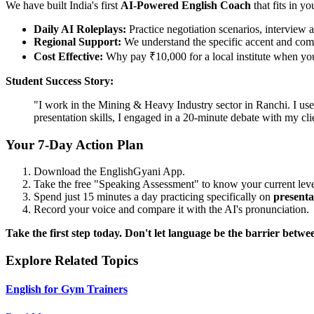
We have built India's first
AI-Powered English Coach
that fits in yo
Daily AI Roleplays:
Practice negotiation scenarios, interview a
Regional Support:
We understand the specific accent and comp
Cost Effective:
Why pay ₹10,000 for a local institute when you 
Student Success Story:
"I work in the Mining & Heavy Industry sector in Ranchi. I use
presentation skills, I engaged in a 20-minute debate with my c
Your 7-Day Action Plan
Download the EnglishGyani App.
Take the free "Speaking Assessment" to know your current leve
Spend just 15 minutes a day practicing specifically on
presentat
Record your voice and compare it with the AI's pronunciation.
Take the first step today. Don't let language be the barrier bet
Explore Related Topics
English for Gym Trainers