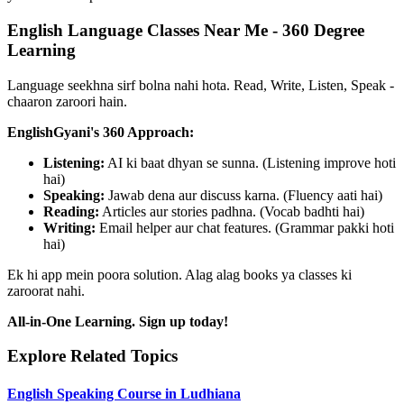
English Language Classes Near Me - 360 Degree
Learning
Language seekhna sirf bolna nahi hota. Read, Write, Listen, Speak -
chaaron zaroori hain.
EnglishGyani's 360 Approach:
Listening:
AI ki baat dhyan se sunna. (Listening improve hoti
hai)
Speaking:
Jawab dena aur discuss karna. (Fluency aati hai)
Reading:
Articles aur stories padhna. (Vocab badhti hai)
Writing:
Email helper aur chat features. (Grammar pakki hoti
hai)
Ek hi app mein poora solution. Alag alag books ya classes ki
zaroorat nahi.
All-in-One Learning. Sign up today!
Explore Related Topics
English Speaking Course in Ludhiana