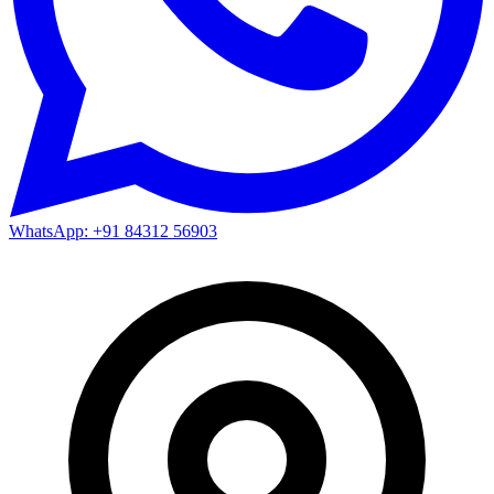
WhatsApp: +91 84312 56903