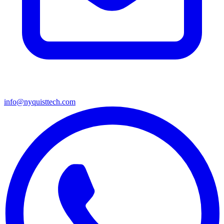
info@nyquisttech.com