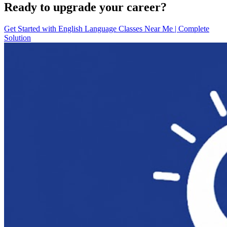
Ready to upgrade your career?
Get Started with
English Language Classes Near Me | Complete
Solution