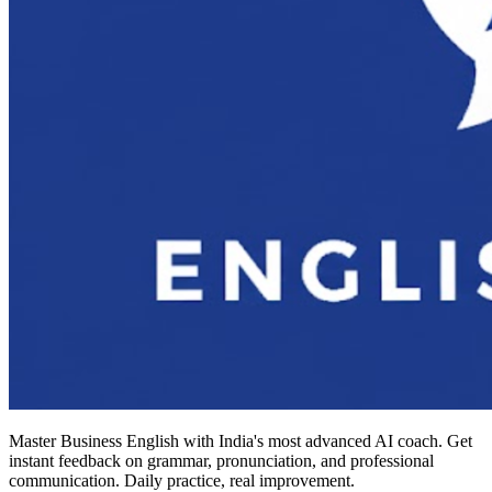
Master Business English with India's most advanced AI coach. Get
instant feedback on grammar, pronunciation, and professional
communication. Daily practice, real improvement.