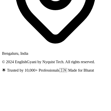
Bengaluru, India
© 2024 EnglishGyani by Nyquist Tech. All rights reserved.
🌟 Trusted by 10,000+ Professionals
🇮🇳 Made for Bharat