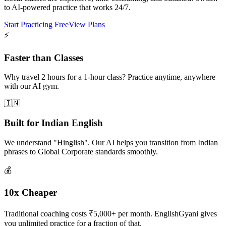
to AI-powered practice that works 24/7.
Start Practicing Free
View Plans
⚡
Faster than Classes
Why travel 2 hours for a 1-hour class? Practice anytime, anywhere
with our AI gym.
🇮🇳
Built for Indian English
We understand "Hinglish". Our AI helps you transition from Indian
phrases to Global Corporate standards smoothly.
💰
10x Cheaper
Traditional coaching costs ₹5,000+ per month. EnglishGyani gives
you unlimited practice for a fraction of that.