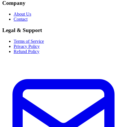
Company
About Us
Contact
Legal & Support
Terms of Service
Privacy Policy
Refund Policy