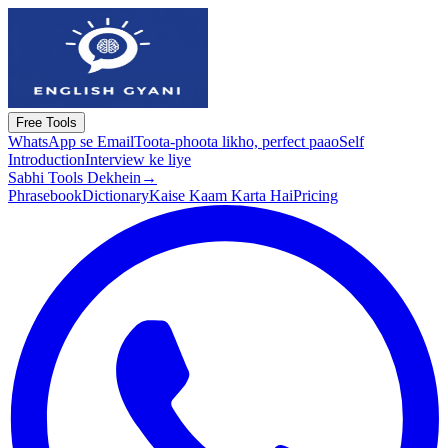
Free Tools
WhatsApp se Email
Toota-phoota likho, perfect paao
Self
Introduction
Interview ke liye
Sabhi Tools Dekhein
→
Phrasebook
Dictionary
Kaise Kaam Karta Hai
Pricing