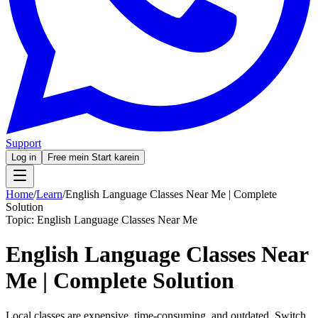
Support
Log in
Free mein Start karein
Home
/
Learn
/
English Language Classes Near Me | Complete
Solution
Topic:
English Language Classes Near Me
English Language Classes Near
Me | Complete Solution
Local classes are expensive, time-consuming, and outdated. Switch