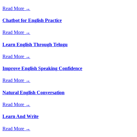
Read More →
Chatbot for English Practice
Read More →
Learn English Through Telugu
Read More →
Improve English Speaking Confidence
Read More →
Natural English Conversation
Read More →
Learn And Write
Read More →