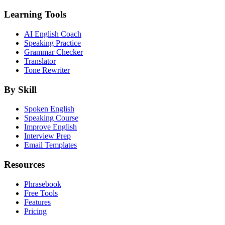
Learning Tools
AI English Coach
Speaking Practice
Grammar Checker
Translator
Tone Rewriter
By Skill
Spoken English
Speaking Course
Improve English
Interview Prep
Email Templates
Resources
Phrasebook
Free Tools
Features
Pricing