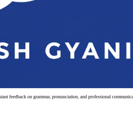
stant feedback on grammar, pronunciation, and professional communicat