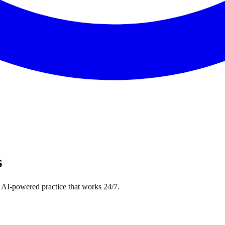
s
 AI-powered practice that works 24/7.