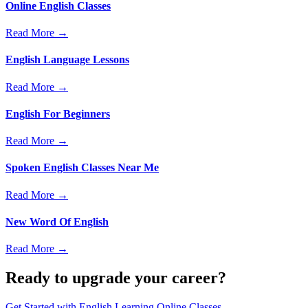
Online English Classes
Read More →
English Language Lessons
Read More →
English For Beginners
Read More →
Spoken English Classes Near Me
Read More →
New Word Of English
Read More →
Ready to upgrade your career?
Get Started with
English Learning Online Classes