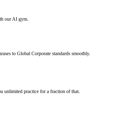
ith our AI gym.
hrases to Global Corporate standards smoothly.
unlimited practice for a fraction of that.