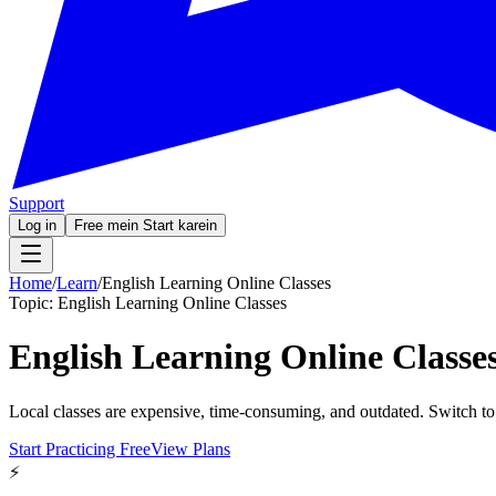
Support
Log in
Free mein Start karein
Home
/
Learn
/
English Learning Online Classes
Topic:
English Learning Online Classes
English Learning Online Classe
Local classes are expensive, time-consuming, and outdated. Switch to
Start Practicing Free
View Plans
⚡