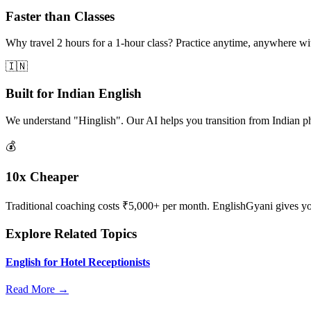
Faster than Classes
Why travel 2 hours for a 1-hour class? Practice anytime, anywhere w
🇮🇳
Built for Indian English
We understand "Hinglish". Our AI helps you transition from Indian p
💰
10x Cheaper
Traditional coaching costs ₹5,000+ per month. EnglishGyani gives you 
Explore Related Topics
English for Hotel Receptionists
Read More →