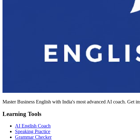
Master Business English with India's most advanced AI coach. Get in
Learning Tools
AI English Coach
Speaking Practice
Grammar Checker