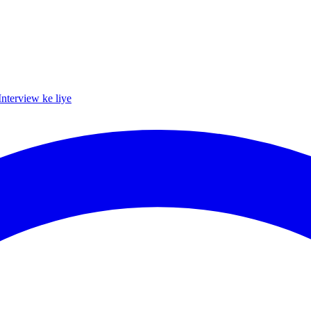
Interview ke liye