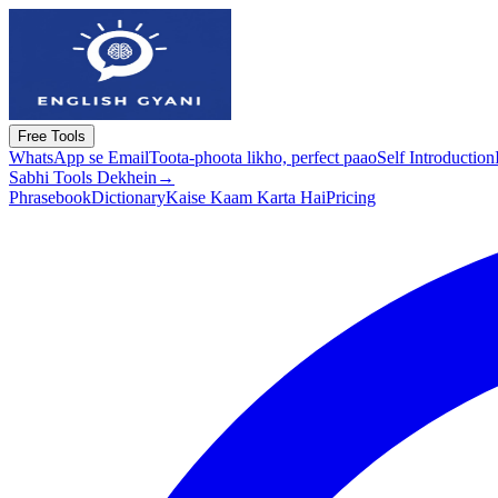
Free Tools
WhatsApp se Email
Toota-phoota likho, perfect paao
Self Introduction
Sabhi Tools Dekhein
→
Phrasebook
Dictionary
Kaise Kaam Karta Hai
Pricing