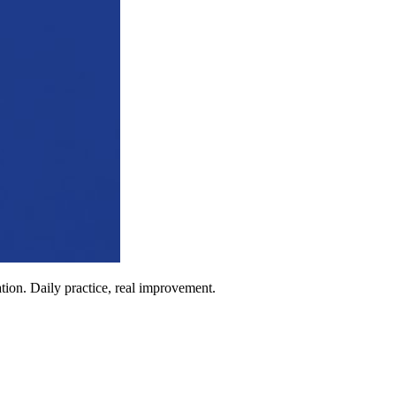
ion. Daily practice, real improvement.