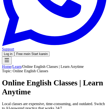
Support
Log in
Free mein Start karein
Home
/
Learn
/
Online English Classes | Learn Anytime
Topic:
Online English Classes
Online English Classes | Learn
Anytime
Local classes are expensive, time-consuming, and outdated. Switch
to AI-powered practice that works 24/7.