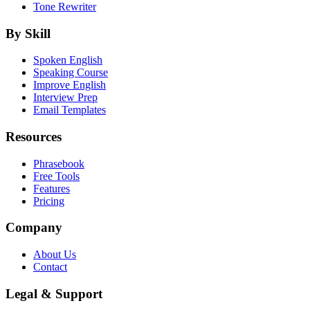
Tone Rewriter
By Skill
Spoken English
Speaking Course
Improve English
Interview Prep
Email Templates
Resources
Phrasebook
Free Tools
Features
Pricing
Company
About Us
Contact
Legal & Support