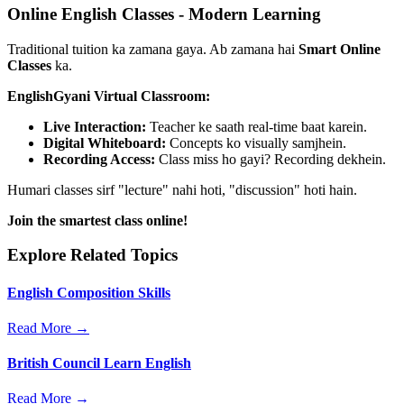
Online English Classes - Modern Learning
Traditional tuition ka zamana gaya. Ab zamana hai
Smart Online
Classes
ka.
EnglishGyani Virtual Classroom:
Live Interaction:
Teacher ke saath real-time baat karein.
Digital Whiteboard:
Concepts ko visually samjhein.
Recording Access:
Class miss ho gayi? Recording dekhein.
Humari classes sirf "lecture" nahi hoti, "discussion" hoti hain.
Join the smartest class online!
Explore Related Topics
English Composition Skills
Read More →
British Council Learn English
Read More →