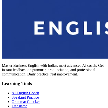
Master Business English with India's most advanced AI coach. Get
instant feedback on grammar, pronunciation, and professional
communication. Daily practice, real improvement.
Learning Tools
AI English Coach
Speaking Practice
Grammar Checker
Translator