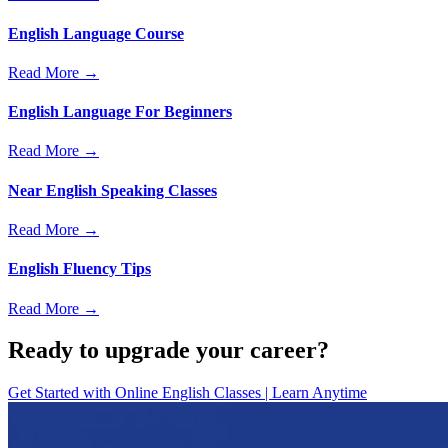
English Language Course
Read More →
English Language For Beginners
Read More →
Near English Speaking Classes
Read More →
English Fluency Tips
Read More →
Ready to upgrade your career?
Get Started with
Online English Classes | Learn Anytime