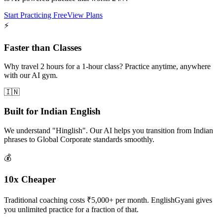
Start Practicing Free
View Plans
⚡
Faster than Classes
Why travel 2 hours for a 1-hour class? Practice anytime, anywhere
with our AI gym.
🇮🇳
Built for Indian English
We understand "Hinglish". Our AI helps you transition from Indian
phrases to Global Corporate standards smoothly.
💰
10x Cheaper
Traditional coaching costs ₹5,000+ per month. EnglishGyani gives
you unlimited practice for a fraction of that.