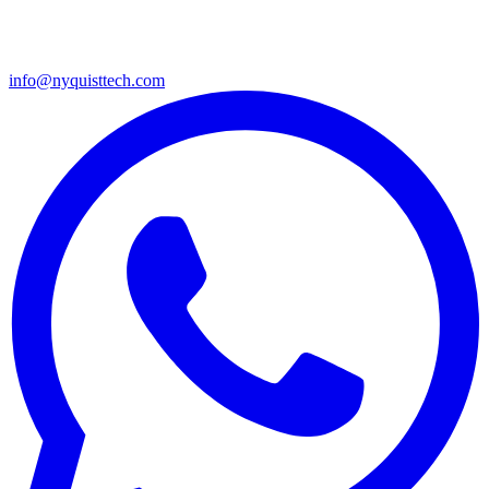
info@nyquisttech.com