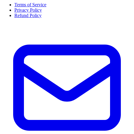
Terms of Service
Privacy Policy
Refund Policy