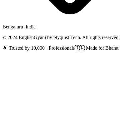
Bengaluru, India
© 2024 EnglishGyani by Nyquist Tech. All rights reserved.
🌟 Trusted by 10,000+ Professionals
🇮🇳 Made for Bharat