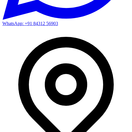
WhatsApp: +91 84312 56903