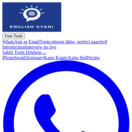
Free Tools
WhatsApp se Email
Toota-phoota likho, perfect paao
Self
Introduction
Interview ke liye
Sabhi Tools Dekhein
→
Phrasebook
Dictionary
Kaise Kaam Karta Hai
Pricing