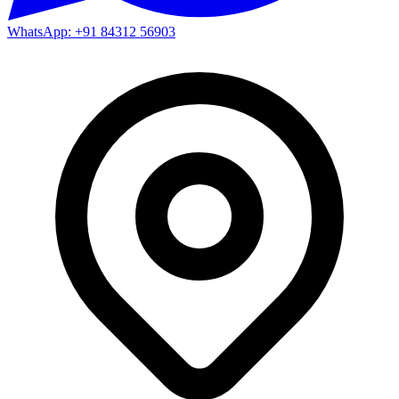
WhatsApp: +91 84312 56903