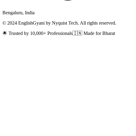
Bengaluru, India
© 2024 EnglishGyani by Nyquist Tech. All rights reserved.
🌟 Trusted by 10,000+ Professionals
🇮🇳 Made for Bharat