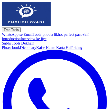
Free Tools
WhatsApp se Email
Toota-phoota likho, perfect paao
Self
Introduction
Interview ke liye
Sabhi Tools Dekhein
→
Phrasebook
Dictionary
Kaise Kaam Karta Hai
Pricing