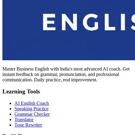
Master Business English with India's most advanced AI coach. Get
instant feedback on grammar, pronunciation, and professional
communication. Daily practice, real improvement.
Learning Tools
AI English Coach
Speaking Practice
Grammar Checker
Translator
Tone Rewriter