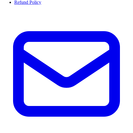
Refund Policy