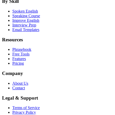
By Skill
Spoken English
Speaking Course
Improve English
Interview Prep
Email Templates
Resources
Phrasebook
Free Tools
Features
Pricing
Company
About Us
Contact
Legal & Support
Terms of Service
Privacy Policy