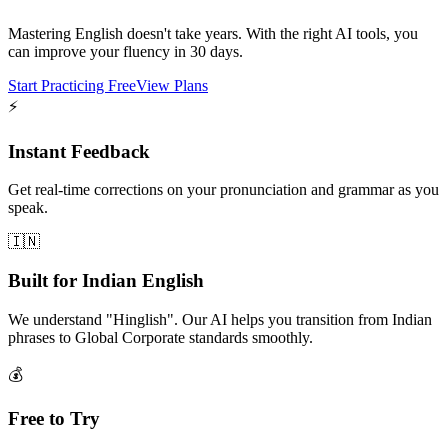
Mastering English doesn't take years. With the right AI tools, you
can improve your fluency in 30 days.
Start Practicing Free
View Plans
⚡
Instant Feedback
Get real-time corrections on your pronunciation and grammar as you
speak.
🇮🇳
Built for Indian English
We understand "Hinglish". Our AI helps you transition from Indian
phrases to Global Corporate standards smoothly.
💰
Free to Try