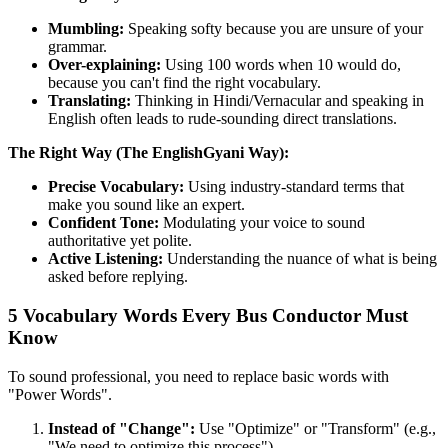
Mumbling:
Speaking softy because you are unsure of your
grammar.
Over-explaining:
Using 100 words when 10 would do,
because you can't find the right vocabulary.
Translating:
Thinking in Hindi/Vernacular and speaking in
English often leads to rude-sounding direct translations.
The Right Way (The EnglishGyani Way):
Precise Vocabulary:
Using industry-standard terms that
make you sound like an expert.
Confident Tone:
Modulating your voice to sound
authoritative yet polite.
Active Listening:
Understanding the nuance of what is being
asked before replying.
5 Vocabulary Words Every Bus Conductor Must
Know
To sound professional, you need to replace basic words with
"Power Words".
Instead of "Change":
Use "Optimize" or "Transform" (e.g.,
"We need to optimize this process").