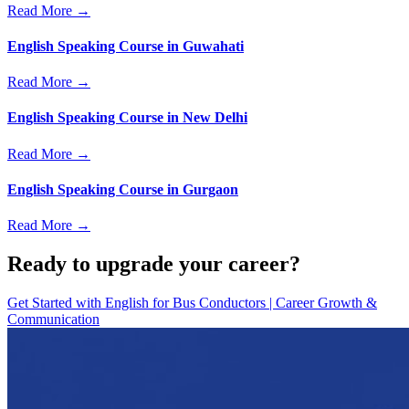
Read More →
English Speaking Course in Guwahati
Read More →
English Speaking Course in New Delhi
Read More →
English Speaking Course in Gurgaon
Read More →
Ready to upgrade your career?
Get Started with
English for Bus Conductors | Career Growth &
Communication