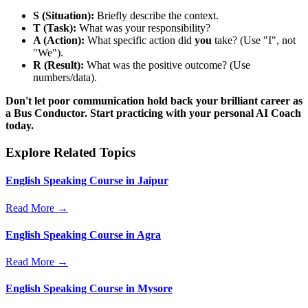
S (Situation):
Briefly describe the context.
T (Task):
What was your responsibility?
A (Action):
What specific action did
you
take? (Use "I", not
"We").
R (Result):
What was the positive outcome? (Use
numbers/data).
Don't let poor communication hold back your brilliant career as
a Bus Conductor. Start practicing with your personal AI Coach
today.
Explore Related Topics
English Speaking Course in Jaipur
Read More →
English Speaking Course in Agra
Read More →
English Speaking Course in Mysore