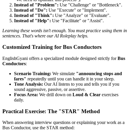
Instead of "Problem":
Use "Challenge" or "Bottleneck".
Instead of "Do":
Use "Execute" or "Implement".
Instead of "Think":
Use "Analyze" or "Evaluate".
Instead of "Help":
Use "Facilitate" or "Assist".
Learning these words isn't enough. You must practice using them in
sentences. That's where our AI Roleplay helps.
Customized Training for Bus Conductors
EnglishGyani offers a specialized module designed strictly for
Bus
Conductors
:
Scenario Training:
We simulate
"announcing stops and
fares"
repeatedly until you can handle it in your sleep.
Tone Analysis:
Our AI listens to you and tells you if you
sound aggressive, passive, or assertive.
Focus Area:
We drill down on
Loud & Clear
exercises
daily.
Practical Exercise: The "STAR" Method
When answering interview questions or explaining your work as a
Bus Conductor, use the STAR method: