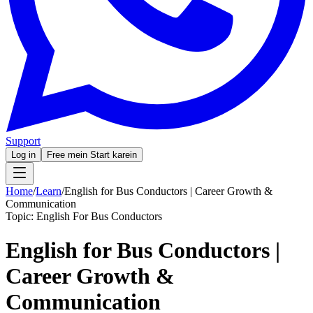
Support
Log in
Free mein Start karein
Home
/
Learn
/
English for Bus Conductors | Career Growth &
Communication
Topic:
English For Bus Conductors
English for Bus Conductors |
Career Growth &
Communication