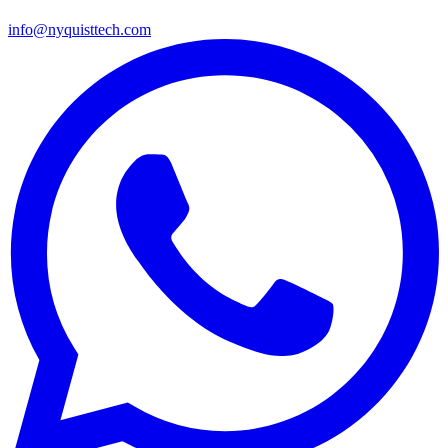
info@nyquisttech.com