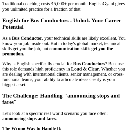
Traditional coaching costs ₹5,000+ per month. EnglishGyani gives
you unlimited practice for a fraction of that.
English for Bus Conductors - Unlock Your Career
Potential
As a
Bus Conductor
, your technical skills are likely excellent. You
know your job inside out. But in today's global market, technical
skills get you the job, but
communication skills get you the
promotion.
Why is English specifically crucial for
Bus Conductors
? Because
this role demands high proficiency in
Loud & Clear
. Whether you
are dealing with international clients, senior management, or cross-
functional teams, your ability to articulate ideas clearly is your
biggest asset.
The Challenge: Handling "announcing stops and
fares"
Let's look at a specific real-world scenario you face often:
announcing stops and fares
.
The Wrong Way to Handle It: