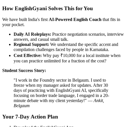
How EnglishGyani Solves This for You
We have built India's first
AI-Powered English Coach
that fits in
your pocket.
Daily AI Roleplays:
Practice negotiation scenarios, interview
answers, and casual small talk.
Regional Support:
We understand the specific accent and
compilation challenges faced by people in Karnataka.
Cost Effective:
Why pay ₹10,000 for a local institute when
you can practice unlimited for a fraction of the cost?
Student Success Story:
"I work in the Foundry sector in Belgaum. I used to
freeze when my manager asked for updates. After 30
days of practicing with EnglishGyani AI, specifically
focusing on border trade language, I engaged in a 20-
minute debate with my client yesterday!" —
Ankit,
Belgaum
Your 7-Day Action Plan