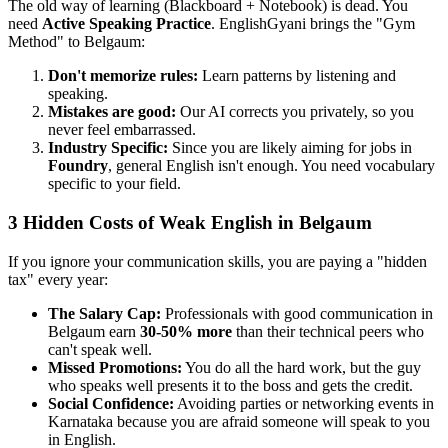
The old way of learning (Blackboard + Notebook) is dead. You
need
Active Speaking Practice
. EnglishGyani brings the "Gym
Method" to Belgaum:
Don't memorize rules:
Learn patterns by listening and
speaking.
Mistakes are good:
Our AI corrects you privately, so you
never feel embarrassed.
Industry Specific:
Since you are likely aiming for jobs in
Foundry
, general English isn't enough. You need vocabulary
specific to your field.
3 Hidden Costs of Weak English in Belgaum
If you ignore your communication skills, you are paying a "hidden
tax" every year:
The Salary Cap:
Professionals with good communication in
Belgaum earn
30-50% more
than their technical peers who
can't speak well.
Missed Promotions:
You do all the hard work, but the guy
who speaks well presents it to the boss and gets the credit.
Social Confidence:
Avoiding parties or networking events in
Karnataka because you are afraid someone will speak to you
in English.