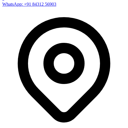
WhatsApp: +91 84312 56903