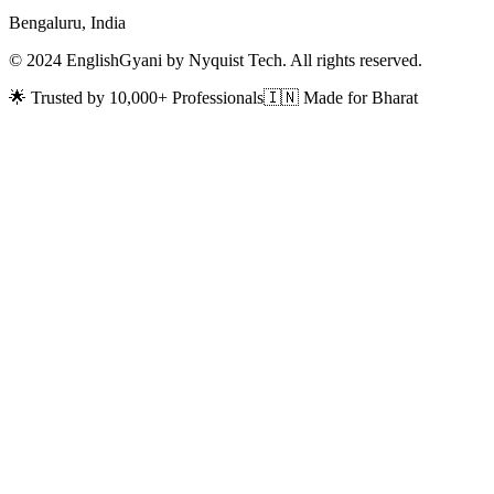
Bengaluru, India
© 2024 EnglishGyani by Nyquist Tech. All rights reserved.
🌟 Trusted by 10,000+ Professionals
🇮🇳 Made for Bharat