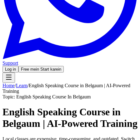
Support
Log in
Free mein Start karein
Home
/
Learn
/
English Speaking Course in Belgaum | AI-Powered
Training
Topic:
English Speaking Course In Belgaum
English Speaking Course in
Belgaum | AI-Powered Training
Local classes are expensive, time-consuming, and outdated. Switch