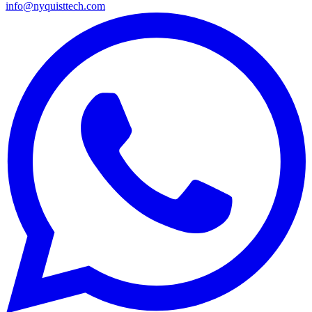
info@nyquisttech.com