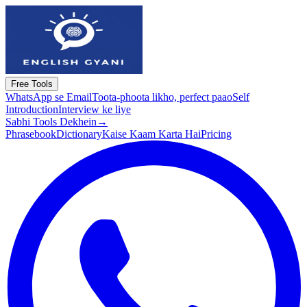
Free Tools
WhatsApp se Email
Toota-phoota likho, perfect paao
Self
Introduction
Interview ke liye
Sabhi Tools Dekhein
→
Phrasebook
Dictionary
Kaise Kaam Karta Hai
Pricing