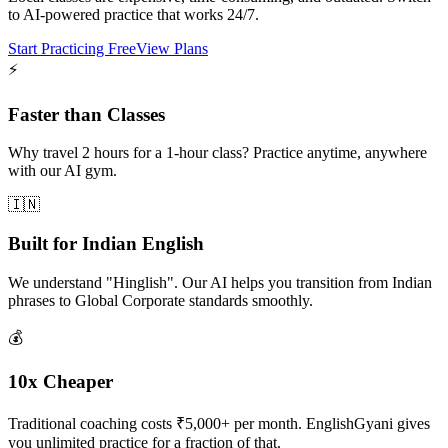
to AI-powered practice that works 24/7.
Start Practicing Free
View Plans
⚡
Faster than Classes
Why travel 2 hours for a 1-hour class? Practice anytime, anywhere
with our AI gym.
🇮🇳
Built for Indian English
We understand "Hinglish". Our AI helps you transition from Indian
phrases to Global Corporate standards smoothly.
💰
10x Cheaper
Traditional coaching costs ₹5,000+ per month. EnglishGyani gives
you unlimited practice for a fraction of that.