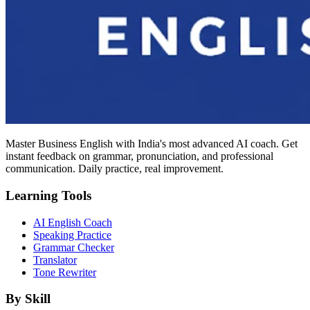
Master Business English with India's most advanced AI coach. Get
instant feedback on grammar, pronunciation, and professional
communication. Daily practice, real improvement.
Learning Tools
AI English Coach
Speaking Practice
Grammar Checker
Translator
Tone Rewriter
By Skill