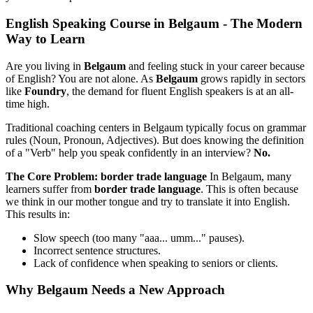
English Speaking Course in Belgaum - The Modern
Way to Learn
Are you living in
Belgaum
and feeling stuck in your career because
of English? You are not alone. As
Belgaum
grows rapidly in sectors
like
Foundry
, the demand for fluent English speakers is at an all-
time high.
Traditional coaching centers in Belgaum typically focus on grammar
rules (Noun, Pronoun, Adjectives). But does knowing the definition
of a "Verb" help you speak confidently in an interview?
No.
The Core Problem: border trade language
In Belgaum, many
learners suffer from
border trade language
. This is often because
we think in our mother tongue and try to translate it into English.
This results in:
Slow speech (too many "aaa... umm..." pauses).
Incorrect sentence structures.
Lack of confidence when speaking to seniors or clients.
Why Belgaum Needs a New Approach