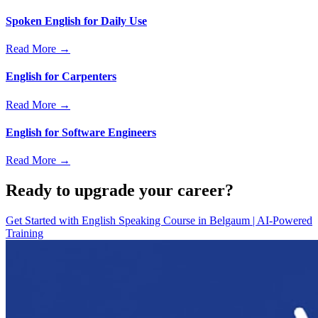
Spoken English for Daily Use
Read More →
English for Carpenters
Read More →
English for Software Engineers
Read More →
Ready to upgrade your career?
Get Started with
English Speaking Course in Belgaum | AI-Powered
Training