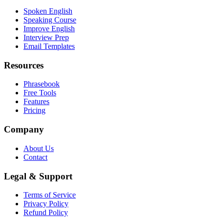
Spoken English
Speaking Course
Improve English
Interview Prep
Email Templates
Resources
Phrasebook
Free Tools
Features
Pricing
Company
About Us
Contact
Legal & Support
Terms of Service
Privacy Policy
Refund Policy