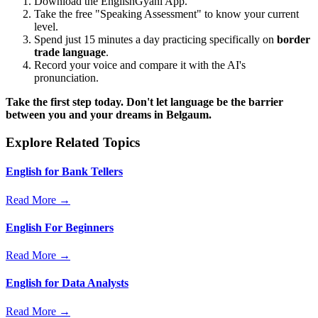
Download the EnglishGyani App.
Take the free "Speaking Assessment" to know your current
level.
Spend just 15 minutes a day practicing specifically on
border
trade language
.
Record your voice and compare it with the AI's
pronunciation.
Take the first step today. Don't let language be the barrier
between you and your dreams in Belgaum.
Explore Related Topics
English for Bank Tellers
Read More →
English For Beginners
Read More →
English for Data Analysts
Read More →