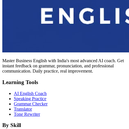
Master Business English with India's most advanced AI coach. Get
instant feedback on grammar, pronunciation, and professional
communication. Daily practice, real improvement.
Learning Tools
AI English Coach
Speaking Practice
Grammar Checker
Translator
Tone Rewriter
By Skill