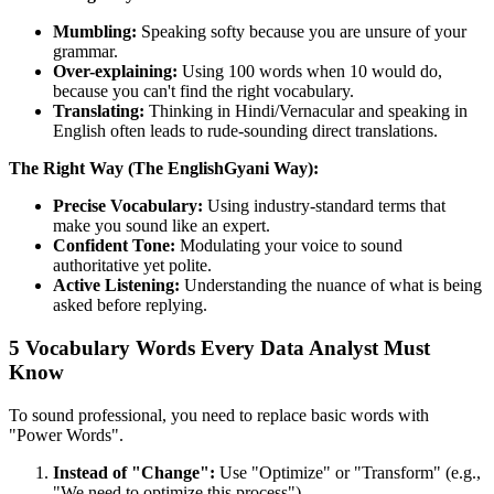
Mumbling:
Speaking softy because you are unsure of your
grammar.
Over-explaining:
Using 100 words when 10 would do,
because you can't find the right vocabulary.
Translating:
Thinking in Hindi/Vernacular and speaking in
English often leads to rude-sounding direct translations.
The Right Way (The EnglishGyani Way):
Precise Vocabulary:
Using industry-standard terms that
make you sound like an expert.
Confident Tone:
Modulating your voice to sound
authoritative yet polite.
Active Listening:
Understanding the nuance of what is being
asked before replying.
5 Vocabulary Words Every Data Analyst Must
Know
To sound professional, you need to replace basic words with
"Power Words".
Instead of "Change":
Use "Optimize" or "Transform" (e.g.,
"We need to optimize this process").