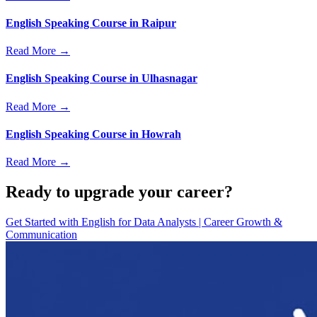
English Speaking Course in Raipur
Read More →
English Speaking Course in Ulhasnagar
Read More →
English Speaking Course in Howrah
Read More →
Ready to upgrade your career?
Get Started with
English for Data Analysts | Career Growth &
Communication