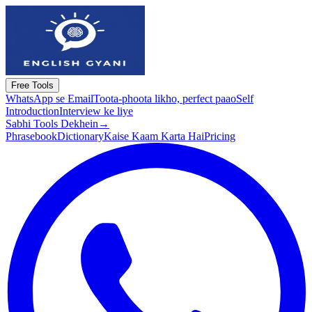
Free Tools
WhatsApp se Email
Toota-phoota likho, perfect paao
Self
Introduction
Interview ke liye
Sabhi Tools Dekhein
→
Phrasebook
Dictionary
Kaise Kaam Karta Hai
Pricing