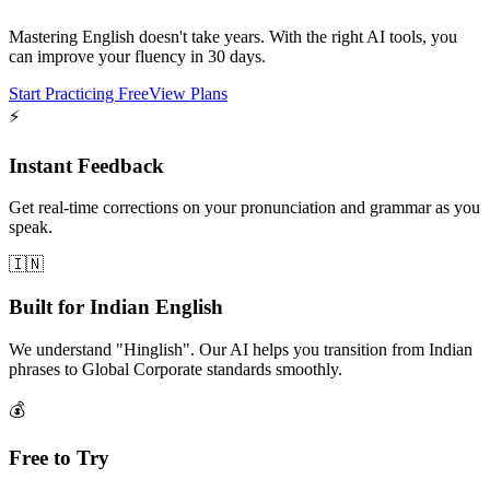
Mastering English doesn't take years. With the right AI tools, you
can improve your fluency in 30 days.
Start Practicing Free
View Plans
⚡
Instant Feedback
Get real-time corrections on your pronunciation and grammar as you
speak.
🇮🇳
Built for Indian English
We understand "Hinglish". Our AI helps you transition from Indian
phrases to Global Corporate standards smoothly.
💰
Free to Try