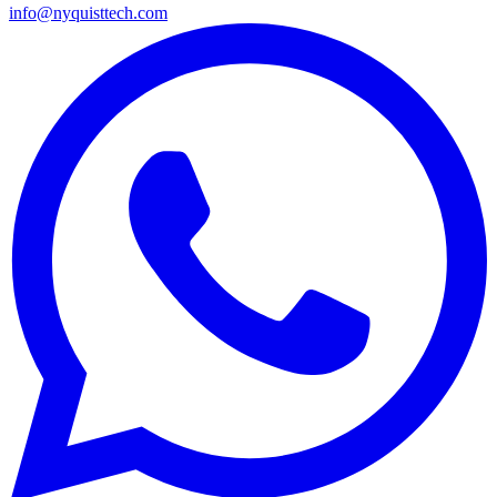
info@nyquisttech.com