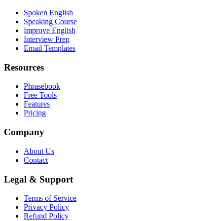
Spoken English
Speaking Course
Improve English
Interview Prep
Email Templates
Resources
Phrasebook
Free Tools
Features
Pricing
Company
About Us
Contact
Legal & Support
Terms of Service
Privacy Policy
Refund Policy