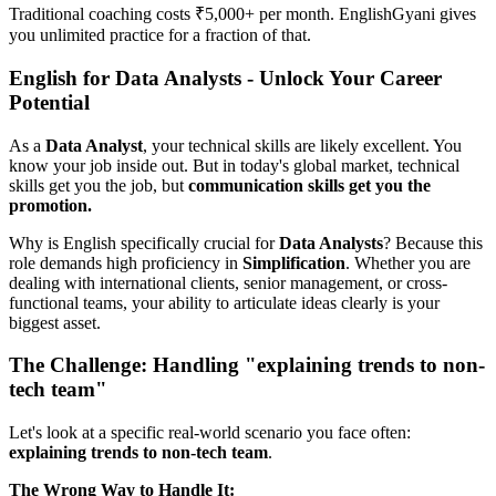
Traditional coaching costs ₹5,000+ per month. EnglishGyani gives
you unlimited practice for a fraction of that.
English for Data Analysts - Unlock Your Career
Potential
As a
Data Analyst
, your technical skills are likely excellent. You
know your job inside out. But in today's global market, technical
skills get you the job, but
communication skills get you the
promotion.
Why is English specifically crucial for
Data Analysts
? Because this
role demands high proficiency in
Simplification
. Whether you are
dealing with international clients, senior management, or cross-
functional teams, your ability to articulate ideas clearly is your
biggest asset.
The Challenge: Handling "explaining trends to non-
tech team"
Let's look at a specific real-world scenario you face often:
explaining trends to non-tech team
.
The Wrong Way to Handle It: