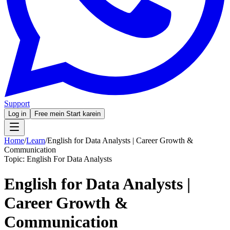
Support
Log in
Free mein Start karein
Home
/
Learn
/
English for Data Analysts | Career Growth &
Communication
Topic:
English For Data Analysts
English for Data Analysts |
Career Growth &
Communication