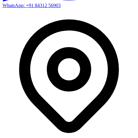
WhatsApp: +91 84312 56903