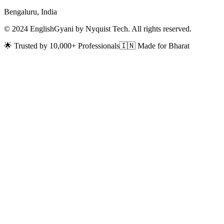
Bengaluru, India
© 2024 EnglishGyani by Nyquist Tech. All rights reserved.
🌟 Trusted by 10,000+ Professionals
🇮🇳 Made for Bharat