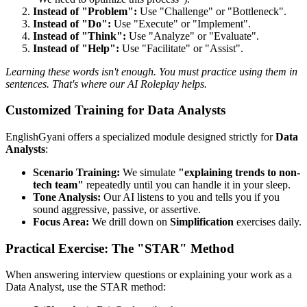
Instead of "Problem":
Use "Challenge" or "Bottleneck".
Instead of "Do":
Use "Execute" or "Implement".
Instead of "Think":
Use "Analyze" or "Evaluate".
Instead of "Help":
Use "Facilitate" or "Assist".
Learning these words isn't enough. You must practice using them in
sentences. That's where our AI Roleplay helps.
Customized Training for Data Analysts
EnglishGyani offers a specialized module designed strictly for
Data
Analysts
:
Scenario Training:
We simulate
"explaining trends to non-
tech team"
repeatedly until you can handle it in your sleep.
Tone Analysis:
Our AI listens to you and tells you if you
sound aggressive, passive, or assertive.
Focus Area:
We drill down on
Simplification
exercises daily.
Practical Exercise: The "STAR" Method
When answering interview questions or explaining your work as a
Data Analyst, use the STAR method: