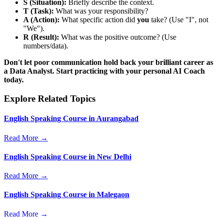
S (Situation):
Briefly describe the context.
T (Task):
What was your responsibility?
A (Action):
What specific action did
you
take? (Use "I", not
"We").
R (Result):
What was the positive outcome? (Use
numbers/data).
Don't let poor communication hold back your brilliant career as
a Data Analyst. Start practicing with your personal AI Coach
today.
Explore Related Topics
English Speaking Course in Aurangabad
Read More →
English Speaking Course in New Delhi
Read More →
English Speaking Course in Malegaon
Read More →