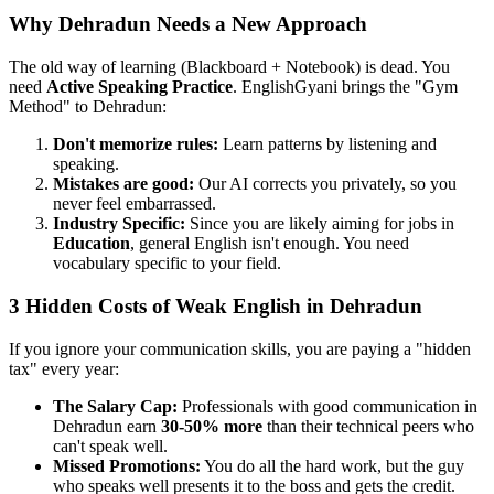
Why Dehradun Needs a New Approach
The old way of learning (Blackboard + Notebook) is dead. You
need
Active Speaking Practice
. EnglishGyani brings the "Gym
Method" to Dehradun:
Don't memorize rules:
Learn patterns by listening and
speaking.
Mistakes are good:
Our AI corrects you privately, so you
never feel embarrassed.
Industry Specific:
Since you are likely aiming for jobs in
Education
, general English isn't enough. You need
vocabulary specific to your field.
3 Hidden Costs of Weak English in Dehradun
If you ignore your communication skills, you are paying a "hidden
tax" every year:
The Salary Cap:
Professionals with good communication in
Dehradun earn
30-50% more
than their technical peers who
can't speak well.
Missed Promotions:
You do all the hard work, but the guy
who speaks well presents it to the boss and gets the credit.