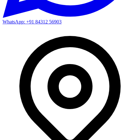
WhatsApp: +91 84312 56903