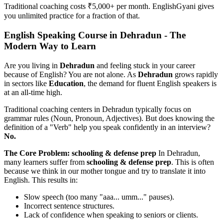
Traditional coaching costs ₹5,000+ per month. EnglishGyani gives
you unlimited practice for a fraction of that.
English Speaking Course in Dehradun - The
Modern Way to Learn
Are you living in
Dehradun
and feeling stuck in your career
because of English? You are not alone. As
Dehradun
grows rapidly
in sectors like
Education
, the demand for fluent English speakers is
at an all-time high.
Traditional coaching centers in Dehradun typically focus on
grammar rules (Noun, Pronoun, Adjectives). But does knowing the
definition of a "Verb" help you speak confidently in an interview?
No.
The Core Problem: schooling & defense prep
In Dehradun,
many learners suffer from
schooling & defense prep
. This is often
because we think in our mother tongue and try to translate it into
English. This results in:
Slow speech (too many "aaa... umm..." pauses).
Incorrect sentence structures.
Lack of confidence when speaking to seniors or clients.