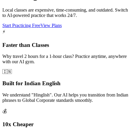
Local classes are expensive, time-consuming, and outdated. Switch
to AI-powered practice that works 24/7.
Start Practicing Free
View Plans
⚡
Faster than Classes
Why travel 2 hours for a 1-hour class? Practice anytime, anywhere
with our AI gym.
🇮🇳
Built for Indian English
We understand "Hinglish". Our AI helps you transition from Indian
phrases to Global Corporate standards smoothly.
💰
10x Cheaper