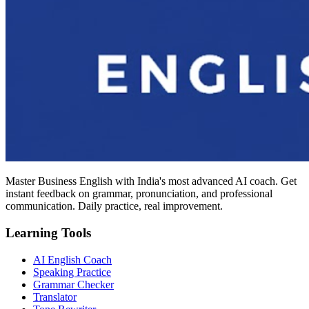
Master Business English with India's most advanced AI coach. Get
instant feedback on grammar, pronunciation, and professional
communication. Daily practice, real improvement.
Learning Tools
AI English Coach
Speaking Practice
Grammar Checker
Translator