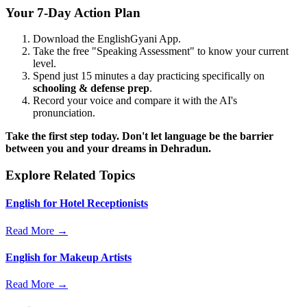
Your 7-Day Action Plan
Download the EnglishGyani App.
Take the free "Speaking Assessment" to know your current
level.
Spend just 15 minutes a day practicing specifically on
schooling & defense prep
.
Record your voice and compare it with the AI's
pronunciation.
Take the first step today. Don't let language be the barrier
between you and your dreams in Dehradun.
Explore Related Topics
English for Hotel Receptionists
Read More →
English for Makeup Artists
Read More →