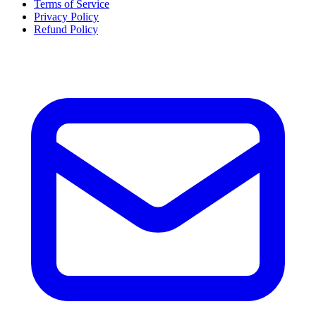
Terms of Service
Privacy Policy
Refund Policy