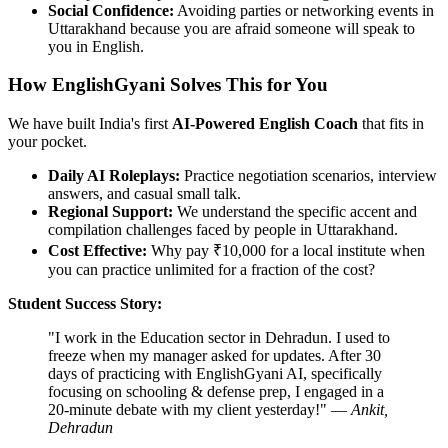
Social Confidence:
Avoiding parties or networking events in
Uttarakhand because you are afraid someone will speak to
you in English.
How EnglishGyani Solves This for You
We have built India's first
AI-Powered English Coach
that fits in
your pocket.
Daily AI Roleplays:
Practice negotiation scenarios, interview
answers, and casual small talk.
Regional Support:
We understand the specific accent and
compilation challenges faced by people in Uttarakhand.
Cost Effective:
Why pay ₹10,000 for a local institute when
you can practice unlimited for a fraction of the cost?
Student Success Story:
"I work in the Education sector in Dehradun. I used to
freeze when my manager asked for updates. After 30
days of practicing with EnglishGyani AI, specifically
focusing on schooling & defense prep, I engaged in a
20-minute debate with my client yesterday!" —
Ankit,
Dehradun