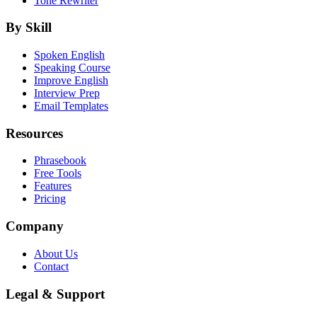
Tone Rewriter
By Skill
Spoken English
Speaking Course
Improve English
Interview Prep
Email Templates
Resources
Phrasebook
Free Tools
Features
Pricing
Company
About Us
Contact
Legal & Support