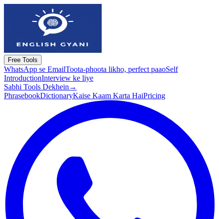
Free Tools
WhatsApp se Email
Toota-phoota likho, perfect paao
Self
Introduction
Interview ke liye
Sabhi Tools Dekhein
→
Phrasebook
Dictionary
Kaise Kaam Karta Hai
Pricing