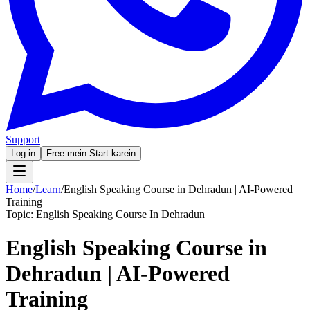
Support
Log in
Free mein Start karein
Home
/
Learn
/
English Speaking Course in Dehradun | AI-Powered
Training
Topic:
English Speaking Course In Dehradun
English Speaking Course in
Dehradun | AI-Powered
Training