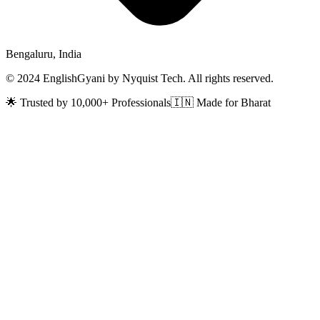
Bengaluru, India
© 2024 EnglishGyani by Nyquist Tech. All rights reserved.
🌟 Trusted by 10,000+ Professionals
🇮🇳 Made for Bharat