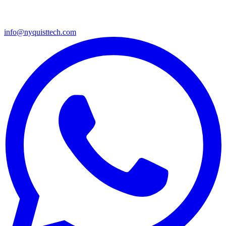
info@nyquisttech.com