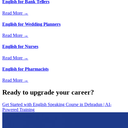
English for Bank Tellers
Read More →
English for Wedding Planners
Read More →
English for Nurses
Read More →
English for Pharmacists
Read More →
Ready to upgrade your career?
Get Started with
English Speaking Course in Dehradun | AI-
Powered Training