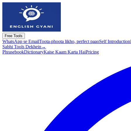
Free Tools
WhatsApp se Email
Toota-phoota likho, perfect paao
Self Introduction
Sabhi Tools Dekhein
→
Phrasebook
Dictionary
Kaise Kaam Karta Hai
Pricing