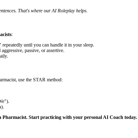
entences. That's where our AI Roleplay helps.
cists
:
"
repeatedly until you can handle it in your sleep.
 aggressive, passive, or assertive.
aily.
harmacist, use the STAR method:
We").
).
a Pharmacist. Start practicing with your personal AI Coach today.