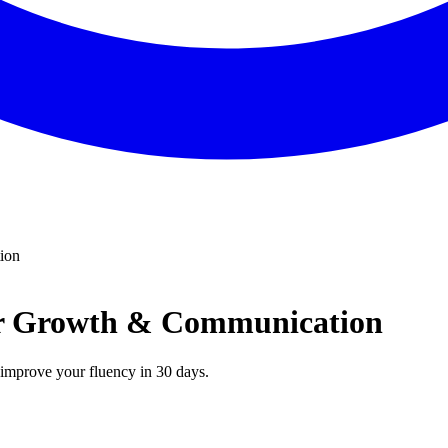
ion
eer Growth & Communication
n improve your fluency in 30 days.