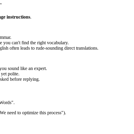
"
age instructions
.
ammar.
ou can't find the right vocabulary.
sh often leads to rude-sounding direct translations.
you sound like an expert.
yet polite.
sked before replying.
 Words".
We need to optimize this process").