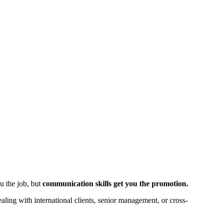
ou the job, but
communication skills get you the promotion.
aling with international clients, senior management, or cross-