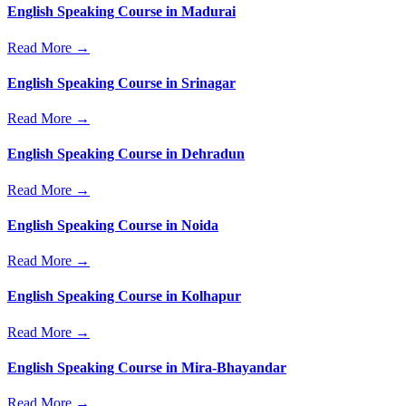
English Speaking Course in Madurai
Read More →
English Speaking Course in Srinagar
Read More →
English Speaking Course in Dehradun
Read More →
English Speaking Course in Noida
Read More →
English Speaking Course in Kolhapur
Read More →
English Speaking Course in Mira-Bhayandar
Read More →