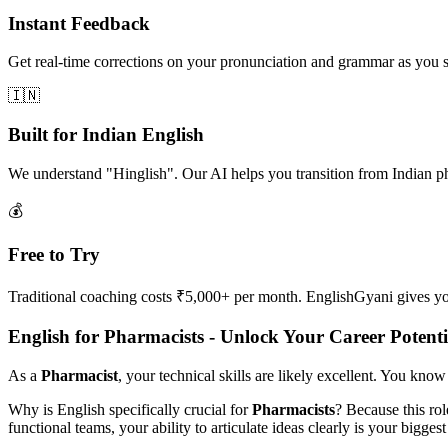
Instant Feedback
Get real-time corrections on your pronunciation and grammar as you 
🇮🇳
Built for Indian English
We understand "Hinglish". Our AI helps you transition from Indian p
💰
Free to Try
Traditional coaching costs ₹5,000+ per month. EnglishGyani gives you 
English for Pharmacists - Unlock Your Career Potenti
As a
Pharmacist
, your technical skills are likely excellent. You know
Why is English specifically crucial for
Pharmacists
? Because this ro
functional teams, your ability to articulate ideas clearly is your biggest