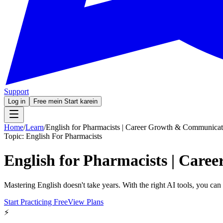
Support
Log in
Free mein Start karein
Home
/
Learn
/
English for Pharmacists | Career Growth & Communicat
Topic:
English For Pharmacists
English for Pharmacists | Car
Mastering English doesn't take years. With the right AI tools, you ca
Start Practicing Free
View Plans
⚡