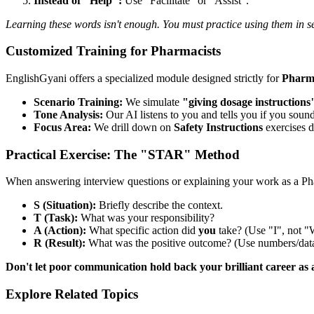
Instead of "Help":
Use "Facilitate" or "Assist".
Learning these words isn't enough. You must practice using them in s
Customized Training for Pharmacists
EnglishGyani offers a specialized module designed strictly for
Pharma
Scenario Training:
We simulate
"giving dosage instructions
Tone Analysis:
Our AI listens to you and tells you if you sound
Focus Area:
We drill down on
Safety Instructions
exercises d
Practical Exercise: The "STAR" Method
When answering interview questions or explaining your work as a P
S (Situation):
Briefly describe the context.
T (Task):
What was your responsibility?
A (Action):
What specific action did
you
take? (Use "I", not "
R (Result):
What was the positive outcome? (Use numbers/data
Don't let poor communication hold back your brilliant career as 
Explore Related Topics