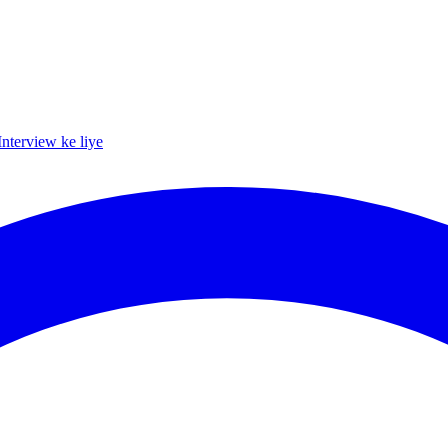
Interview ke liye