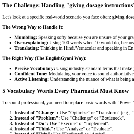
The Challenge: Handling "giving dosage instructions
Let's look at a specific real-world scenario you face often:
giving dos
The Wrong Way to Handle It:
Mumbling:
Speaking softy because you are unsure of your gr
Over-explaining:
Using 100 words when 10 would do, because y
Translating:
Thinking in Hindi/Vernacular and speaking in Engli
The Right Way (The EnglishGyani Way):
Precise Vocabulary:
Using industry-standard terms that make 
Confident Tone:
Modulating your voice to sound authoritative 
Active Listening:
Understanding the nuance of what is being a
5 Vocabulary Words Every Pharmacist Must Know
To sound professional, you need to replace basic words with "Power
Instead of "Change":
Use "Optimize" or "Transform" (e.g., "
Instead of "Problem":
Use "Challenge" or "Bottleneck".
Instead of "Do":
Use "Execute" or "Implement".
Instead of "Think":
Use "Analyze" or "Evaluate".