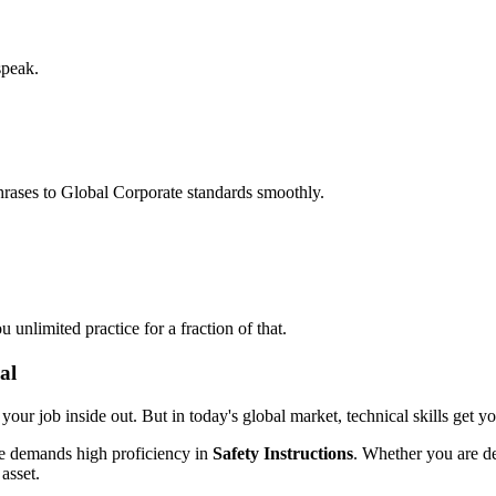
speak.
hrases to Global Corporate standards smoothly.
unlimited practice for a fraction of that.
al
 your job inside out. But in today's global market, technical skills get y
le demands high proficiency in
Safety Instructions
. Whether you are de
 asset.