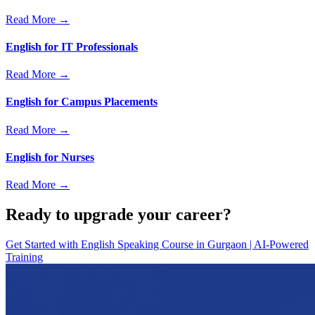
Read More →
English for IT Professionals
Read More →
English for Campus Placements
Read More →
English for Nurses
Read More →
Ready to upgrade your career?
Get Started with
English Speaking Course in Gurgaon | AI-Powered
Training