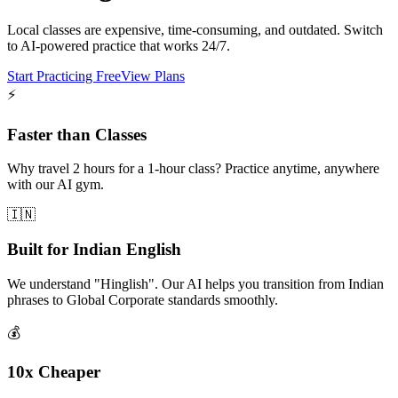
Local classes are expensive, time-consuming, and outdated. Switch
to AI-powered practice that works 24/7.
Start Practicing Free
View Plans
⚡
Faster than Classes
Why travel 2 hours for a 1-hour class? Practice anytime, anywhere
with our AI gym.
🇮🇳
Built for Indian English
We understand "Hinglish". Our AI helps you transition from Indian
phrases to Global Corporate standards smoothly.
💰
10x Cheaper