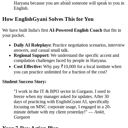
Haryana because you are afraid someone will speak to you in
English.
How EnglishGyani Solves This for You
We have built India's first
AI-Powered English Coach
that fits in
your pocket.
Daily AI Roleplays:
Practice negotiation scenarios, interview
answers, and casual small talk.
Regional Support:
We understand the specific accent and
compilation challenges faced by people in Haryana.
Cost Effective:
Why pay ₹10,000 for a local institute when
you can practice unlimited for a fraction of the cost?
Student Success Story:
"I work in the IT & BPO sector in Gurgaon. I used to
freeze when my manager asked for updates. After 30
days of practicing with EnglishGyani AI, specifically
focusing on MNC corporate usage, I engaged in a 20-
minute debate with my client yesterday!" —
Ankit,
Gurgaon