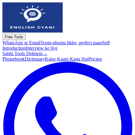
Free Tools
WhatsApp se Email
Toota-phoota likho, perfect paao
Self
Introduction
Interview ke liye
Sabhi Tools Dekhein
→
Phrasebook
Dictionary
Kaise Kaam Karta Hai
Pricing