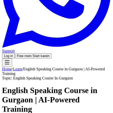
Support
Log in
Free mein Start karein
Home
/
Learn
/
English Speaking Course in Gurgaon | AI-Powered
Training
Topic:
English Speaking Course In Gurgaon
English Speaking Course in
Gurgaon | AI-Powered
Training