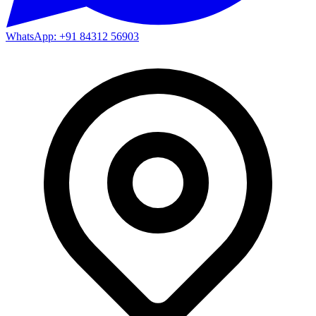
WhatsApp: +91 84312 56903