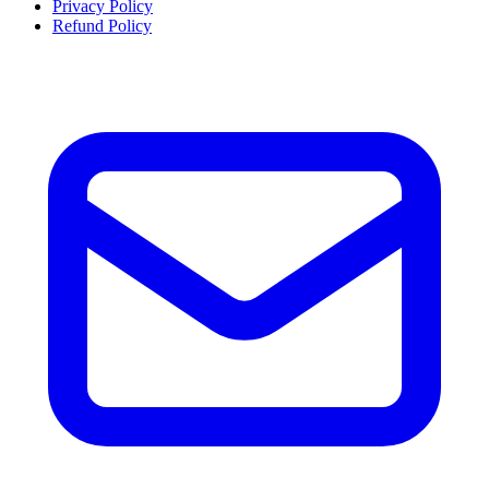
Privacy Policy
Refund Policy