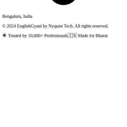
Bengaluru, India
© 2024 EnglishGyani by Nyquist Tech. All rights reserved.
🌟 Trusted by 10,000+ Professionals
🇮🇳 Made for Bharat