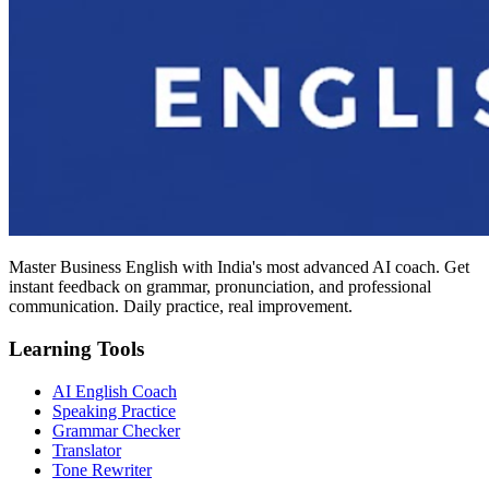
Master Business English with India's most advanced AI coach. Get
instant feedback on grammar, pronunciation, and professional
communication. Daily practice, real improvement.
Learning Tools
AI English Coach
Speaking Practice
Grammar Checker
Translator
Tone Rewriter