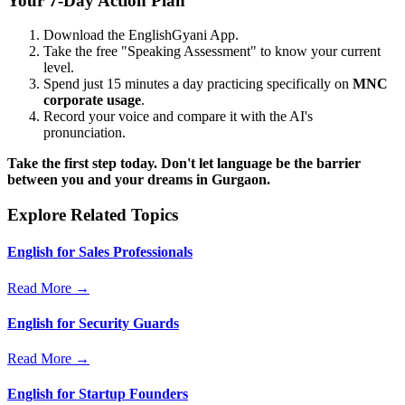
Your 7-Day Action Plan
Download the EnglishGyani App.
Take the free "Speaking Assessment" to know your current
level.
Spend just 15 minutes a day practicing specifically on
MNC
corporate usage
.
Record your voice and compare it with the AI's
pronunciation.
Take the first step today. Don't let language be the barrier
between you and your dreams in Gurgaon.
Explore Related Topics
English for Sales Professionals
Read More →
English for Security Guards
Read More →
English for Startup Founders