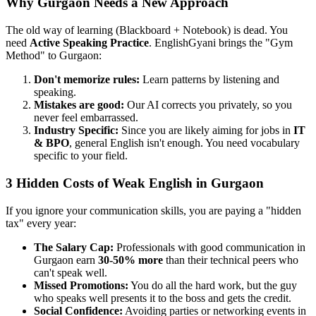
Why Gurgaon Needs a New Approach
The old way of learning (Blackboard + Notebook) is dead. You
need
Active Speaking Practice
. EnglishGyani brings the "Gym
Method" to Gurgaon:
Don't memorize rules:
Learn patterns by listening and
speaking.
Mistakes are good:
Our AI corrects you privately, so you
never feel embarrassed.
Industry Specific:
Since you are likely aiming for jobs in
IT
& BPO
, general English isn't enough. You need vocabulary
specific to your field.
3 Hidden Costs of Weak English in Gurgaon
If you ignore your communication skills, you are paying a "hidden
tax" every year:
The Salary Cap:
Professionals with good communication in
Gurgaon earn
30-50% more
than their technical peers who
can't speak well.
Missed Promotions:
You do all the hard work, but the guy
who speaks well presents it to the boss and gets the credit.
Social Confidence:
Avoiding parties or networking events in