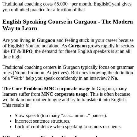
Traditional coaching costs ₹5,000+ per month. EnglishGyani gives
you unlimited practice for a fraction of that.
English Speaking Course in Gurgaon - The Modern
Way to Learn
Are you living in
Gurgaon
and feeling stuck in your career because
of English? You are not alone. As
Gurgaon
grows rapidly in sectors
like
IT & BPO
, the demand for fluent English speakers is at an all-
time high.
Traditional coaching centers in Gurgaon typically focus on grammar
rules (Noun, Pronoun, Adjectives). But does knowing the definition
of a "Verb" help you speak confidently in an interview?
No.
The Core Problem: MNC corporate usage
In Gurgaon, many
learners suffer from
MNC corporate usage
. This is often because
we think in our mother tongue and try to translate it into English.
This results in:
Slow speech (too many "aaa... umm..." pauses).
Incorrect sentence structures.
Lack of confidence when speaking to seniors or clients.