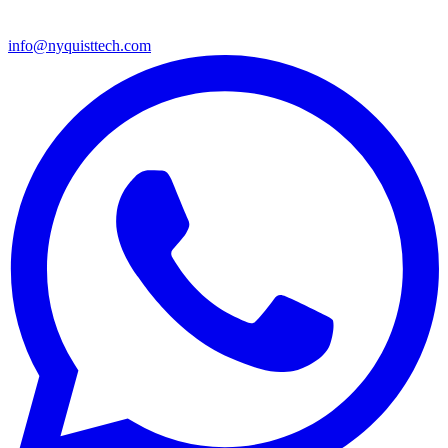
info@nyquisttech.com