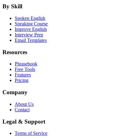
By Skill
Spoken English
Speaking Course
Improve English
Interview Prep
Email Templates
Resources
Phrasebook
Free Tools
Features
Pricing
Company
About Us
Contact
Legal & Support
Terms of Service