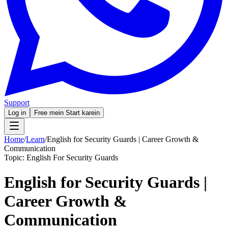
Support
Log in
Free mein Start karein
Home
/
Learn
/
English for Security Guards | Career Growth &
Communication
Topic:
English For Security Guards
English for Security Guards |
Career Growth &
Communication