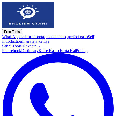
Free Tools
WhatsApp se Email
Toota-phoota likho, perfect paao
Self
Introduction
Interview ke liye
Sabhi Tools Dekhein
→
Phrasebook
Dictionary
Kaise Kaam Karta Hai
Pricing