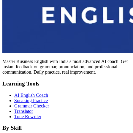
Master Business English with India's most advanced AI coach. Get
instant feedback on grammar, pronunciation, and professional
communication. Daily practice, real improvement.
Learning Tools
AI English Coach
Speaking Practice
Grammar Checker
Translator
Tone Rewriter
By Skill