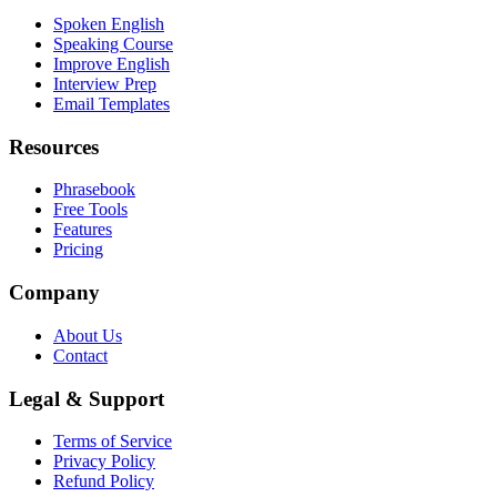
Spoken English
Speaking Course
Improve English
Interview Prep
Email Templates
Resources
Phrasebook
Free Tools
Features
Pricing
Company
About Us
Contact
Legal & Support
Terms of Service
Privacy Policy
Refund Policy