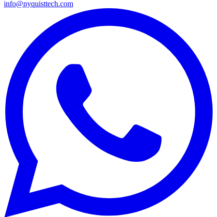
info@nyquisttech.com