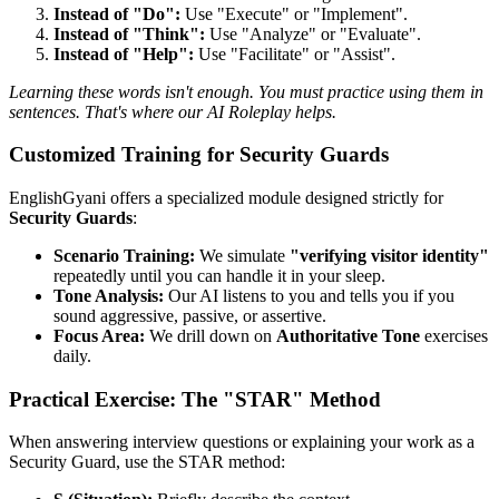
Instead of "Do":
Use "Execute" or "Implement".
Instead of "Think":
Use "Analyze" or "Evaluate".
Instead of "Help":
Use "Facilitate" or "Assist".
Learning these words isn't enough. You must practice using them in
sentences. That's where our AI Roleplay helps.
Customized Training for Security Guards
EnglishGyani offers a specialized module designed strictly for
Security Guards
:
Scenario Training:
We simulate
"verifying visitor identity"
repeatedly until you can handle it in your sleep.
Tone Analysis:
Our AI listens to you and tells you if you
sound aggressive, passive, or assertive.
Focus Area:
We drill down on
Authoritative Tone
exercises
daily.
Practical Exercise: The "STAR" Method
When answering interview questions or explaining your work as a
Security Guard, use the STAR method: