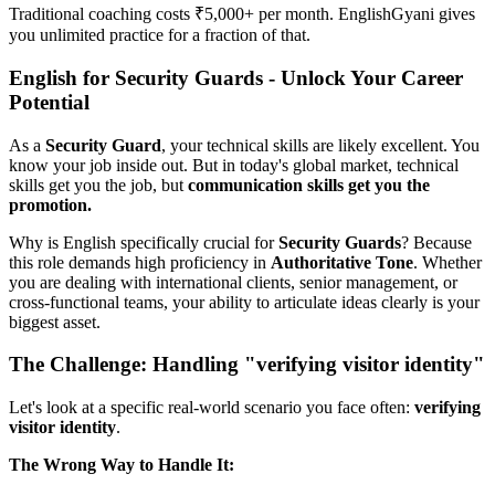
Traditional coaching costs ₹5,000+ per month. EnglishGyani gives
you unlimited practice for a fraction of that.
English for Security Guards - Unlock Your Career
Potential
As a
Security Guard
, your technical skills are likely excellent. You
know your job inside out. But in today's global market, technical
skills get you the job, but
communication skills get you the
promotion.
Why is English specifically crucial for
Security Guards
? Because
this role demands high proficiency in
Authoritative Tone
. Whether
you are dealing with international clients, senior management, or
cross-functional teams, your ability to articulate ideas clearly is your
biggest asset.
The Challenge: Handling "verifying visitor identity"
Let's look at a specific real-world scenario you face often:
verifying
visitor identity
.
The Wrong Way to Handle It: