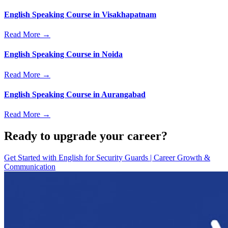
English Speaking Course in Visakhapatnam
Read More →
English Speaking Course in Noida
Read More →
English Speaking Course in Aurangabad
Read More →
Ready to upgrade your career?
Get Started with
English for Security Guards | Career Growth &
Communication