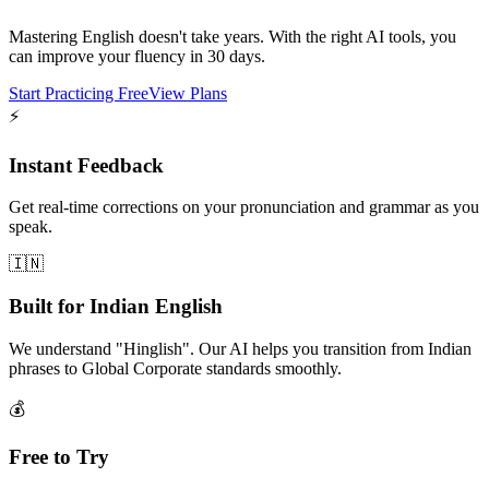
Mastering English doesn't take years. With the right AI tools, you
can improve your fluency in 30 days.
Start Practicing Free
View Plans
⚡
Instant Feedback
Get real-time corrections on your pronunciation and grammar as you
speak.
🇮🇳
Built for Indian English
We understand "Hinglish". Our AI helps you transition from Indian
phrases to Global Corporate standards smoothly.
💰
Free to Try