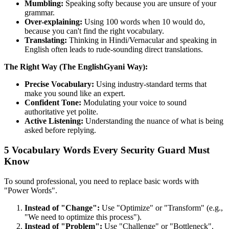
Mumbling:
Speaking softy because you are unsure of your
grammar.
Over-explaining:
Using 100 words when 10 would do,
because you can't find the right vocabulary.
Translating:
Thinking in Hindi/Vernacular and speaking in
English often leads to rude-sounding direct translations.
The Right Way (The EnglishGyani Way):
Precise Vocabulary:
Using industry-standard terms that
make you sound like an expert.
Confident Tone:
Modulating your voice to sound
authoritative yet polite.
Active Listening:
Understanding the nuance of what is being
asked before replying.
5 Vocabulary Words Every Security Guard Must
Know
To sound professional, you need to replace basic words with
"Power Words".
Instead of "Change":
Use "Optimize" or "Transform" (e.g.,
"We need to optimize this process").
Instead of "Problem":
Use "Challenge" or "Bottleneck".