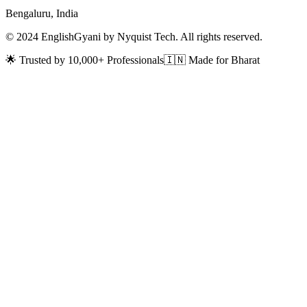
Bengaluru, India
© 2024 EnglishGyani by Nyquist Tech. All rights reserved.
🌟 Trusted by 10,000+ Professionals
🇮🇳 Made for Bharat