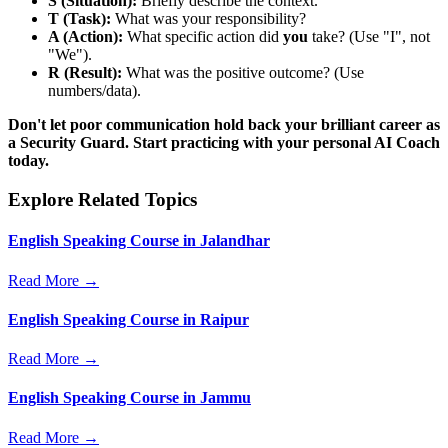
S (Situation):
Briefly describe the context.
T (Task):
What was your responsibility?
A (Action):
What specific action did
you
take? (Use "I", not
"We").
R (Result):
What was the positive outcome? (Use
numbers/data).
Don't let poor communication hold back your brilliant career as
a Security Guard. Start practicing with your personal AI Coach
today.
Explore Related Topics
English Speaking Course in Jalandhar
Read More →
English Speaking Course in Raipur
Read More →
English Speaking Course in Jammu
Read More →