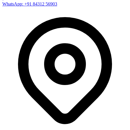
WhatsApp: +91 84312 56903