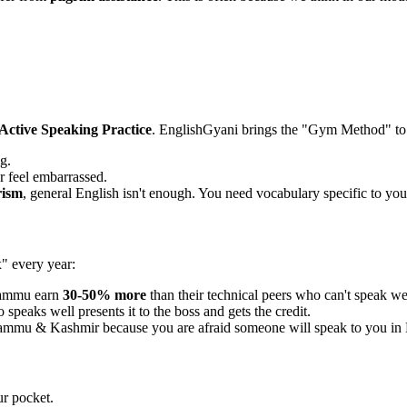
Active Speaking Practice
. EnglishGyani brings the "Gym Method" t
g.
r feel embarrassed.
rism
, general English isn't enough. You need vocabulary specific to your
x" every year:
Jammu earn
30-50% more
than their technical peers who can't speak we
speaks well presents it to the boss and gets the credit.
Jammu & Kashmir because you are afraid someone will speak to you in 
ur pocket.