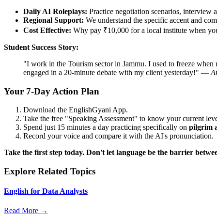
Daily AI Roleplays:
Practice negotiation scenarios, interview a
Regional Support:
We understand the specific accent and com
Cost Effective:
Why pay ₹10,000 for a local institute when you 
Student Success Story:
"I work in the Tourism sector in Jammu. I used to freeze when m
engaged in a 20-minute debate with my client yesterday!" —
A
Your 7-Day Action Plan
Download the EnglishGyani App.
Take the free "Speaking Assessment" to know your current leve
Spend just 15 minutes a day practicing specifically on
pilgrim 
Record your voice and compare it with the AI's pronunciation.
Take the first step today. Don't let language be the barrier be
Explore Related Topics
English for Data Analysts
Read More →