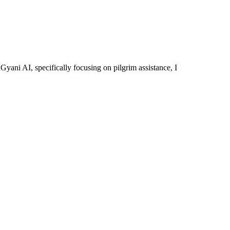
yani AI, specifically focusing on pilgrim assistance, I