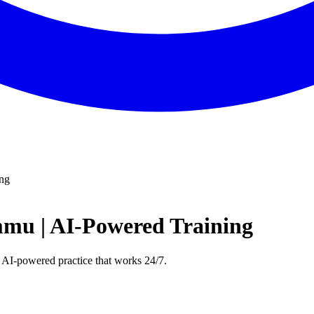
ing
mmu | AI-Powered Training
 AI-powered practice that works 24/7.