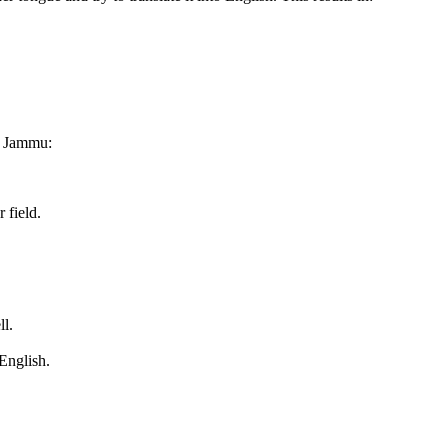
o Jammu:
 field.
ll.
English.