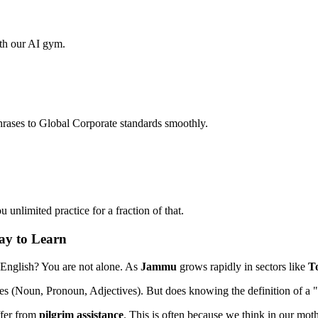
ith our AI gym.
hrases to Global Corporate standards smoothly.
unlimited practice for a fraction of that.
ay to Learn
 English? You are not alone. As
Jammu
grows rapidly in sectors like
T
es (Noun, Pronoun, Adjectives). But does knowing the definition of a 
ffer from
pilgrim assistance
. This is often because we think in our mothe