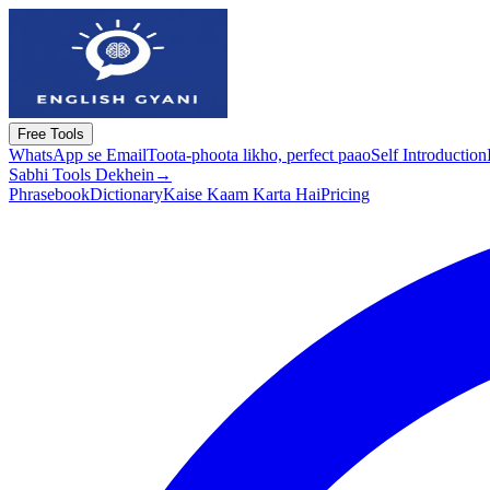
Free Tools
WhatsApp se Email
Toota-phoota likho, perfect paao
Self Introduction
Sabhi Tools Dekhein
→
Phrasebook
Dictionary
Kaise Kaam Karta Hai
Pricing