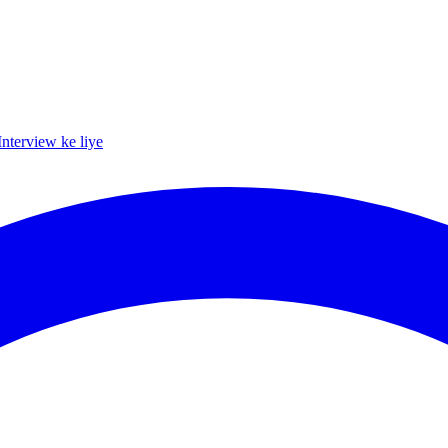
Interview ke liye