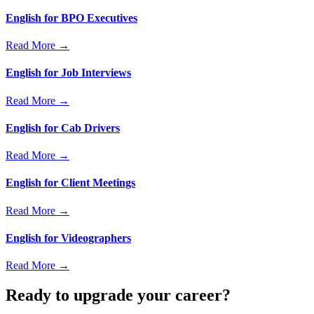
English for BPO Executives
Read More →
English for Job Interviews
Read More →
English for Cab Drivers
Read More →
English for Client Meetings
Read More →
English for Videographers
Read More →
Ready to upgrade your career?