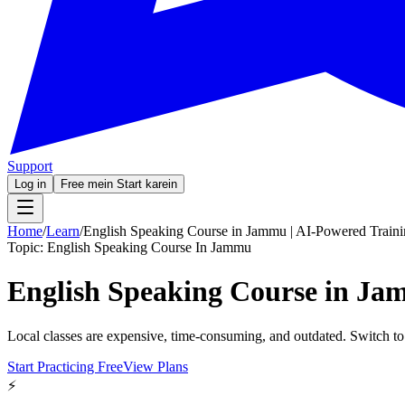
Support
Log in
Free mein Start karein
Home
/
Learn
/
English Speaking Course in Jammu | AI-Powered Train
Topic:
English Speaking Course In Jammu
English Speaking Course in Ja
Local classes are expensive, time-consuming, and outdated. Switch to
Start Practicing Free
View Plans
⚡