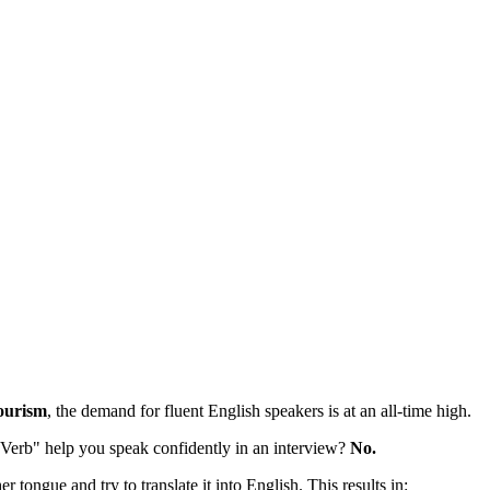
ourism
, the demand for fluent English speakers is at an all-time high.
"Verb" help you speak confidently in an interview?
No.
r tongue and try to translate it into English. This results in: