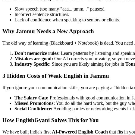
Slow speech (too many "aaa... umm..." pauses).
Incorrect sentence structures.
Lack of confidence when speaking to seniors or clients.
Why Jammu Needs a New Approach
The old way of learning (Blackboard + Notebook) is dead. You need
Don't memorize rules:
Learn patterns by listening and speakin
Mistakes are good:
Our AI corrects you privately, so you neve
Industry Specific:
Since you are likely aiming for jobs in
Tou
3 Hidden Costs of Weak English in Jammu
If you ignore your communication skills, you are paying a "hidden ta
The Salary Cap:
Professionals with good communication in 
Missed Promotions:
You do all the hard work, but the guy who 
Social Confidence:
Avoiding parties or networking events in 
How EnglishGyani Solves This for You
We have built India's first
AI-Powered English Coach
that fits in yo