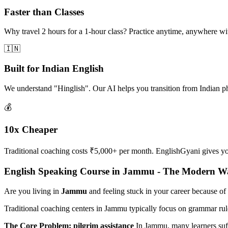
Faster than Classes
Why travel 2 hours for a 1-hour class? Practice anytime, anywhere w
🇮🇳
Built for Indian English
We understand "Hinglish". Our AI helps you transition from Indian p
💰
10x Cheaper
Traditional coaching costs ₹5,000+ per month. EnglishGyani gives you 
English Speaking Course in Jammu - The Modern W
Are you living in
Jammu
and feeling stuck in your career because of
Traditional coaching centers in Jammu typically focus on grammar rul
The Core Problem: pilgrim assistance
In Jammu, many learners su