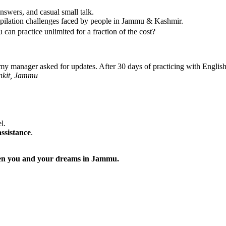
nswers, and casual small talk.
pilation challenges faced by people in Jammu & Kashmir.
can practice unlimited for a fraction of the cost?
y manager asked for updates. After 30 days of practicing with EnglishG
nkit, Jammu
l.
assistance
.
tween you and your dreams in Jammu.