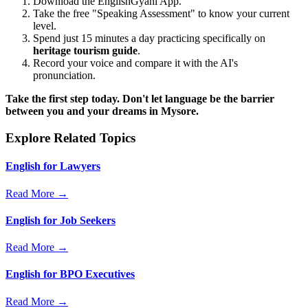
Download the EnglishGyani App.
Take the free "Speaking Assessment" to know your current
level.
Spend just 15 minutes a day practicing specifically on
heritage tourism guide
.
Record your voice and compare it with the AI's
pronunciation.
Take the first step today. Don't let language be the barrier
between you and your dreams in Mysore.
Explore Related Topics
English for Lawyers
Read More →
English for Job Seekers
Read More →
English for BPO Executives
Read More →