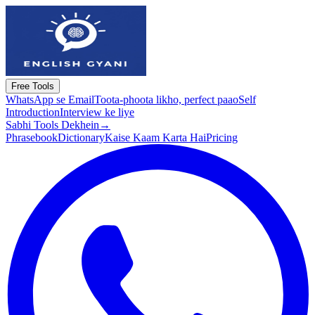
Free Tools
WhatsApp se Email
Toota-phoota likho, perfect paao
Self
Introduction
Interview ke liye
Sabhi Tools Dekhein
→
Phrasebook
Dictionary
Kaise Kaam Karta Hai
Pricing