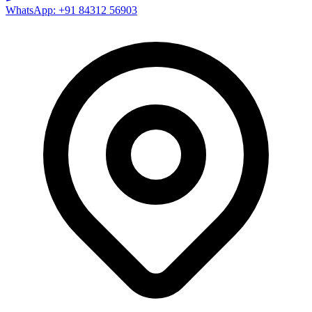
WhatsApp: +91 84312 56903