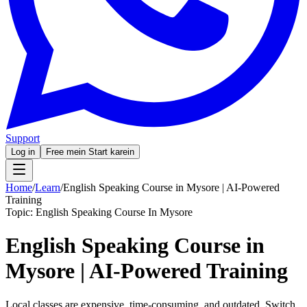
Support
Log in
Free mein Start karein
Home
/
Learn
/
English Speaking Course in Mysore | AI-Powered
Training
Topic:
English Speaking Course In Mysore
English Speaking Course in
Mysore | AI-Powered Training
Local classes are expensive, time-consuming, and outdated. Switch