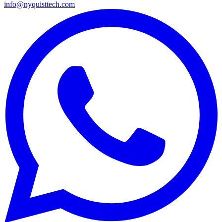
info@nyquisttech.com