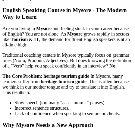
English Speaking Course in Mysore - The Modern
Way to Learn
Are you living in
Mysore
and feeling stuck in your career because
of English? You are not alone. As
Mysore
grows rapidly in sectors
like
Tourism & IT
, the demand for fluent English speakers is at an
all-time high.
Traditional coaching centers in Mysore typically focus on grammar
rules (Noun, Pronoun, Adjectives). But does knowing the definition
of a "Verb" help you speak confidently in an interview?
No.
The Core Problem: heritage tourism guide
In Mysore, many
learners suffer from
heritage tourism guide
. This is often because
we think in our mother tongue and try to translate it into English.
This results in:
Slow speech (too many "aaa... umm..." pauses).
Incorrect sentence structures.
Lack of confidence when speaking to seniors or clients.
Why Mysore Needs a New Approach