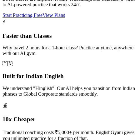
to AI-powered practice that works 24/7.
Start Practicing Free
View Plans
⚡
Faster than Classes
Why travel 2 hours for a 1-hour class? Practice anytime, anywhere
with our AI gym.
🇮🇳
Built for Indian English
We understand "Hinglish". Our AI helps you transition from Indian
phrases to Global Corporate standards smoothly.
💰
10x Cheaper
Traditional coaching costs ₹5,000+ per month. EnglishGyani gives
you unlimited practice for a fraction of that.