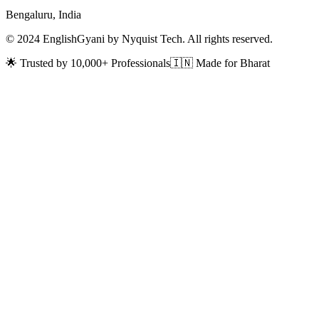
Bengaluru, India
© 2024 EnglishGyani by Nyquist Tech. All rights reserved.
🌟 Trusted by 10,000+ Professionals
🇮🇳 Made for Bharat