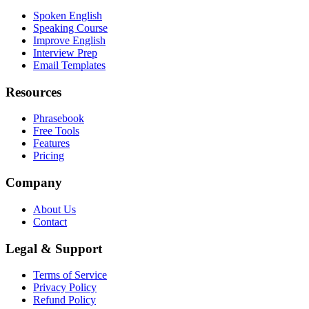
Spoken English
Speaking Course
Improve English
Interview Prep
Email Templates
Resources
Phrasebook
Free Tools
Features
Pricing
Company
About Us
Contact
Legal & Support
Terms of Service
Privacy Policy
Refund Policy