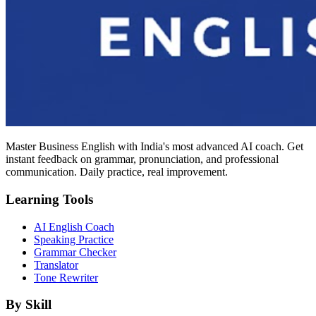
Master Business English with India's most advanced AI coach. Get
instant feedback on grammar, pronunciation, and professional
communication. Daily practice, real improvement.
Learning Tools
AI English Coach
Speaking Practice
Grammar Checker
Translator
Tone Rewriter
By Skill