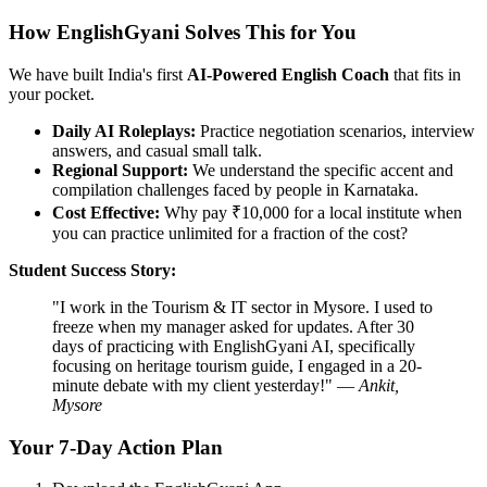
How EnglishGyani Solves This for You
We have built India's first
AI-Powered English Coach
that fits in
your pocket.
Daily AI Roleplays:
Practice negotiation scenarios, interview
answers, and casual small talk.
Regional Support:
We understand the specific accent and
compilation challenges faced by people in Karnataka.
Cost Effective:
Why pay ₹10,000 for a local institute when
you can practice unlimited for a fraction of the cost?
Student Success Story:
"I work in the Tourism & IT sector in Mysore. I used to
freeze when my manager asked for updates. After 30
days of practicing with EnglishGyani AI, specifically
focusing on heritage tourism guide, I engaged in a 20-
minute debate with my client yesterday!" —
Ankit,
Mysore
Your 7-Day Action Plan