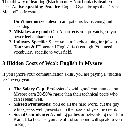
The old way of learning (Blackboard + Notebook) is dead. You
need
Active Speaking Practice
. EnglishGyani brings the "Gym
Method" to Mysore:
Don't memorize rules:
Learn patterns by listening and
speaking.
Mistakes are good:
Our AI corrects you privately, so you
never feel embarrassed.
Industry Specific:
Since you are likely aiming for jobs in
Tourism & IT
, general English isn't enough. You need
vocabulary specific to your field.
3 Hidden Costs of Weak English in Mysore
If you ignore your communication skills, you are paying a "hidden
tax" every year:
The Salary Cap:
Professionals with good communication in
Mysore earn
30-50% more
than their technical peers who
can't speak well.
Missed Promotions:
You do all the hard work, but the guy
who speaks well presents it to the boss and gets the credit.
Social Confidence:
Avoiding parties or networking events in
Karnataka because you are afraid someone will speak to you
in English.