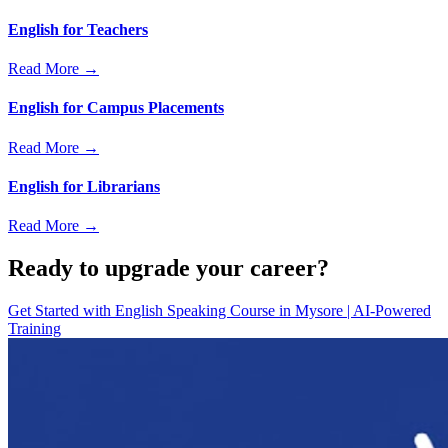
English for Teachers
Read More →
English for Campus Placements
Read More →
English for Librarians
Read More →
Ready to upgrade your career?
Get Started with
English Speaking Course in Mysore | AI-Powered
Training