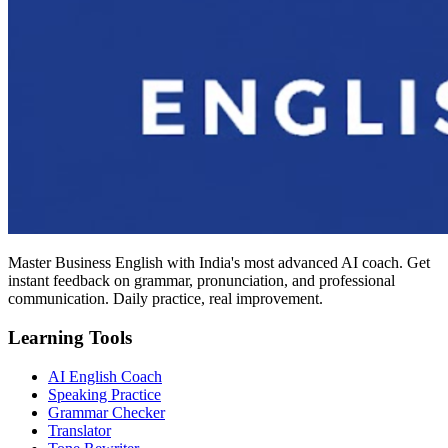
Master Business English with India's most advanced AI coach. Get
instant feedback on grammar, pronunciation, and professional
communication. Daily practice, real improvement.
Learning Tools
AI English Coach
Speaking Practice
Grammar Checker
Translator