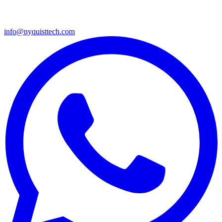
info@nyquisttech.com