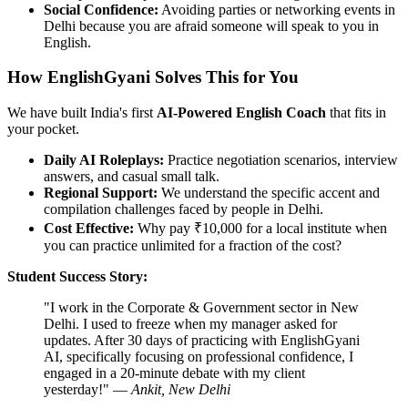
Social Confidence:
Avoiding parties or networking events in
Delhi because you are afraid someone will speak to you in
English.
How EnglishGyani Solves This for You
We have built India's first
AI-Powered English Coach
that fits in
your pocket.
Daily AI Roleplays:
Practice negotiation scenarios, interview
answers, and casual small talk.
Regional Support:
We understand the specific accent and
compilation challenges faced by people in Delhi.
Cost Effective:
Why pay ₹10,000 for a local institute when
you can practice unlimited for a fraction of the cost?
Student Success Story:
"I work in the Corporate & Government sector in New
Delhi. I used to freeze when my manager asked for
updates. After 30 days of practicing with EnglishGyani
AI, specifically focusing on professional confidence, I
engaged in a 20-minute debate with my client
yesterday!" —
Ankit, New Delhi