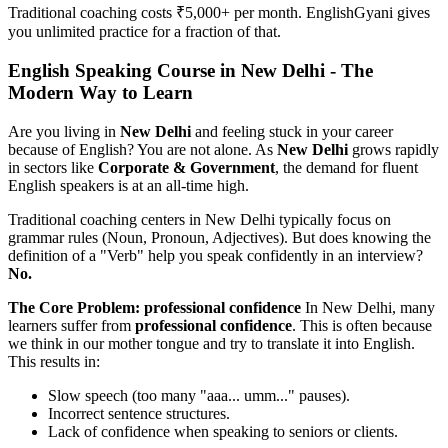
Traditional coaching costs ₹5,000+ per month. EnglishGyani gives
you unlimited practice for a fraction of that.
English Speaking Course in New Delhi - The
Modern Way to Learn
Are you living in
New Delhi
and feeling stuck in your career
because of English? You are not alone. As
New Delhi
grows rapidly
in sectors like
Corporate & Government
, the demand for fluent
English speakers is at an all-time high.
Traditional coaching centers in New Delhi typically focus on
grammar rules (Noun, Pronoun, Adjectives). But does knowing the
definition of a "Verb" help you speak confidently in an interview?
No.
The Core Problem: professional confidence
In New Delhi, many
learners suffer from
professional confidence
. This is often because
we think in our mother tongue and try to translate it into English.
This results in:
Slow speech (too many "aaa... umm..." pauses).
Incorrect sentence structures.
Lack of confidence when speaking to seniors or clients.