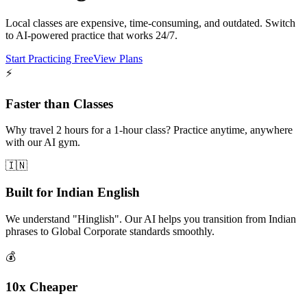
Local classes are expensive, time-consuming, and outdated. Switch
to AI-powered practice that works 24/7.
Start Practicing Free
View Plans
⚡
Faster than Classes
Why travel 2 hours for a 1-hour class? Practice anytime, anywhere
with our AI gym.
🇮🇳
Built for Indian English
We understand "Hinglish". Our AI helps you transition from Indian
phrases to Global Corporate standards smoothly.
💰
10x Cheaper