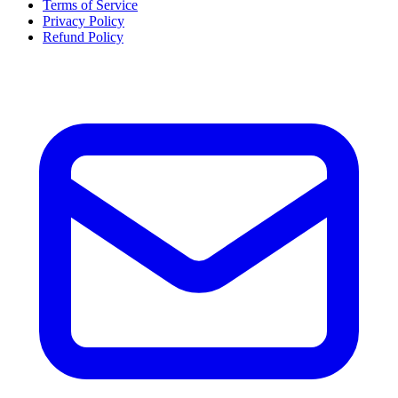
Terms of Service
Privacy Policy
Refund Policy