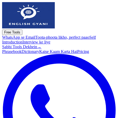
Free Tools
WhatsApp se Email
Toota-phoota likho, perfect paao
Self
Introduction
Interview ke liye
Sabhi Tools Dekhein
→
Phrasebook
Dictionary
Kaise Kaam Karta Hai
Pricing