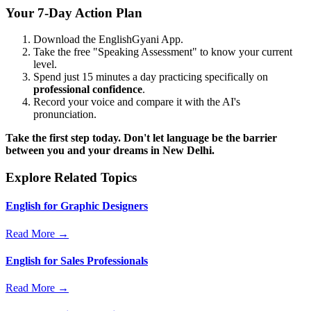
Your 7-Day Action Plan
Download the EnglishGyani App.
Take the free "Speaking Assessment" to know your current
level.
Spend just 15 minutes a day practicing specifically on
professional confidence
.
Record your voice and compare it with the AI's
pronunciation.
Take the first step today. Don't let language be the barrier
between you and your dreams in New Delhi.
Explore Related Topics
English for Graphic Designers
Read More →
English for Sales Professionals
Read More →