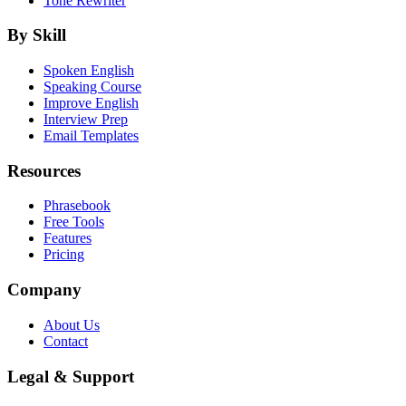
Tone Rewriter
By Skill
Spoken English
Speaking Course
Improve English
Interview Prep
Email Templates
Resources
Phrasebook
Free Tools
Features
Pricing
Company
About Us
Contact
Legal & Support