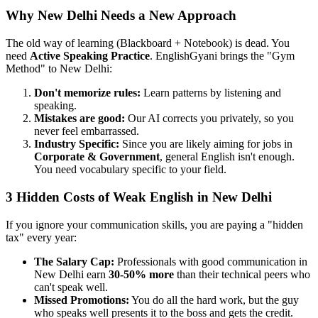
Why New Delhi Needs a New Approach
The old way of learning (Blackboard + Notebook) is dead. You
need
Active Speaking Practice
. EnglishGyani brings the "Gym
Method" to New Delhi:
Don't memorize rules:
Learn patterns by listening and
speaking.
Mistakes are good:
Our AI corrects you privately, so you
never feel embarrassed.
Industry Specific:
Since you are likely aiming for jobs in
Corporate & Government
, general English isn't enough.
You need vocabulary specific to your field.
3 Hidden Costs of Weak English in New Delhi
If you ignore your communication skills, you are paying a "hidden
tax" every year:
The Salary Cap:
Professionals with good communication in
New Delhi earn
30-50% more
than their technical peers who
can't speak well.
Missed Promotions:
You do all the hard work, but the guy
who speaks well presents it to the boss and gets the credit.