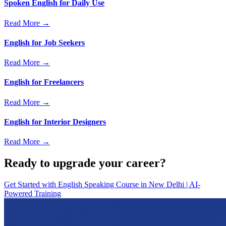
Spoken English for Daily Use
Read More →
English for Job Seekers
Read More →
English for Freelancers
Read More →
English for Interior Designers
Read More →
Ready to upgrade your career?
Get Started with
English Speaking Course in New Delhi | AI-
Powered Training