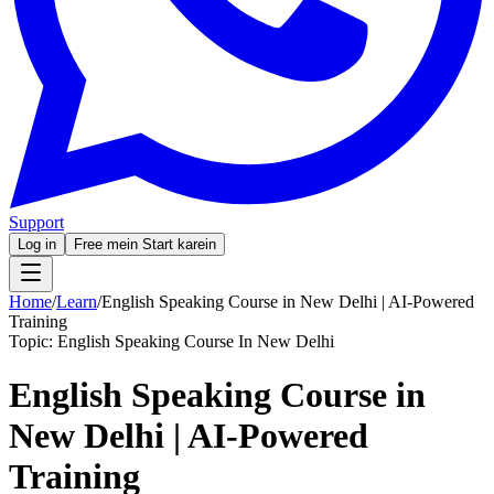
Support
Log in
Free mein Start karein
Home
/
Learn
/
English Speaking Course in New Delhi | AI-Powered
Training
Topic:
English Speaking Course In New Delhi
English Speaking Course in
New Delhi | AI-Powered
Training