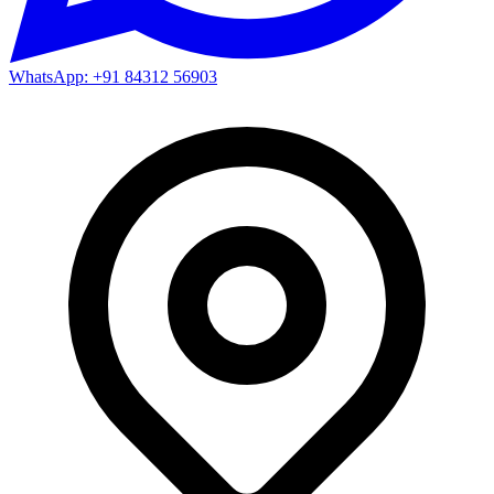
WhatsApp: +91 84312 56903