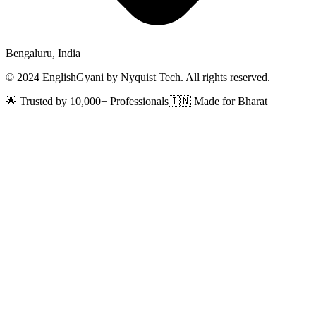
Bengaluru, India
© 2024 EnglishGyani by Nyquist Tech. All rights reserved.
🌟 Trusted by 10,000+ Professionals
🇮🇳 Made for Bharat