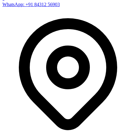
WhatsApp: +91 84312 56903