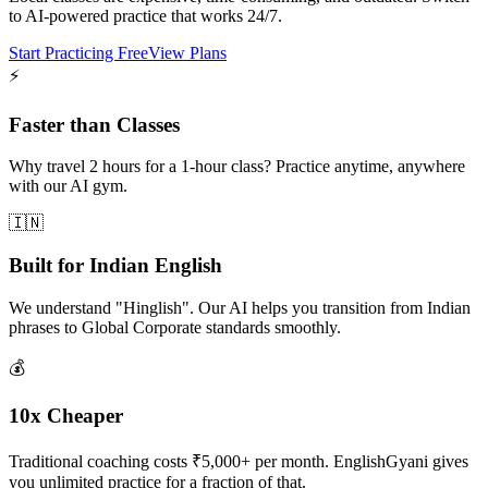
to AI-powered practice that works 24/7.
Start Practicing Free
View Plans
⚡
Faster than Classes
Why travel 2 hours for a 1-hour class? Practice anytime, anywhere
with our AI gym.
🇮🇳
Built for Indian English
We understand "Hinglish". Our AI helps you transition from Indian
phrases to Global Corporate standards smoothly.
💰
10x Cheaper
Traditional coaching costs ₹5,000+ per month. EnglishGyani gives
you unlimited practice for a fraction of that.