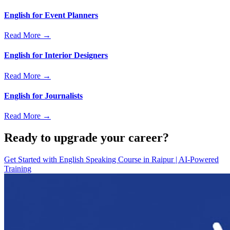
English for Event Planners
Read More →
English for Interior Designers
Read More →
English for Journalists
Read More →
Ready to upgrade your career?
Get Started with
English Speaking Course in Raipur | AI-Powered
Training