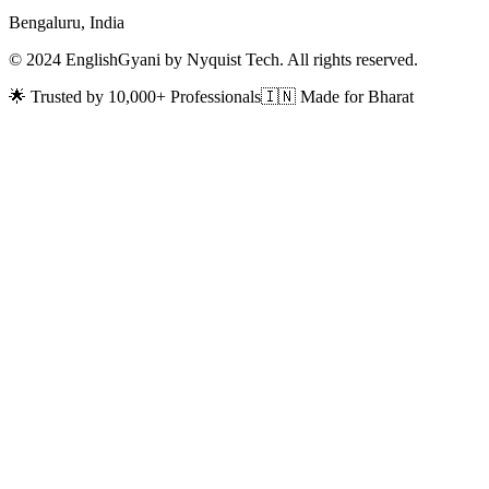
Bengaluru, India
© 2024 EnglishGyani by Nyquist Tech. All rights reserved.
🌟 Trusted by 10,000+ Professionals
🇮🇳 Made for Bharat