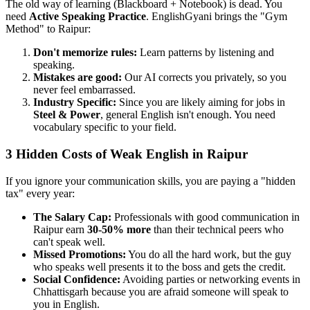
The old way of learning (Blackboard + Notebook) is dead. You
need
Active Speaking Practice
. EnglishGyani brings the "Gym
Method" to Raipur:
Don't memorize rules:
Learn patterns by listening and
speaking.
Mistakes are good:
Our AI corrects you privately, so you
never feel embarrassed.
Industry Specific:
Since you are likely aiming for jobs in
Steel & Power
, general English isn't enough. You need
vocabulary specific to your field.
3 Hidden Costs of Weak English in Raipur
If you ignore your communication skills, you are paying a "hidden
tax" every year:
The Salary Cap:
Professionals with good communication in
Raipur earn
30-50% more
than their technical peers who
can't speak well.
Missed Promotions:
You do all the hard work, but the guy
who speaks well presents it to the boss and gets the credit.
Social Confidence:
Avoiding parties or networking events in
Chhattisgarh because you are afraid someone will speak to
you in English.