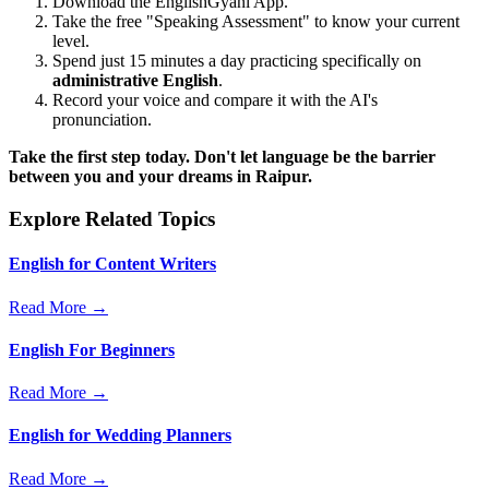
Download the EnglishGyani App.
Take the free "Speaking Assessment" to know your current
level.
Spend just 15 minutes a day practicing specifically on
administrative English
.
Record your voice and compare it with the AI's
pronunciation.
Take the first step today. Don't let language be the barrier
between you and your dreams in Raipur.
Explore Related Topics
English for Content Writers
Read More →
English For Beginners
Read More →
English for Wedding Planners
Read More →