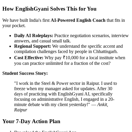
How EnglishGyani Solves This for You
We have built India's first
AI-Powered English Coach
that fits in
your pocket.
Daily AI Roleplays:
Practice negotiation scenarios, interview
answers, and casual small talk.
Regional Support:
We understand the specific accent and
compilation challenges faced by people in Chhattisgarh.
Cost Effective:
Why pay ₹10,000 for a local institute when
you can practice unlimited for a fraction of the cost?
Student Success Story:
"I work in the Steel & Power sector in Raipur. I used to
freeze when my manager asked for updates. After 30
days of practicing with EnglishGyani AI, specifically
focusing on administrative English, I engaged in a 20-
minute debate with my client yesterday!" —
Ankit,
Raipur
Your 7-Day Action Plan