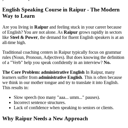
English Speaking Course in Raipur - The Modern
Way to Learn
Are you living in
Raipur
and feeling stuck in your career because
of English? You are not alone. As
Raipur
grows rapidly in sectors
like
Steel & Power
, the demand for fluent English speakers is at an
all-time high.
Traditional coaching centers in Raipur typically focus on grammar
rules (Noun, Pronoun, Adjectives). But does knowing the definition
of a "Verb" help you speak confidently in an interview?
No.
The Core Problem: administrative English
In Raipur, many
learners suffer from
administrative English
. This is often because
we think in our mother tongue and try to translate it into English.
This results in:
Slow speech (too many "aaa... umm..." pauses).
Incorrect sentence structures.
Lack of confidence when speaking to seniors or clients.
Why Raipur Needs a New Approach