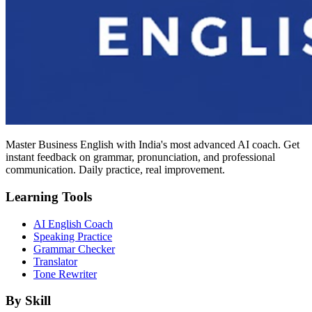
Master Business English with India's most advanced AI coach. Get
instant feedback on grammar, pronunciation, and professional
communication. Daily practice, real improvement.
Learning Tools
AI English Coach
Speaking Practice
Grammar Checker
Translator
Tone Rewriter
By Skill