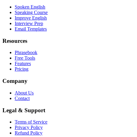
Spoken English
Speaking Course
Improve English
Interview Prep
Email Templates
Resources
Phrasebook
Free Tools
Features
Pricing
Company
About Us
Contact
Legal & Support
Terms of Service
Privacy Policy
Refund Policy