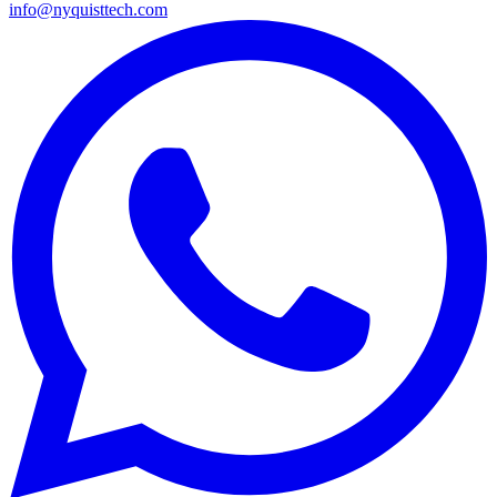
info@nyquisttech.com