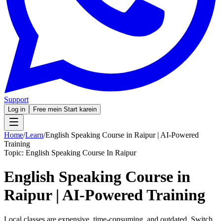
Support
Log in
Free mein Start karein
Home
/
Learn
/
English Speaking Course in Raipur | AI-Powered
Training
Topic:
English Speaking Course In Raipur
English Speaking Course in
Raipur | AI-Powered Training
Local classes are expensive, time-consuming, and outdated. Switch