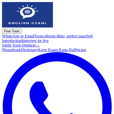
Free Tools
WhatsApp se Email
Toota-phoota likho, perfect paao
Self
Introduction
Interview ke liye
Sabhi Tools Dekhein
→
Phrasebook
Dictionary
Kaise Kaam Karta Hai
Pricing