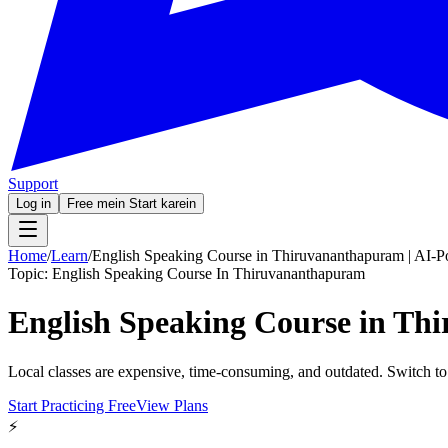
Support
Log in
Free mein Start karein
Home
/
Learn
/
English Speaking Course in Thiruvananthapuram | AI-P
Topic:
English Speaking Course In Thiruvananthapuram
English Speaking Course in Th
Local classes are expensive, time-consuming, and outdated. Switch to
Start Practicing Free
View Plans
⚡