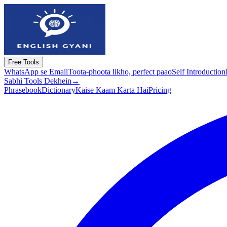
Free Tools
WhatsApp se Email
Toota-phoota likho, perfect paao
Self Introduction
Sabhi Tools Dekhein
→
Phrasebook
Dictionary
Kaise Kaam Karta Hai
Pricing