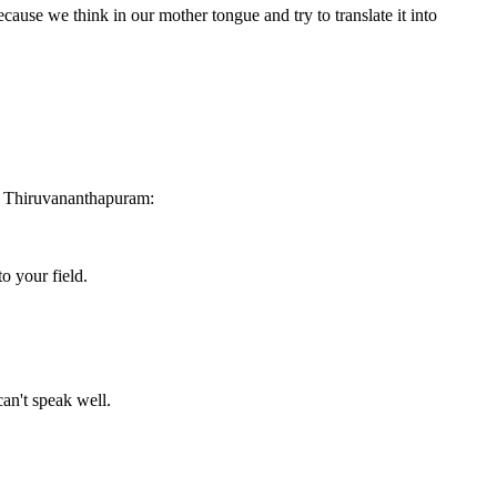
because we think in our mother tongue and try to translate it into
o Thiruvananthapuram:
o your field.
an't speak well.