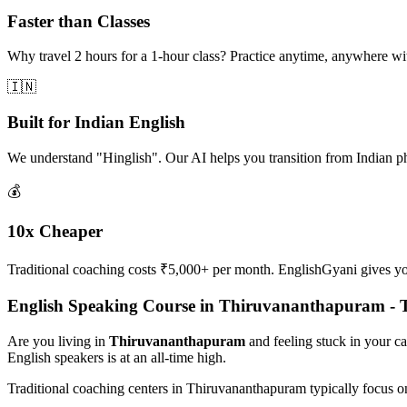
Faster than Classes
Why travel 2 hours for a 1-hour class? Practice anytime, anywhere w
🇮🇳
Built for Indian English
We understand "Hinglish". Our AI helps you transition from Indian p
💰
10x Cheaper
Traditional coaching costs ₹5,000+ per month. EnglishGyani gives you 
English Speaking Course in Thiruvananthapuram -
Are you living in
Thiruvananthapuram
and feeling stuck in your c
English speakers is at an all-time high.
Traditional coaching centers in Thiruvananthapuram typically focus 