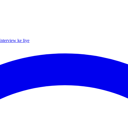
Interview ke liye