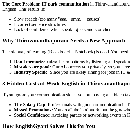
The Core Problem: IT park communication
In Thiruvananthapura
English. This results in:
Slow speech (too many "aaa... umm..." pauses).
Incorrect sentence structures.
Lack of confidence when speaking to seniors or clients.
Why Thiruvananthapuram Needs a New Approach
The old way of learning (Blackboard + Notebook) is dead. You need
Don't memorize rules:
Learn patterns by listening and speakin
Mistakes are good:
Our AI corrects you privately, so you neve
Industry Specific:
Since you are likely aiming for jobs in
IT &
3 Hidden Costs of Weak English in Thiruvananthap
If you ignore your communication skills, you are paying a "hidden ta
The Salary Cap:
Professionals with good communication in 
Missed Promotions:
You do all the hard work, but the guy who 
Social Confidence:
Avoiding parties or networking events in K
How EnglishGyani Solves This for You