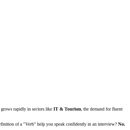
grows rapidly in sectors like
IT & Tourism
, the demand for fluent
inition of a "Verb" help you speak confidently in an interview?
No.