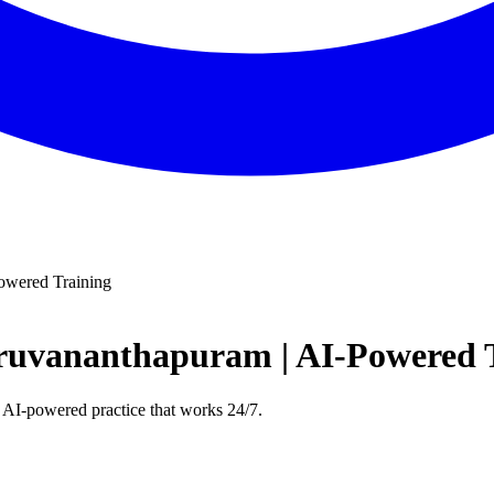
owered Training
iruvananthapuram | AI-Powered 
 AI-powered practice that works 24/7.