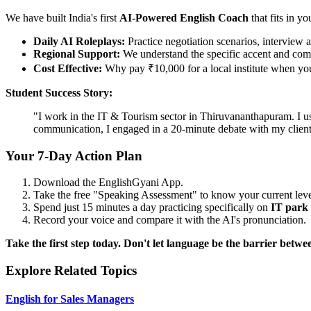
We have built India's first
AI-Powered English Coach
that fits in yo
Daily AI Roleplays:
Practice negotiation scenarios, interview a
Regional Support:
We understand the specific accent and comp
Cost Effective:
Why pay ₹10,000 for a local institute when you 
Student Success Story:
"I work in the IT & Tourism sector in Thiruvananthapuram. I us
communication, I engaged in a 20-minute debate with my clie
Your 7-Day Action Plan
Download the EnglishGyani App.
Take the free "Speaking Assessment" to know your current leve
Spend just 15 minutes a day practicing specifically on
IT park
Record your voice and compare it with the AI's pronunciation.
Take the first step today. Don't let language be the barrier be
Explore Related Topics
English for Sales Managers