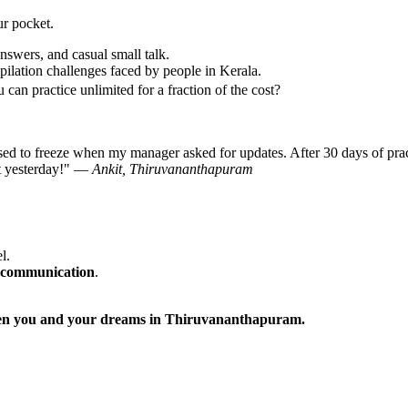
ur pocket.
nswers, and casual small talk.
ilation challenges faced by people in Kerala.
can practice unlimited for a fraction of the cost?
ed to freeze when my manager asked for updates. After 30 days of prac
nt yesterday!" —
Ankit, Thiruvananthapuram
l.
 communication
.
tween you and your dreams in Thiruvananthapuram.