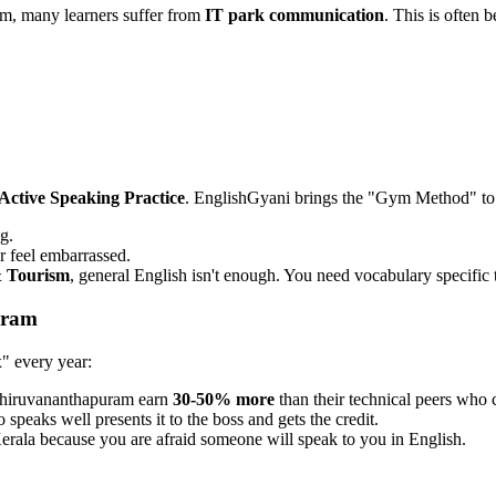
m, many learners suffer from
IT park communication
. This is often 
Active Speaking Practice
. EnglishGyani brings the "Gym Method" t
g.
r feel embarrassed.
 Tourism
, general English isn't enough. You need vocabulary specific t
uram
x" every year:
Thiruvananthapuram earn
30-50% more
than their technical peers who c
speaks well presents it to the boss and gets the credit.
erala because you are afraid someone will speak to you in English.