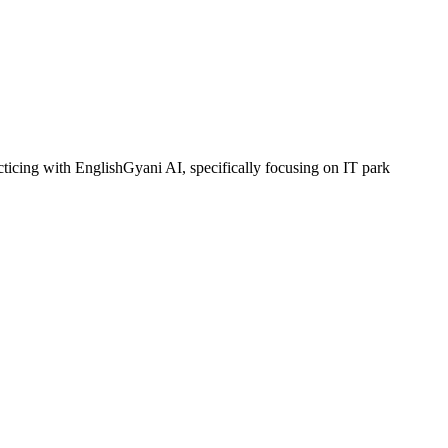
ticing with EnglishGyani AI, specifically focusing on IT park