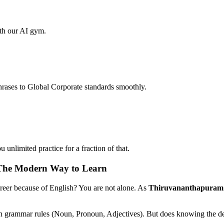
ith our AI gym.
hrases to Global Corporate standards smoothly.
unlimited practice for a fraction of that.
 The Modern Way to Learn
areer because of English? You are not alone. As
Thiruvananthapuram
on grammar rules (Noun, Pronoun, Adjectives). But does knowing the def