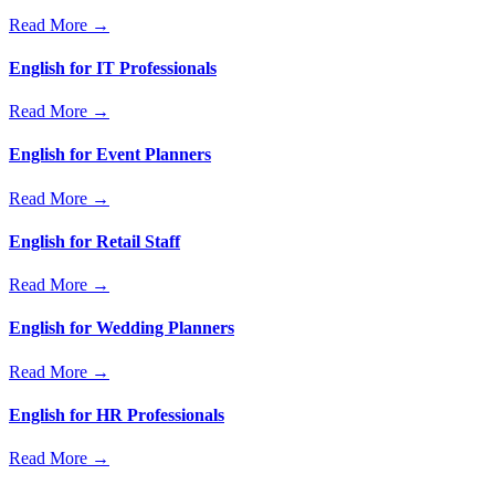
Read More →
English for IT Professionals
Read More →
English for Event Planners
Read More →
English for Retail Staff
Read More →
English for Wedding Planners
Read More →
English for HR Professionals
Read More →