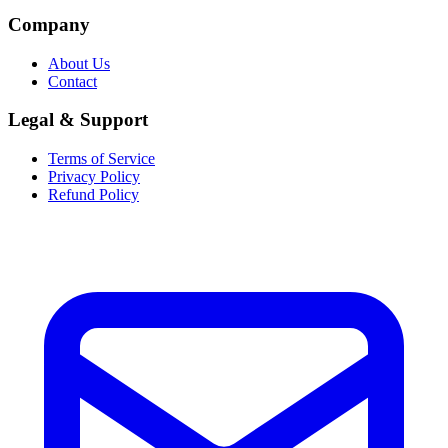
Company
About Us
Contact
Legal & Support
Terms of Service
Privacy Policy
Refund Policy