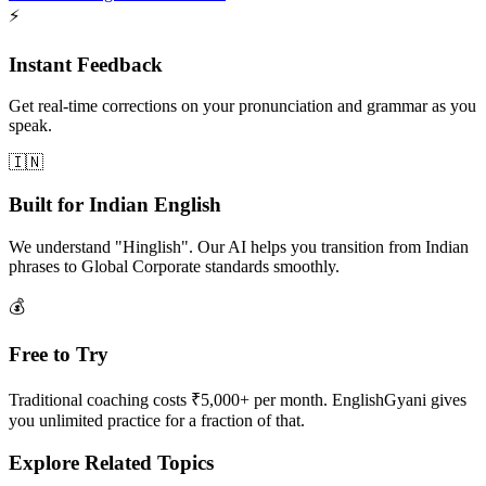
⚡
Instant Feedback
Get real-time corrections on your pronunciation and grammar as you
speak.
🇮🇳
Built for Indian English
We understand "Hinglish". Our AI helps you transition from Indian
phrases to Global Corporate standards smoothly.
💰
Free to Try
Traditional coaching costs ₹5,000+ per month. EnglishGyani gives
you unlimited practice for a fraction of that.
Explore Related Topics