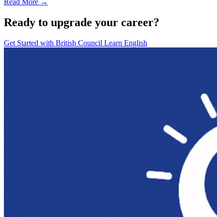
Read More →
Ready to upgrade your career?
Get Started with
British Council Learn English