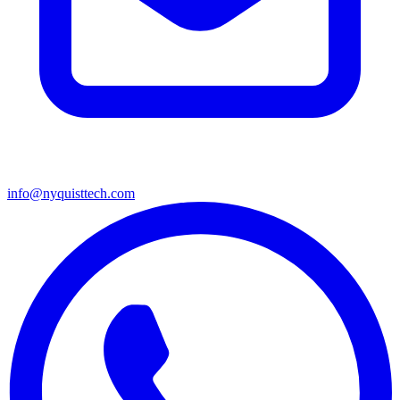
info@nyquisttech.com