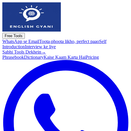
Free Tools
WhatsApp se Email
Toota-phoota likho, perfect paao
Self
Introduction
Interview ke liye
Sabhi Tools Dekhein
→
Phrasebook
Dictionary
Kaise Kaam Karta Hai
Pricing