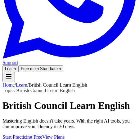
Support
Log in
Free mein Start karein
Home
/
Learn
/
British Council Learn English
Topic:
British Council Learn English
British Council Learn English
Mastering English doesn't take years. With the right AI tools, you
can improve your fluency in 30 days.
Start Practicing Free
View Plans