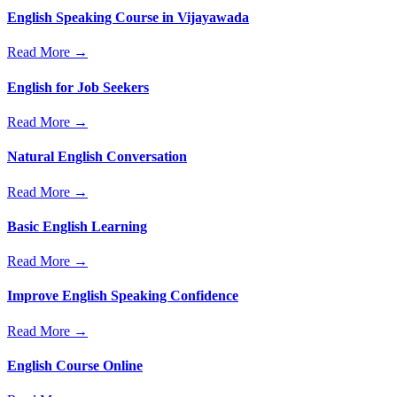
English Speaking Course in Vijayawada
Read More →
English for Job Seekers
Read More →
Natural English Conversation
Read More →
Basic English Learning
Read More →
Improve English Speaking Confidence
Read More →
English Course Online