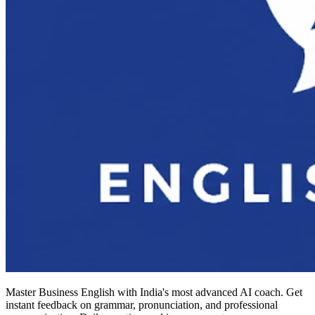
Master Business English with India's most advanced AI coach. Get
instant feedback on grammar, pronunciation, and professional