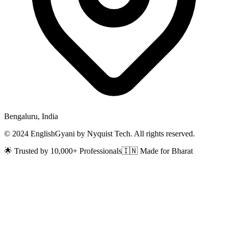
Bengaluru, India
© 2024 EnglishGyani by Nyquist Tech. All rights reserved.
🌟 Trusted by 10,000+ Professionals
🇮🇳 Made for Bharat