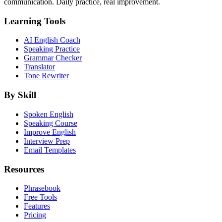
communication. Daily practice, real improvement.
Learning Tools
AI English Coach
Speaking Practice
Grammar Checker
Translator
Tone Rewriter
By Skill
Spoken English
Speaking Course
Improve English
Interview Prep
Email Templates
Resources
Phrasebook
Free Tools
Features
Pricing