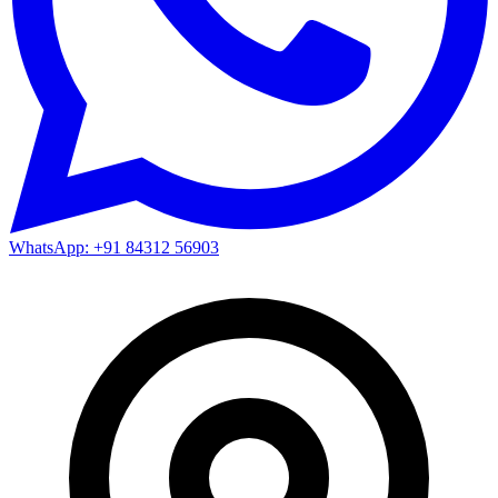
WhatsApp: +91 84312 56903