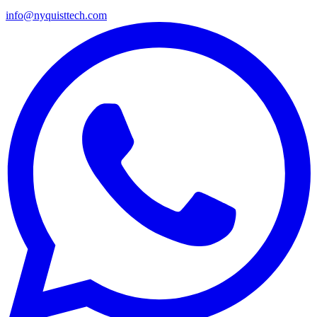
info@nyquisttech.com