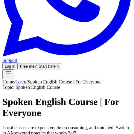
Support
Log in
Free mein Start karein
Home
/
Learn
/
Spoken English Course | For Everyone
Topic:
Spoken English Course
Spoken English Course | For
Everyone
Local classes are expensive, time-consuming, and outdated. Switch
to AI-powered practice that works 24/7.