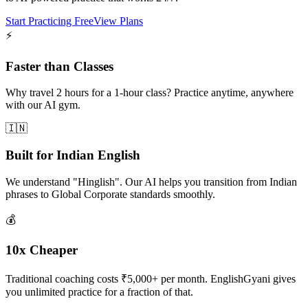
Start Practicing Free
View Plans
⚡
Faster than Classes
Why travel 2 hours for a 1-hour class? Practice anytime, anywhere
with our AI gym.
🇮🇳
Built for Indian English
We understand "Hinglish". Our AI helps you transition from Indian
phrases to Global Corporate standards smoothly.
💰
10x Cheaper
Traditional coaching costs ₹5,000+ per month. EnglishGyani gives
you unlimited practice for a fraction of that.