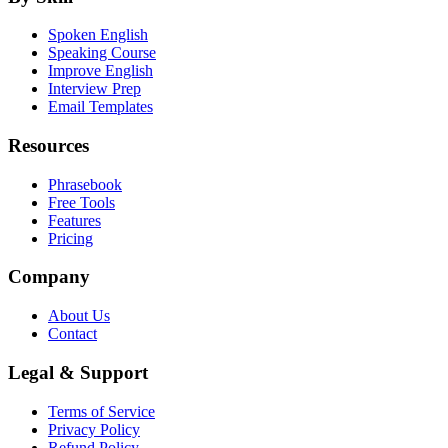
Spoken English
Speaking Course
Improve English
Interview Prep
Email Templates
Resources
Phrasebook
Free Tools
Features
Pricing
Company
About Us
Contact
Legal & Support
Terms of Service
Privacy Policy
Refund Policy