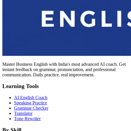
Master Business English with India's most advanced AI coach. Get
instant feedback on grammar, pronunciation, and professional
communication. Daily practice, real improvement.
Learning Tools
AI English Coach
Speaking Practice
Grammar Checker
Translator
Tone Rewriter
By Skill