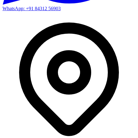
WhatsApp: +91 84312 56903