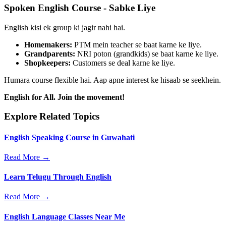
Spoken English Course - Sabke Liye
English kisi ek group ki jagir nahi hai.
Homemakers:
PTM mein teacher se baat karne ke liye.
Grandparents:
NRI poton (grandkids) se baat karne ke liye.
Shopkeepers:
Customers se deal karne ke liye.
Humara course flexible hai. Aap apne interest ke hisaab se seekhein.
English for All. Join the movement!
Explore Related Topics
English Speaking Course in Guwahati
Read More →
Learn Telugu Through English
Read More →
English Language Classes Near Me