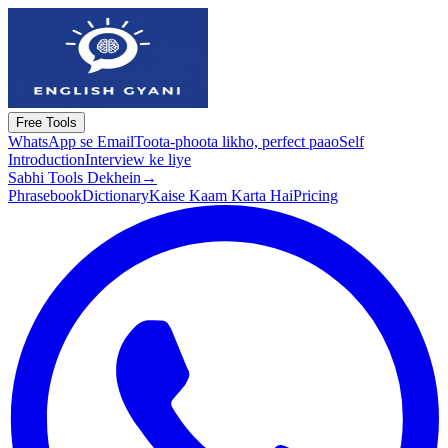
Free Tools
WhatsApp se Email
Toota-phoota likho, perfect paao
Self
Introduction
Interview ke liye
Sabhi Tools Dekhein
→
Phrasebook
Dictionary
Kaise Kaam Karta Hai
Pricing