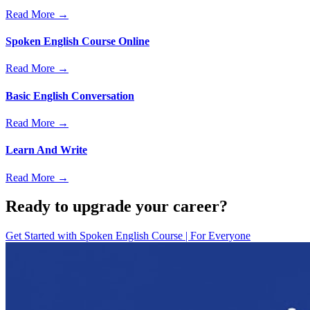
Read More →
Spoken English Course Online
Read More →
Basic English Conversation
Read More →
Learn And Write
Read More →
Ready to upgrade your career?
Get Started with
Spoken English Course | For Everyone