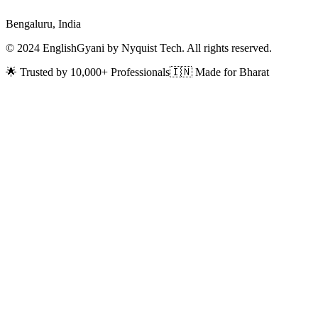
Bengaluru, India
© 2024 EnglishGyani by Nyquist Tech. All rights reserved.
🌟 Trusted by 10,000+ Professionals
🇮🇳 Made for Bharat