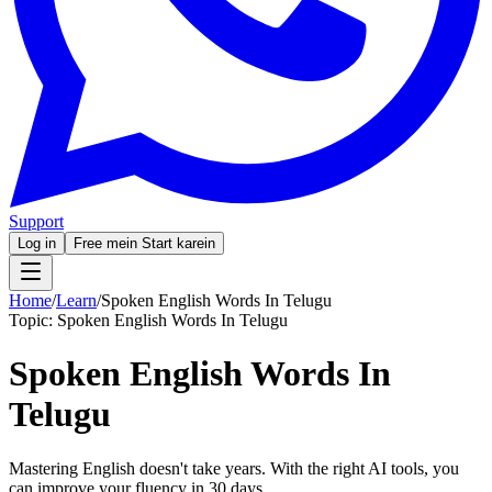
Support
Log in
Free mein Start karein
Home
/
Learn
/
Spoken English Words In Telugu
Topic:
Spoken English Words In Telugu
Spoken English Words In
Telugu
Mastering English doesn't take years. With the right AI tools, you
can improve your fluency in 30 days.