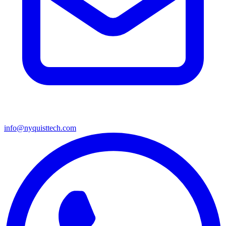
info@nyquisttech.com