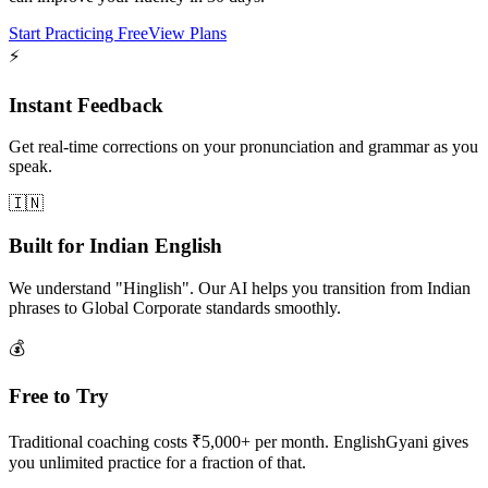
Start Practicing Free
View Plans
⚡
Instant Feedback
Get real-time corrections on your pronunciation and grammar as you
speak.
🇮🇳
Built for Indian English
We understand "Hinglish". Our AI helps you transition from Indian
phrases to Global Corporate standards smoothly.
💰
Free to Try
Traditional coaching costs ₹5,000+ per month. EnglishGyani gives
you unlimited practice for a fraction of that.