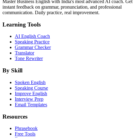
Master Business English with India's most advanced AI coach. Get
instant feedback on grammar, pronunciation, and professional
communication. Daily practice, real improvement.
Learning Tools
AI English Coach
Speaking Practice
Grammar Checker
Translator
Tone Rewriter
By Skill
Spoken English
Speaking Course
Improve English
Interview Prep
Email Templates
Resources
Phrasebook
Free Tools