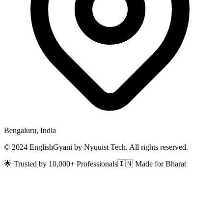
Bengaluru, India
© 2024 EnglishGyani by Nyquist Tech. All rights reserved.
🌟 Trusted by 10,000+ Professionals
🇮🇳 Made for Bharat