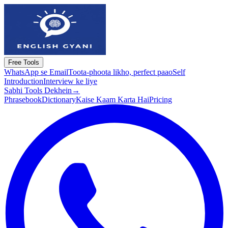
Free Tools
WhatsApp se Email
Toota-phoota likho, perfect paao
Self
Introduction
Interview ke liye
Sabhi Tools Dekhein
→
Phrasebook
Dictionary
Kaise Kaam Karta Hai
Pricing