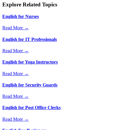
Explore Related Topics
English for Nurses
Read More →
English for IT Professionals
Read More →
English for Yoga Instructors
Read More →
English for Security Guards
Read More →
English for Post Office Clerks
Read More →