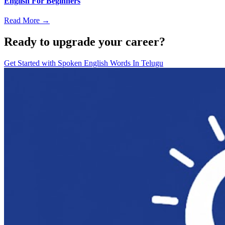
English For Beginners
Read More →
Ready to upgrade your career?
Get Started with
Spoken English Words In Telugu