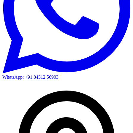
WhatsApp: +91 84312 56903