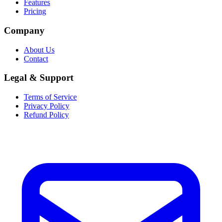
Features
Pricing
Company
About Us
Contact
Legal & Support
Terms of Service
Privacy Policy
Refund Policy