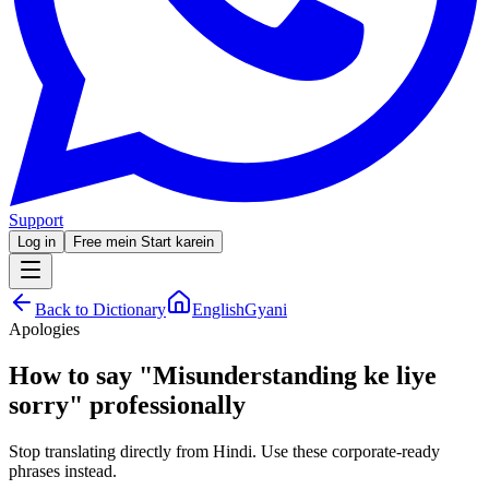
Support
Log in
Free mein Start karein
Back to Dictionary
EnglishGyani
Apologies
How to say
"
Misunderstanding ke liye
sorry
"
professionally
Stop translating directly from Hindi. Use these corporate-ready
phrases instead.