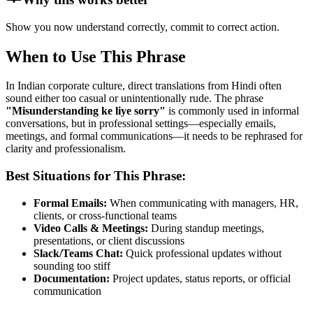
Show you now understand correctly, commit to correct action.
When to Use This Phrase
In Indian corporate culture, direct translations from Hindi often
sound either too casual or unintentionally rude. The phrase
"
Misunderstanding ke liye sorry
"
is commonly used in informal
conversations, but in professional settings—especially emails,
meetings, and formal communications—it needs to be rephrased for
clarity and professionalism.
Best Situations for This Phrase:
Formal Emails:
When communicating with managers, HR,
clients, or cross-functional teams
Video Calls & Meetings:
During standup meetings,
presentations, or client discussions
Slack/Teams Chat:
Quick professional updates without
sounding too stiff
Documentation:
Project updates, status reports, or official
communication