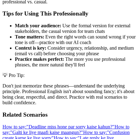
professional vs. casual.
Tips for Using This Professionally
Match your audience:
Use the formal version for external
stakeholders, the casual version for team chats
Tone matters:
Even the right words can sound wrong if your
tone is off—practice with our AI coach
Context is key:
Consider urgency, relationship, and medium
(email vs call) before choosing your phrase
Practice makes perfect:
The more you use professional
phrases, the more natural they'll feel
💡 Pro Tip:
Don't just memorize these phrases—understand the underlying
principle. Professional English isn't about sounding fancy; it's about
being clear, respectful, and direct. Practice with real scenarios to
build confidence.
Related Scenarios
How to say:
"
Deadline miss hone par sorry kaise kahun?
"
How to
say:
"
Galti ke liye maafi kaise maangun?
"
How to say:
"
Confusion
create karne ke liye sorry
"
How to say:
"
Late reply ke liye