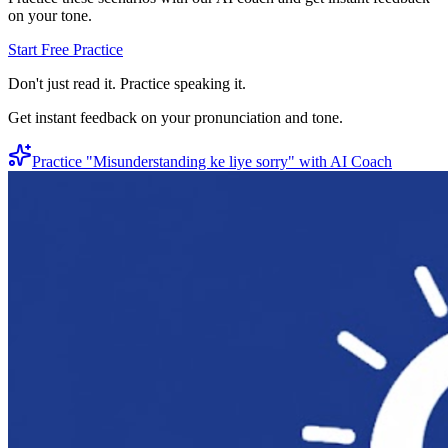
on your tone.
Start Free Practice
Don't just read it. Practice speaking it.
Get instant feedback on your pronunciation and tone.
Practice "
Misunderstanding ke liye sorry
" with AI Coach