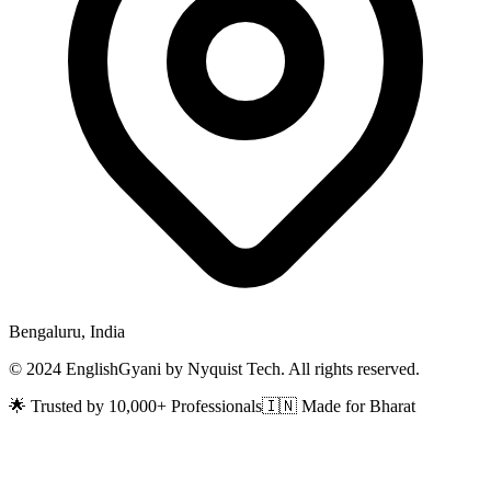
Bengaluru, India
© 2024 EnglishGyani by Nyquist Tech. All rights reserved.
🌟 Trusted by 10,000+ Professionals
🇮🇳 Made for Bharat