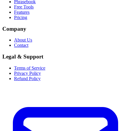
Phrasebook
Free Tools
Features
Pricing
Company
About Us
Contact
Legal & Support
Terms of Service
Privacy Policy
Refund Policy