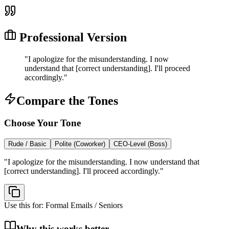
Professional Version
"
I apologize for the misunderstanding. I now
understand that [correct understanding]. I'll proceed
accordingly.
"
Compare the Tones
Choose Your Tone
Rude / Basic
Polite (Coworker)
CEO-Level (Boss)
"
I apologize for the misunderstanding. I now understand that
[correct understanding]. I'll proceed accordingly.
"
Use this for:
Formal Emails / Seniors
Why this works better