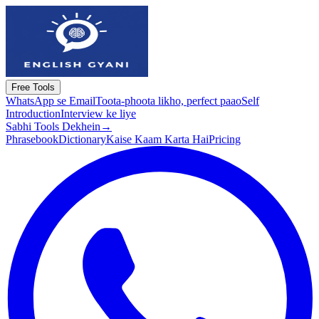
Free Tools
WhatsApp se Email
Toota-phoota likho, perfect paao
Self
Introduction
Interview ke liye
Sabhi Tools Dekhein
→
Phrasebook
Dictionary
Kaise Kaam Karta Hai
Pricing