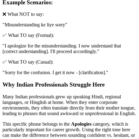
Example Scenarios:
❌ What NOT to say:
"
Misunderstanding ke liye sorry
"
✅ What TO say (Formal):
"
I apologize for the misunderstanding. I now understand that
[correct understanding]. I'll proceed accordingly.
"
✅ What TO say (Casual):
"
Sorry for the confusion. I get it now - [clarification].
"
Why Indian Professionals Struggle Here
Many Indian professionals grew up speaking Hindi, regional
languages, or Hinglish at home. When they enter corporate
environments, they often translate directly from their mother tongue,
leading to phrases that sound awkward or unprofessional in English.
This specific phrase belongs to the
Apologies
category, which is
particularly important for career growth. Using the right tone here
can make the difference between sounding confident vs. hesitant, or