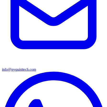
info@nyquisttech.com