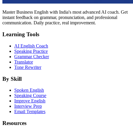
Master Business English with India's most advanced AI coach. Get
instant feedback on grammar, pronunciation, and professional
communication. Daily practice, real improvement.
Learning Tools
AI English Coach
Speaking Practice
Grammar Checker
Translator
Tone Rewriter
By Skill
Spoken English
Speaking Course
Improve English
Interview Prep
Email Templates
Resources