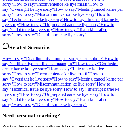
sorry
"
How to say:
"
Inconvenience ke liye maafi
"
How to
say:
"
Oversight ke liye sorry
"
How to say:
"
Meeting cancel karne par
sorry
"
How to say:
"
Miscommunication ke liye sorry
"
How to
say:
"
Technical issue ke liye sorry
"
How to say:
"
Interrupt karne ke
liye sorry
"
How to say:
"
Unprepared aane ke liye sorry
"
How to
say:
"
Galat tone ke liye sorry
"
How to say:
"
Team ki taraf se
sorry
"
How to say:
"
Disturb karne ke liye sorry
"
Related Scenarios
How to say:
"
Deadline miss hone par sorry kaise kahun?
"
How to
say:
"
Galti ke liye maafi kaise maangun?
"
How to say:
"
Confusion
create karne ke liye sorry
"
How to say:
"
Late reply ke liye
sorry
"
How to say:
"
Inconvenience ke liye maafi
"
How to
say:
"
Oversight ke liye sorry
"
How to say:
"
Meeting cancel karne par
sorry
"
How to say:
"
Miscommunication ke liye sorry
"
How to
say:
"
Technical issue ke liye sorry
"
How to say:
"
Interrupt karne ke
liye sorry
"
How to say:
"
Unprepared aane ke liye sorry
"
How to
say:
"
Galat tone ke liye sorry
"
How to say:
"
Team ki taraf se
sorry
"
How to say:
"
Disturb karne ke liye sorry
"
Need personal coaching?
Practice these scenarios with our AI coach and get instant feedback