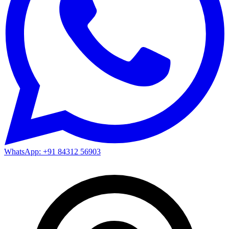
WhatsApp: +91 84312 56903