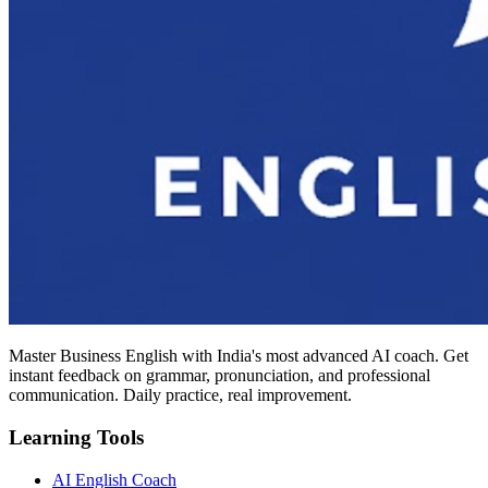
Master Business English with India's most advanced AI coach. Get
instant feedback on grammar, pronunciation, and professional
communication. Daily practice, real improvement.
Learning Tools
AI English Coach