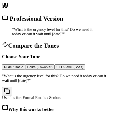
Professional Version
"
What is the urgency level for this? Do we need it
today or can it wait until [date]?
"
Compare the Tones
Choose Your Tone
Rude / Basic
Polite (Coworker)
CEO-Level (Boss)
"
What is the urgency level for this? Do we need it today or can it
wait until [date]?
"
Use this for:
Formal Emails / Seniors
Why this works better