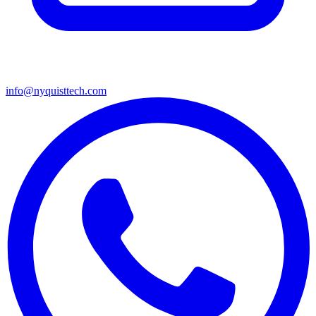
info@nyquisttech.com