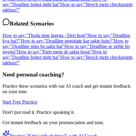
say:
"
Deadline bohot tight hai
"
How to say:
"
Beech mein checkpoints
rakhun?
"
Related Scenarios
How to say:
"
Thoda time lagega / Deri hogi
"
How to say:
"
Deadline
kya hai?
"
How to say:
"
Deadline negotiate kar sakte hain?
"
How to
say:
"
Deadline miss ho sakti hai
"
How to say:
"
Deadline se pehle ho
jayega
"
How to say:
"
Parts mein de sakta hoon
"
How to
say:
"
Deadline bohot tight hai
"
How to say:
"
Beech mein checkpoints
rakhun?
"
Need personal coaching?
Practice these scenarios with our AI coach and get instant feedback
on your tone.
Start Free Practice
Don't just read it. Practice speaking it.
Get instant feedback on your pronunciation and tone.
Practice "
Kitni jaldi chahiye?
" with AI Coach