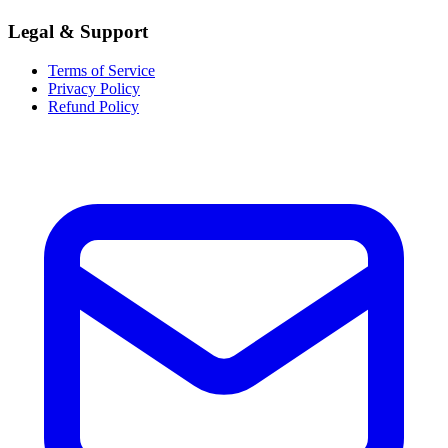
Legal & Support
Terms of Service
Privacy Policy
Refund Policy