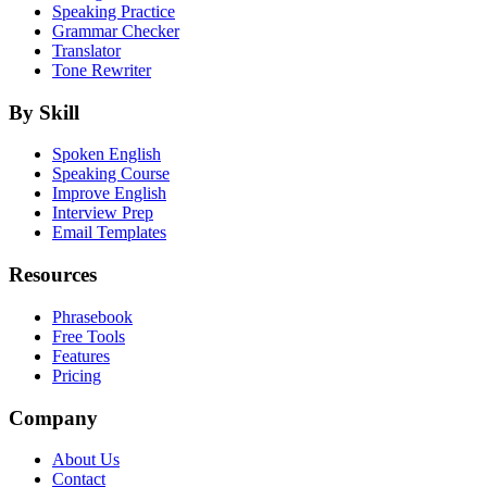
Speaking Practice
Grammar Checker
Translator
Tone Rewriter
By Skill
Spoken English
Speaking Course
Improve English
Interview Prep
Email Templates
Resources
Phrasebook
Free Tools
Features
Pricing
Company
About Us
Contact