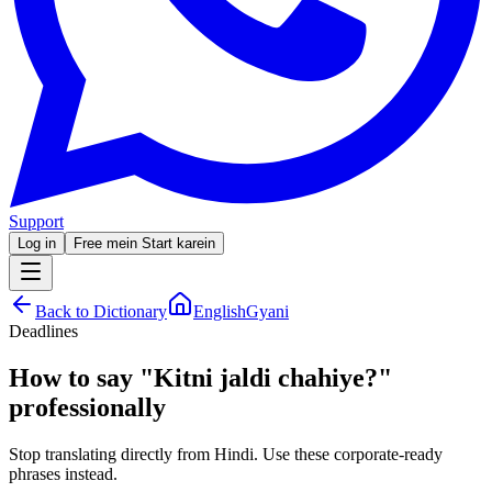
Support
Log in
Free mein Start karein
Back to Dictionary
EnglishGyani
Deadlines
How to say
"
Kitni jaldi chahiye?
"
professionally
Stop translating directly from Hindi. Use these corporate-ready
phrases instead.