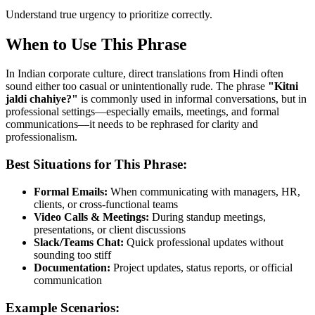
Understand true urgency to prioritize correctly.
When to Use This Phrase
In Indian corporate culture, direct translations from Hindi often
sound either too casual or unintentionally rude. The phrase
"
Kitni
jaldi chahiye?
"
is commonly used in informal conversations, but in
professional settings—especially emails, meetings, and formal
communications—it needs to be rephrased for clarity and
professionalism.
Best Situations for This Phrase:
Formal Emails:
When communicating with managers, HR,
clients, or cross-functional teams
Video Calls & Meetings:
During standup meetings,
presentations, or client discussions
Slack/Teams Chat:
Quick professional updates without
sounding too stiff
Documentation:
Project updates, status reports, or official
communication
Example Scenarios: