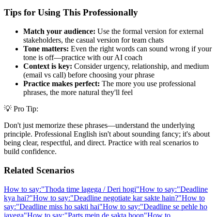
Tips for Using This Professionally
Match your audience:
Use the formal version for external
stakeholders, the casual version for team chats
Tone matters:
Even the right words can sound wrong if your
tone is off—practice with our AI coach
Context is key:
Consider urgency, relationship, and medium
(email vs call) before choosing your phrase
Practice makes perfect:
The more you use professional
phrases, the more natural they'll feel
💡 Pro Tip:
Don't just memorize these phrases—understand the underlying
principle. Professional English isn't about sounding fancy; it's about
being clear, respectful, and direct. Practice with real scenarios to
build confidence.
Related Scenarios
How to say:
"
Thoda time lagega / Deri hogi
"
How to say:
"
Deadline
kya hai?
"
How to say:
"
Deadline negotiate kar sakte hain?
"
How to
say:
"
Deadline miss ho sakti hai
"
How to say:
"
Deadline se pehle ho
jayega
"
How to say:
"
Parts mein de sakta hoon
"
How to