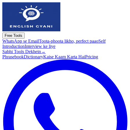
Free Tools
WhatsApp se Email
Toota-phoota likho, perfect paao
Self
Introduction
Interview ke liye
Sabhi Tools Dekhein
→
Phrasebook
Dictionary
Kaise Kaam Karta Hai
Pricing