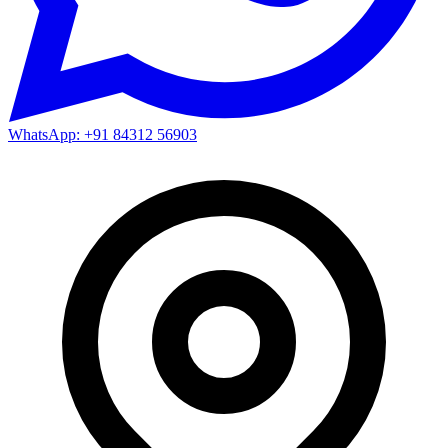
WhatsApp: +91 84312 56903