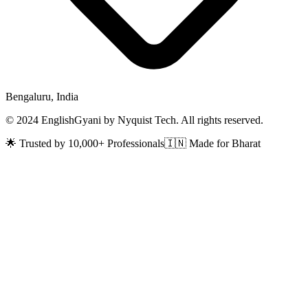
Bengaluru, India
© 2024 EnglishGyani by Nyquist Tech. All rights reserved.
🌟 Trusted by 10,000+ Professionals
🇮🇳 Made for Bharat