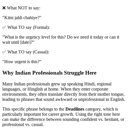
❌ What NOT to say:
"
Kitni jaldi chahiye?
"
✅ What TO say (Formal):
"
What is the urgency level for this? Do we need it today or can it
wait until [date]?
"
✅ What TO say (Casual):
"
How urgent is this?
"
Why Indian Professionals Struggle Here
Many Indian professionals grew up speaking Hindi, regional
languages, or Hinglish at home. When they enter corporate
environments, they often translate directly from their mother tongue,
leading to phrases that sound awkward or unprofessional in English.
This specific phrase belongs to the
Deadlines
category, which is
particularly important for career growth. Using the right tone here
can make the difference between sounding confident vs. hesitant, or
professional vs. casual.