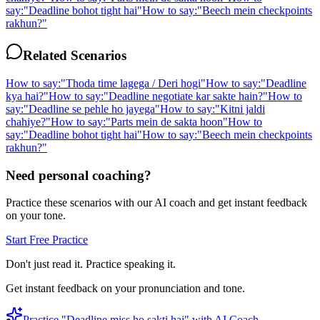
say:
"
Deadline bohot tight hai
"
How to say:
"
Beech mein checkpoints
rakhun?
"
Related Scenarios
How to say:
"
Thoda time lagega / Deri hogi
"
How to say:
"
Deadline
kya hai?
"
How to say:
"
Deadline negotiate kar sakte hain?
"
How to
say:
"
Deadline se pehle ho jayega
"
How to say:
"
Kitni jaldi
chahiye?
"
How to say:
"
Parts mein de sakta hoon
"
How to
say:
"
Deadline bohot tight hai
"
How to say:
"
Beech mein checkpoints
rakhun?
"
Need personal coaching?
Practice these scenarios with our AI coach and get instant feedback
on your tone.
Start Free Practice
Don't just read it. Practice speaking it.
Get instant feedback on your pronunciation and tone.
Practice "
Deadline miss ho sakti hai
" with AI Coach