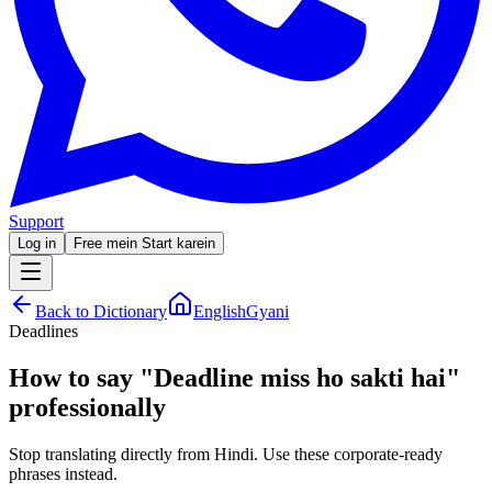
Support
Log in
Free mein Start karein
Back to Dictionary
EnglishGyani
Deadlines
How to say
"
Deadline miss ho sakti hai
"
professionally
Stop translating directly from Hindi. Use these corporate-ready
phrases instead.