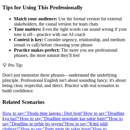
Tips for Using This Professionally
Match your audience:
Use the formal version for external
stakeholders, the casual version for team chats
Tone matters:
Even the right words can sound wrong if your
tone is off—practice with our AI coach
Context is key:
Consider urgency, relationship, and medium
(email vs call) before choosing your phrase
Practice makes perfect:
The more you use professional
phrases, the more natural they'll feel
💡 Pro Tip:
Don't just memorize these phrases—understand the underlying
principle. Professional English isn't about sounding fancy; it's about
being clear, respectful, and direct. Practice with real scenarios to
build confidence.
Related Scenarios
How to say:
"
Thoda time lagega / Deri hogi
"
How to say:
"
Deadline
kya hai?
"
How to say:
"
Deadline negotiate kar sakte hain?
"
How to
say:
"
Deadline se pehle ho jayega
"
How to say:
"
Kitni jaldi
chahiye?
"
How to say:
"
Parts mein de sakta hoon
"
How to