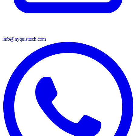
info@nyquisttech.com