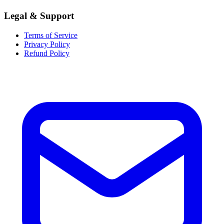
Legal & Support
Terms of Service
Privacy Policy
Refund Policy