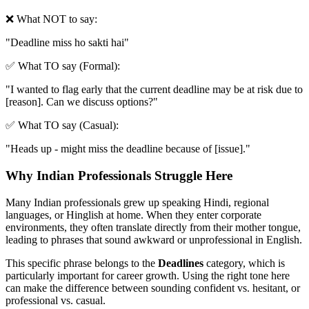
❌ What NOT to say:
"
Deadline miss ho sakti hai
"
✅ What TO say (Formal):
"
I wanted to flag early that the current deadline may be at risk due to
[reason]. Can we discuss options?
"
✅ What TO say (Casual):
"
Heads up - might miss the deadline because of [issue].
"
Why Indian Professionals Struggle Here
Many Indian professionals grew up speaking Hindi, regional
languages, or Hinglish at home. When they enter corporate
environments, they often translate directly from their mother tongue,
leading to phrases that sound awkward or unprofessional in English.
This specific phrase belongs to the
Deadlines
category, which is
particularly important for career growth. Using the right tone here
can make the difference between sounding confident vs. hesitant, or
professional vs. casual.