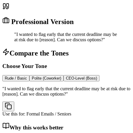
Professional Version
"
I wanted to flag early that the current deadline may be
at risk due to [reason]. Can we discuss options?
"
Compare the Tones
Choose Your Tone
Rude / Basic
Polite (Coworker)
CEO-Level (Boss)
"
I wanted to flag early that the current deadline may be at risk due to
[reason]. Can we discuss options?
"
Use this for:
Formal Emails / Seniors
Why this works better