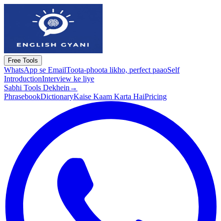
Free Tools
WhatsApp se Email
Toota-phoota likho, perfect paao
Self
Introduction
Interview ke liye
Sabhi Tools Dekhein
→
Phrasebook
Dictionary
Kaise Kaam Karta Hai
Pricing