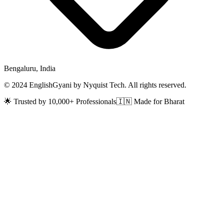
Bengaluru, India
© 2024 EnglishGyani by Nyquist Tech. All rights reserved.
🌟 Trusted by 10,000+ Professionals
🇮🇳 Made for Bharat