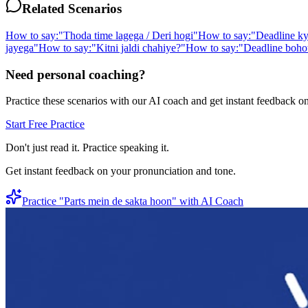
Related Scenarios
How to say:
"
Thoda time lagega / Deri hogi
"
How to say:
"
Deadline ky
jayega
"
How to say:
"
Kitni jaldi chahiye?
"
How to say:
"
Deadline bohot
Need personal coaching?
Practice these scenarios with our AI coach and get instant feedback o
Start Free Practice
Don't just read it. Practice speaking it.
Get instant feedback on your pronunciation and tone.
Practice "
Parts mein de sakta hoon
" with AI Coach