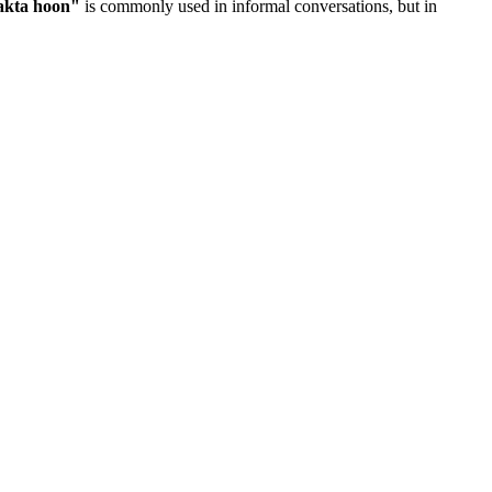
akta hoon
"
is commonly used in informal conversations, but in