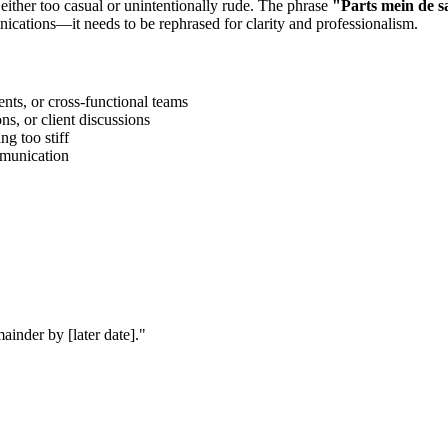
 either too casual or unintentionally rude. The phrase
"
Parts mein de s
ications—it needs to be rephrased for clarity and professionalism.
ts, or cross-functional teams
s, or client discussions
g too stiff
ommunication
ainder by [later date].
"