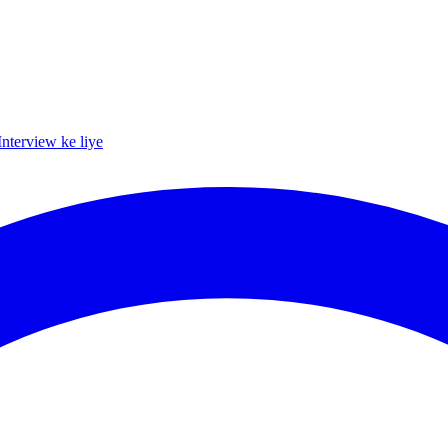
Interview ke liye