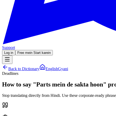
Support
Log in
Free mein Start karein
Back to Dictionary
EnglishGyani
Deadlines
How to say
"
Parts mein de sakta hoon
"
pro
Stop translating directly from Hindi. Use these corporate-ready phrase