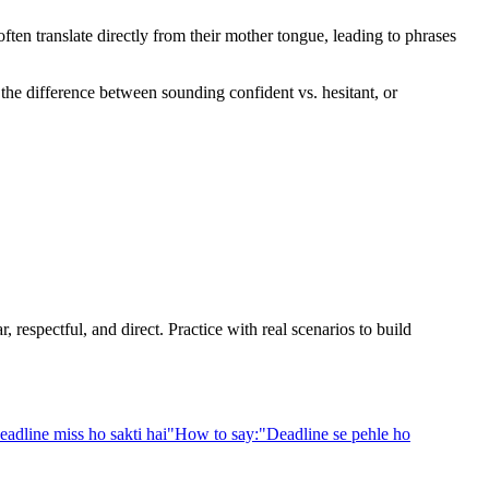
en translate directly from their mother tongue, leading to phrases
 the difference between sounding confident vs. hesitant, or
 respectful, and direct. Practice with real scenarios to build
eadline miss ho sakti hai
"
How to say:
"
Deadline se pehle ho