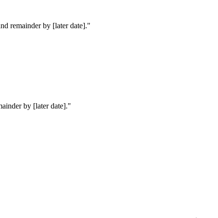
nd remainder by [later date].
"
ainder by [later date].
"