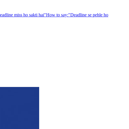
eadline miss ho sakti hai
"
How to say:
"
Deadline se pehle ho