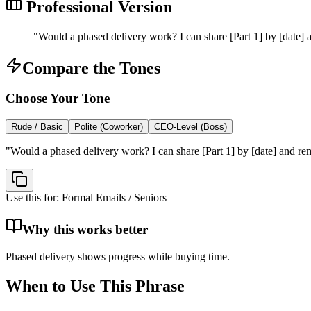
Professional Version
"
Would a phased delivery work? I can share [Part 1] by [date] a
Compare the Tones
Choose Your Tone
Rude / Basic
Polite (Coworker)
CEO-Level (Boss)
"
Would a phased delivery work? I can share [Part 1] by [date] and rem
Use this for:
Formal Emails / Seniors
Why this works better
Phased delivery shows progress while buying time.
When to Use This Phrase