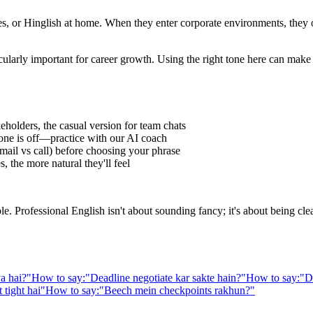
 or Hinglish at home. When they enter corporate environments, they oft
cularly important for career growth. Using the right tone here can make
eholders, the casual version for team chats
one is off—practice with our AI coach
ail vs call) before choosing your phrase
 the more natural they'll feel
Professional English isn't about sounding fancy; it's about being clear,
a hai?
"
How to say:
"
Deadline negotiate kar sakte hain?
"
How to say:
"
D
 tight hai
"
How to say:
"
Beech mein checkpoints rakhun?
"