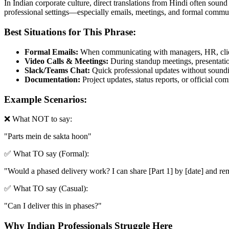
In Indian corporate culture, direct translations from Hindi often sound
professional settings—especially emails, meetings, and formal commun
Best Situations for This Phrase:
Formal Emails:
When communicating with managers, HR, clien
Video Calls & Meetings:
During standup meetings, presentation
Slack/Teams Chat:
Quick professional updates without soundin
Documentation:
Project updates, status reports, or official c
Example Scenarios:
❌ What NOT to say:
"
Parts mein de sakta hoon
"
✅ What TO say (Formal):
"
Would a phased delivery work? I can share [Part 1] by [date] and rem
✅ What TO say (Casual):
"
Can I deliver this in phases?
"
Why Indian Professionals Struggle Here