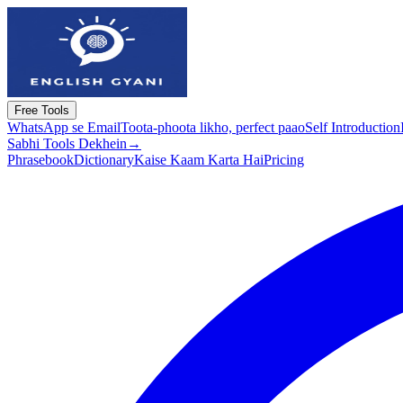
Free Tools
WhatsApp se Email
Toota-phoota likho, perfect paao
Self Introduction
Sabhi Tools Dekhein
→
Phrasebook
Dictionary
Kaise Kaam Karta Hai
Pricing