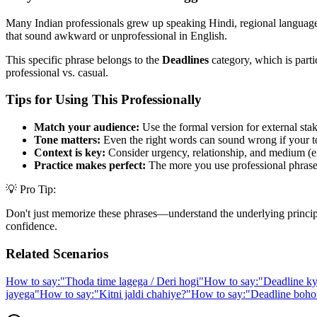
Many Indian professionals grew up speaking Hindi, regional languages,
that sound awkward or unprofessional in English.
This specific phrase belongs to the
Deadlines
category, which is parti
professional vs. casual.
Tips for Using This Professionally
Match your audience:
Use the formal version for external stak
Tone matters:
Even the right words can sound wrong if your t
Context is key:
Consider urgency, relationship, and medium (em
Practice makes perfect:
The more you use professional phrases,
💡 Pro Tip:
Don't just memorize these phrases—understand the underlying principle. 
confidence.
Related Scenarios
How to say:
"
Thoda time lagega / Deri hogi
"
How to say:
"
Deadline ky
jayega
"
How to say:
"
Kitni jaldi chahiye?
"
How to say:
"
Deadline bohot