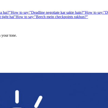
a hai?
"
How to say:
"
Deadline negotiate kar sakte hain?
"
How to say:
"
D
 tight hai
"
How to say:
"
Beech mein checkpoints rakhun?
"
n your tone.