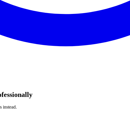
fessionally
s instead.