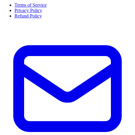
Terms of Service
Privacy Policy
Refund Policy