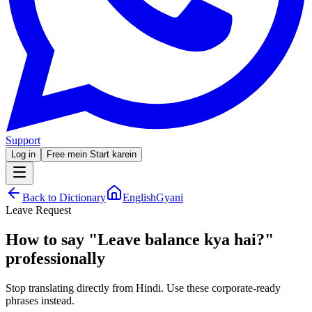
Support
Log in
Free mein Start karein
Back to Dictionary
EnglishGyani
Leave Request
How to say
"
Leave balance kya hai?
"
professionally
Stop translating directly from Hindi. Use these corporate-ready
phrases instead.