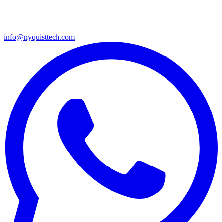
info@nyquisttech.com