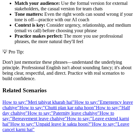
Match your audience:
Use the formal version for external
stakeholders, the casual version for team chats
Tone matters:
Even the right words can sound wrong if your
tone is off—practice with our AI coach
Context is key:
Consider urgency, relationship, and medium
(email vs call) before choosing your phrase
Practice makes perfect:
The more you use professional
phrases, the more natural they'll feel
💡 Pro Tip:
Don't just memorize these phrases—understand the underlying
principle. Professional English isn't about sounding fancy; it's about
being clear, respectful, and direct. Practice with real scenarios to
build confidence.
Related Scenarios
How to say:
"
Meri tabiyat kharab hai
"
How to say:
"
Emergency leave
chahiye
"
How to say:
"
Chutti plan kar raha hoon
"
How to say:
"
Half
day chahiye
"
How to say:
"
Paternity leave chahiye
"
How to
say:
"
Bereavement leave chahiye
"
How to say:
"
Leave extend karni
hai
"
How to say:
"
Unpaid leave le sakta hoon?
"
How to say:
"
Leave
cancel karni hai
"