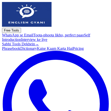
Free Tools
WhatsApp se Email
Toota-phoota likho, perfect paao
Self
Introduction
Interview ke liye
Sabhi Tools Dekhein
→
Phrasebook
Dictionary
Kaise Kaam Karta Hai
Pricing