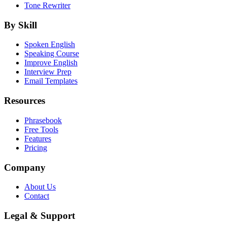
Tone Rewriter
By Skill
Spoken English
Speaking Course
Improve English
Interview Prep
Email Templates
Resources
Phrasebook
Free Tools
Features
Pricing
Company
About Us
Contact
Legal & Support