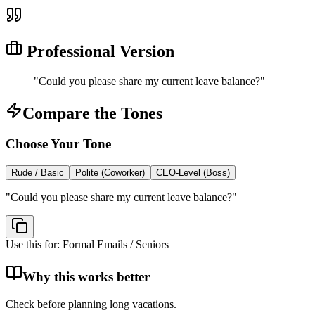
Professional Version
"
Could you please share my current leave balance?
"
Compare the Tones
Choose Your Tone
Rude / Basic
Polite (Coworker)
CEO-Level (Boss)
"
Could you please share my current leave balance?
"
Use this for:
Formal Emails / Seniors
Why this works better
Check before planning long vacations.