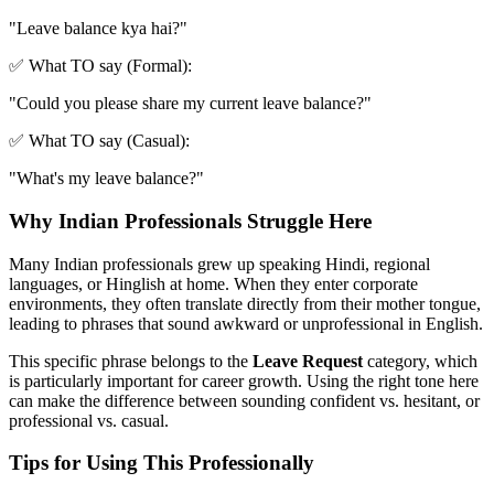
"
Leave balance kya hai?
"
✅ What TO say (Formal):
"
Could you please share my current leave balance?
"
✅ What TO say (Casual):
"
What's my leave balance?
"
Why Indian Professionals Struggle Here
Many Indian professionals grew up speaking Hindi, regional
languages, or Hinglish at home. When they enter corporate
environments, they often translate directly from their mother tongue,
leading to phrases that sound awkward or unprofessional in English.
This specific phrase belongs to the
Leave Request
category, which
is particularly important for career growth. Using the right tone here
can make the difference between sounding confident vs. hesitant, or
professional vs. casual.
Tips for Using This Professionally