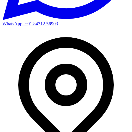
WhatsApp: +91 84312 56903