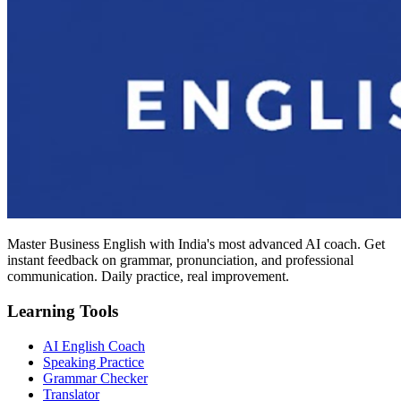
Master Business English with India's most advanced AI coach. Get
instant feedback on grammar, pronunciation, and professional
communication. Daily practice, real improvement.
Learning Tools
AI English Coach
Speaking Practice
Grammar Checker
Translator