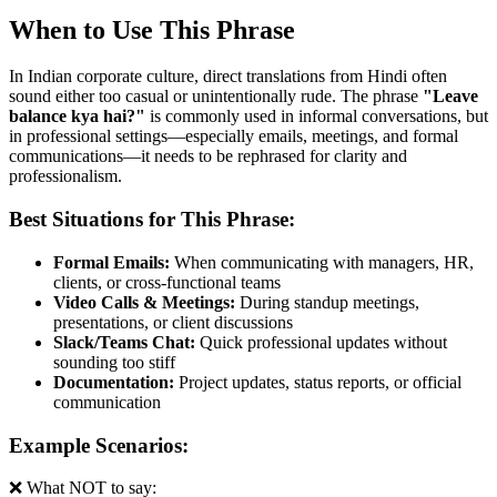
When to Use This Phrase
In Indian corporate culture, direct translations from Hindi often
sound either too casual or unintentionally rude. The phrase
"
Leave
balance kya hai?
"
is commonly used in informal conversations, but
in professional settings—especially emails, meetings, and formal
communications—it needs to be rephrased for clarity and
professionalism.
Best Situations for This Phrase:
Formal Emails:
When communicating with managers, HR,
clients, or cross-functional teams
Video Calls & Meetings:
During standup meetings,
presentations, or client discussions
Slack/Teams Chat:
Quick professional updates without
sounding too stiff
Documentation:
Project updates, status reports, or official
communication
Example Scenarios:
❌ What NOT to say: