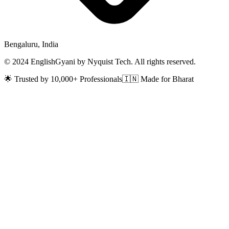
Bengaluru, India
© 2024 EnglishGyani by Nyquist Tech. All rights reserved.
🌟 Trusted by 10,000+ Professionals
🇮🇳 Made for Bharat