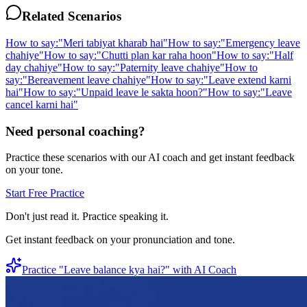
Related Scenarios
How to say:
"
Meri tabiyat kharab hai
"
How to say:
"
Emergency leave
chahiye
"
How to say:
"
Chutti plan kar raha hoon
"
How to say:
"
Half
day chahiye
"
How to say:
"
Paternity leave chahiye
"
How to
say:
"
Bereavement leave chahiye
"
How to say:
"
Leave extend karni
hai
"
How to say:
"
Unpaid leave le sakta hoon?
"
How to say:
"
Leave
cancel karni hai
"
Need personal coaching?
Practice these scenarios with our AI coach and get instant feedback
on your tone.
Start Free Practice
Don't just read it. Practice speaking it.
Get instant feedback on your pronunciation and tone.
Practice "
Leave balance kya hai?
" with AI Coach