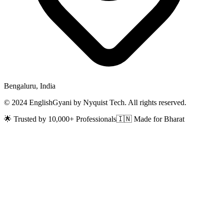
Bengaluru, India
© 2024 EnglishGyani by Nyquist Tech. All rights reserved.
🌟 Trusted by 10,000+ Professionals
🇮🇳 Made for Bharat