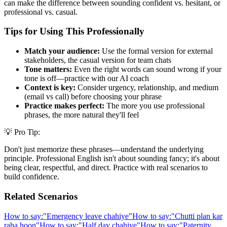
can make the difference between sounding confident vs. hesitant, or
professional vs. casual.
Tips for Using This Professionally
Match your audience:
Use the formal version for external
stakeholders, the casual version for team chats
Tone matters:
Even the right words can sound wrong if your
tone is off—practice with our AI coach
Context is key:
Consider urgency, relationship, and medium
(email vs call) before choosing your phrase
Practice makes perfect:
The more you use professional
phrases, the more natural they'll feel
💡 Pro Tip:
Don't just memorize these phrases—understand the underlying
principle. Professional English isn't about sounding fancy; it's about
being clear, respectful, and direct. Practice with real scenarios to
build confidence.
Related Scenarios
How to say:
"
Emergency leave chahiye
"
How to say:
"
Chutti plan kar
raha hoon
"
How to say:
"
Half day chahiye
"
How to say:
"
Paternity