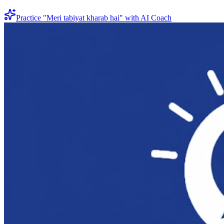
Practice "
Meri tabiyat kharab hai
" with AI Coach