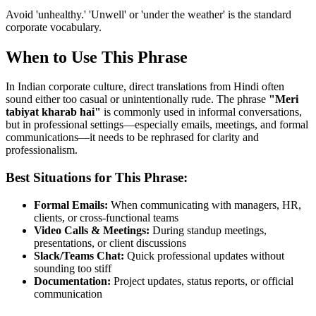
Avoid 'unhealthy.' 'Unwell' or 'under the weather' is the standard
corporate vocabulary.
When to Use This Phrase
In Indian corporate culture, direct translations from Hindi often
sound either too casual or unintentionally rude. The phrase
"
Meri
tabiyat kharab hai
"
is commonly used in informal conversations,
but in professional settings—especially emails, meetings, and formal
communications—it needs to be rephrased for clarity and
professionalism.
Best Situations for This Phrase:
Formal Emails:
When communicating with managers, HR,
clients, or cross-functional teams
Video Calls & Meetings:
During standup meetings,
presentations, or client discussions
Slack/Teams Chat:
Quick professional updates without
sounding too stiff
Documentation:
Project updates, status reports, or official
communication