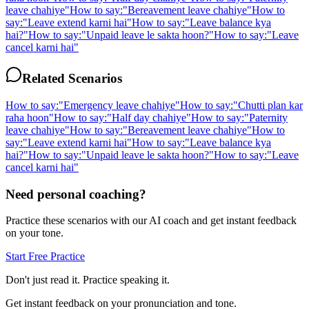
leave chahiye
"
How to say:
"
Bereavement leave chahiye
"
How to
say:
"
Leave extend karni hai
"
How to say:
"
Leave balance kya
hai?
"
How to say:
"
Unpaid leave le sakta hoon?
"
How to say:
"
Leave
cancel karni hai
"
Related Scenarios
How to say:
"
Emergency leave chahiye
"
How to say:
"
Chutti plan kar
raha hoon
"
How to say:
"
Half day chahiye
"
How to say:
"
Paternity
leave chahiye
"
How to say:
"
Bereavement leave chahiye
"
How to
say:
"
Leave extend karni hai
"
How to say:
"
Leave balance kya
hai?
"
How to say:
"
Unpaid leave le sakta hoon?
"
How to say:
"
Leave
cancel karni hai
"
Need personal coaching?
Practice these scenarios with our AI coach and get instant feedback
on your tone.
Start Free Practice
Don't just read it. Practice speaking it.
Get instant feedback on your pronunciation and tone.