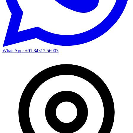
WhatsApp: +91 84312 56903