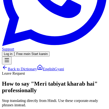
Support
Log in
Free mein Start karein
Back to Dictionary
EnglishGyani
Leave Request
How to say
"
Meri tabiyat kharab hai
"
professionally
Stop translating directly from Hindi. Use these corporate-ready
phrases instead.