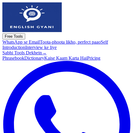
Free Tools
WhatsApp se Email
Toota-phoota likho, perfect paao
Self
Introduction
Interview ke liye
Sabhi Tools Dekhein
→
Phrasebook
Dictionary
Kaise Kaam Karta Hai
Pricing