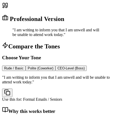
Professional Version
"
I am writing to inform you that I am unwell and will
be unable to attend work today.
"
Compare the Tones
Choose Your Tone
Rude / Basic
Polite (Coworker)
CEO-Level (Boss)
"
I am writing to inform you that I am unwell and will be unable to
attend work today.
"
Use this for:
Formal Emails / Seniors
Why this works better