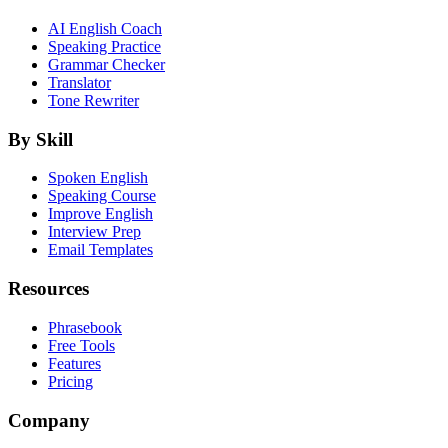
AI English Coach
Speaking Practice
Grammar Checker
Translator
Tone Rewriter
By Skill
Spoken English
Speaking Course
Improve English
Interview Prep
Email Templates
Resources
Phrasebook
Free Tools
Features
Pricing
Company