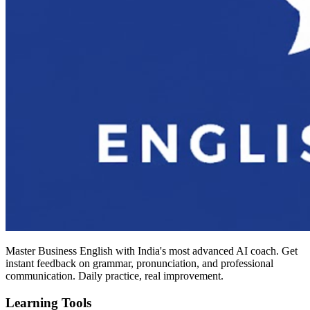
Master Business English with India's most advanced AI coach. Get
instant feedback on grammar, pronunciation, and professional
communication. Daily practice, real improvement.
Learning Tools