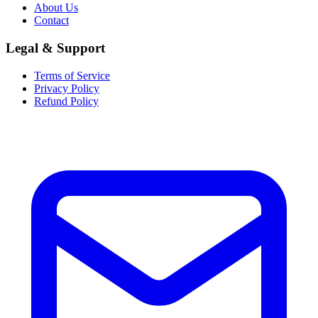
About Us
Contact
Legal & Support
Terms of Service
Privacy Policy
Refund Policy