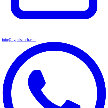
info@nyquisttech.com