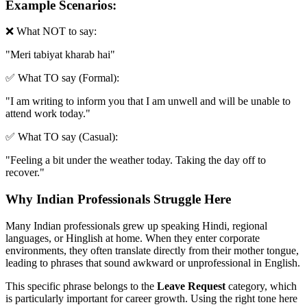
Example Scenarios:
❌ What NOT to say:
"
Meri tabiyat kharab hai
"
✅ What TO say (Formal):
"
I am writing to inform you that I am unwell and will be unable to
attend work today.
"
✅ What TO say (Casual):
"
Feeling a bit under the weather today. Taking the day off to
recover.
"
Why Indian Professionals Struggle Here
Many Indian professionals grew up speaking Hindi, regional
languages, or Hinglish at home. When they enter corporate
environments, they often translate directly from their mother tongue,
leading to phrases that sound awkward or unprofessional in English.
This specific phrase belongs to the
Leave Request
category, which
is particularly important for career growth. Using the right tone here