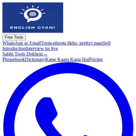
Free Tools
WhatsApp se Email
Toota-phoota likho, perfect paao
Self
Introduction
Interview ke liye
Sabhi Tools Dekhein
→
Phrasebook
Dictionary
Kaise Kaam Karta Hai
Pricing