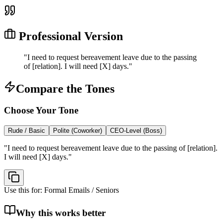
Professional Version
"
I need to request bereavement leave due to the passing
of [relation]. I will need [X] days.
"
Compare the Tones
Choose Your Tone
Rude / Basic
Polite (Coworker)
CEO-Level (Boss)
"
I need to request bereavement leave due to the passing of [relation].
I will need [X] days.
"
Use this for:
Formal Emails / Seniors
Why this works better