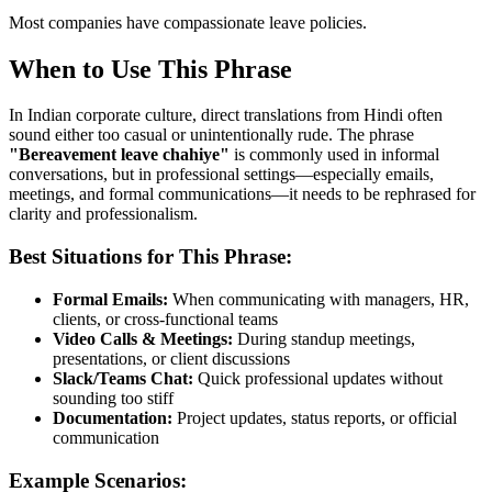
Most companies have compassionate leave policies.
When to Use This Phrase
In Indian corporate culture, direct translations from Hindi often
sound either too casual or unintentionally rude. The phrase
"
Bereavement leave chahiye
"
is commonly used in informal
conversations, but in professional settings—especially emails,
meetings, and formal communications—it needs to be rephrased for
clarity and professionalism.
Best Situations for This Phrase:
Formal Emails:
When communicating with managers, HR,
clients, or cross-functional teams
Video Calls & Meetings:
During standup meetings,
presentations, or client discussions
Slack/Teams Chat:
Quick professional updates without
sounding too stiff
Documentation:
Project updates, status reports, or official
communication
Example Scenarios: