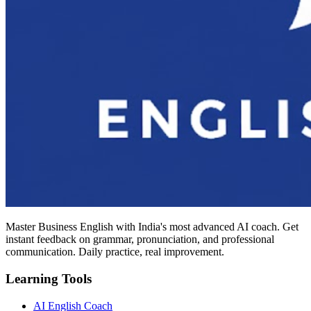
Master Business English with India's most advanced AI coach. Get
instant feedback on grammar, pronunciation, and professional
communication. Daily practice, real improvement.
Learning Tools
AI English Coach