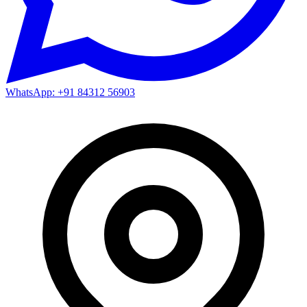
WhatsApp: +91 84312 56903