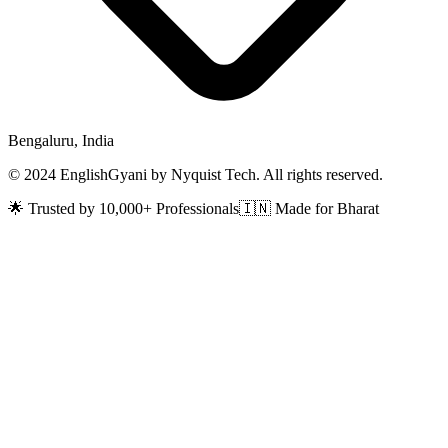
Bengaluru, India
© 2024 EnglishGyani by Nyquist Tech. All rights reserved.
🌟 Trusted by 10,000+ Professionals
🇮🇳 Made for Bharat