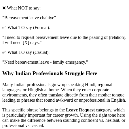
❌ What NOT to say:
"
Bereavement leave chahiye
"
✅ What TO say (Formal):
"
I need to request bereavement leave due to the passing of [relation].
I will need [X] days.
"
✅ What TO say (Casual):
"
Need bereavement leave - family emergency.
"
Why Indian Professionals Struggle Here
Many Indian professionals grew up speaking Hindi, regional
languages, or Hinglish at home. When they enter corporate
environments, they often translate directly from their mother tongue,
leading to phrases that sound awkward or unprofessional in English.
This specific phrase belongs to the
Leave Request
category, which
is particularly important for career growth. Using the right tone here
can make the difference between sounding confident vs. hesitant, or
professional vs. casual.