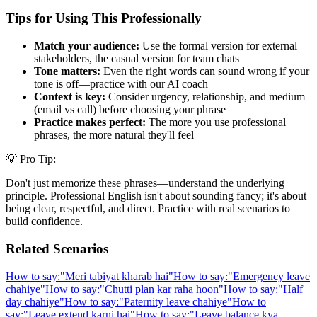
Tips for Using This Professionally
Match your audience:
Use the formal version for external
stakeholders, the casual version for team chats
Tone matters:
Even the right words can sound wrong if your
tone is off—practice with our AI coach
Context is key:
Consider urgency, relationship, and medium
(email vs call) before choosing your phrase
Practice makes perfect:
The more you use professional
phrases, the more natural they'll feel
💡 Pro Tip:
Don't just memorize these phrases—understand the underlying
principle. Professional English isn't about sounding fancy; it's about
being clear, respectful, and direct. Practice with real scenarios to
build confidence.
Related Scenarios
How to say:
"
Meri tabiyat kharab hai
"
How to say:
"
Emergency leave
chahiye
"
How to say:
"
Chutti plan kar raha hoon
"
How to say:
"
Half
day chahiye
"
How to say:
"
Paternity leave chahiye
"
How to
say:
"
Leave extend karni hai
"
How to say:
"
Leave balance kya