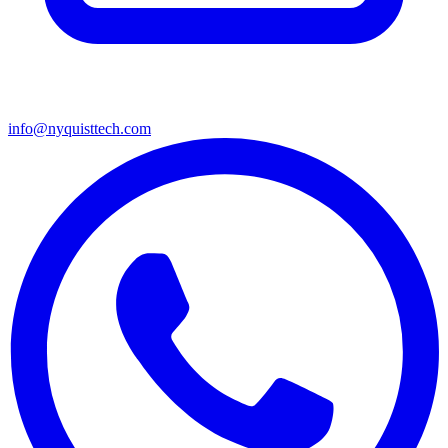
info@nyquisttech.com