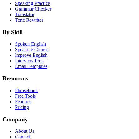
Speaking Practice
Grammar Checker
Translator
Tone Rewriter
By Skill
Spoken English
Speaking Course
Improve English
Interview Prep
Email Templates
Resources
Phrasebook
Free Tools
Features
Pricing
Company
About Us
Contact