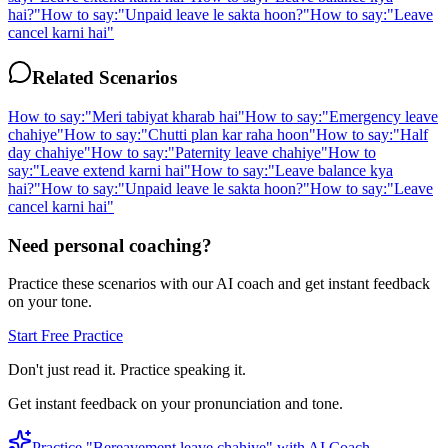
hai?
"
How to say:
"
Unpaid leave le sakta hoon?
"
How to say:
"
Leave
cancel karni hai
"
Related Scenarios
How to say:
"
Meri tabiyat kharab hai
"
How to say:
"
Emergency leave
chahiye
"
How to say:
"
Chutti plan kar raha hoon
"
How to say:
"
Half
day chahiye
"
How to say:
"
Paternity leave chahiye
"
How to
say:
"
Leave extend karni hai
"
How to say:
"
Leave balance kya
hai?
"
How to say:
"
Unpaid leave le sakta hoon?
"
How to say:
"
Leave
cancel karni hai
"
Need personal coaching?
Practice these scenarios with our AI coach and get instant feedback
on your tone.
Start Free Practice
Don't just read it. Practice speaking it.
Get instant feedback on your pronunciation and tone.
Practice "
Bereavement leave chahiye
" with AI Coach