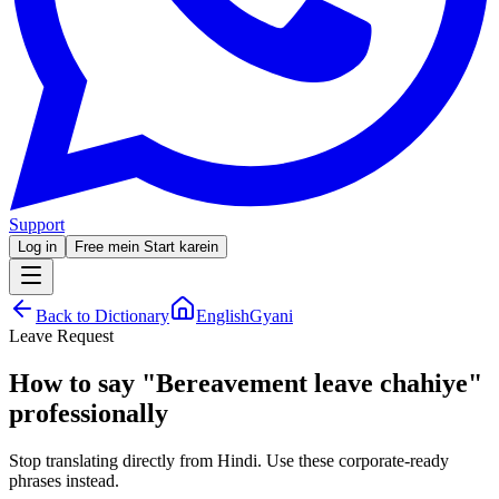
Support
Log in
Free mein Start karein
Back to Dictionary
EnglishGyani
Leave Request
How to say
"
Bereavement leave chahiye
"
professionally
Stop translating directly from Hindi. Use these corporate-ready
phrases instead.