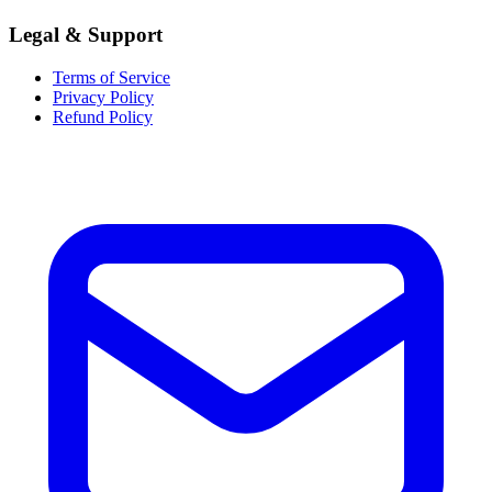
Legal & Support
Terms of Service
Privacy Policy
Refund Policy