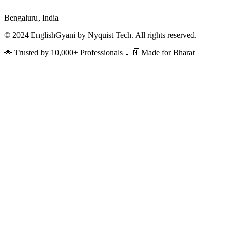
Bengaluru, India
© 2024 EnglishGyani by Nyquist Tech. All rights reserved.
🌟 Trusted by 10,000+ Professionals
🇮🇳 Made for Bharat